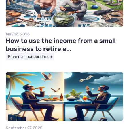
May 16, 2025
How to use the income from a small
business to retire e...
Financial Independence
September 27, 2025