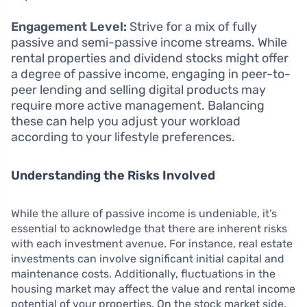
Engagement Level:
Strive for a mix of fully
passive and semi-passive income streams. While
rental properties and dividend stocks might offer
a degree of passive income, engaging in peer-to-
peer lending and selling digital products may
require more active management. Balancing
these can help you adjust your workload
according to your lifestyle preferences.
Understanding the Risks Involved
While the allure of passive income is undeniable, it’s
essential to acknowledge that there are inherent risks
with each investment avenue. For instance, real estate
investments can involve significant initial capital and
maintenance costs. Additionally, fluctuations in the
housing market may affect the value and rental income
potential of your properties. On the stock market side,