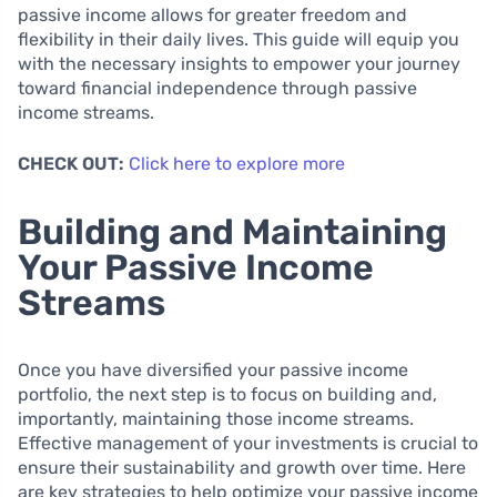
passive income allows for greater freedom and
flexibility in their daily lives. This guide will equip you
with the necessary insights to empower your journey
toward financial independence through passive
income streams.
CHECK OUT:
Click here to explore more
Building and Maintaining
Your Passive Income
Streams
Once you have diversified your passive income
portfolio, the next step is to focus on building and,
importantly, maintaining those income streams.
Effective management of your investments is crucial to
ensure their sustainability and growth over time. Here
are key strategies to help optimize your passive income