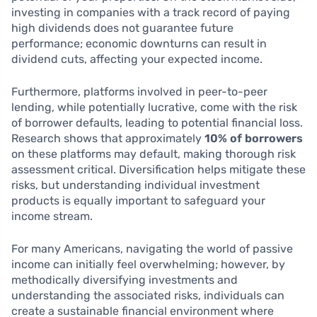
investing in companies with a track record of paying
high dividends does not guarantee future
performance; economic downturns can result in
dividend cuts, affecting your expected income.
Furthermore, platforms involved in peer-to-peer
lending, while potentially lucrative, come with the risk
of borrower defaults, leading to potential financial loss.
Research shows that approximately
10% of borrowers
on these platforms may default, making thorough risk
assessment critical. Diversification helps mitigate these
risks, but understanding individual investment
products is equally important to safeguard your
income stream.
For many Americans, navigating the world of passive
income can initially feel overwhelming; however, by
methodically diversifying investments and
understanding the associated risks, individuals can
create a sustainable financial environment where