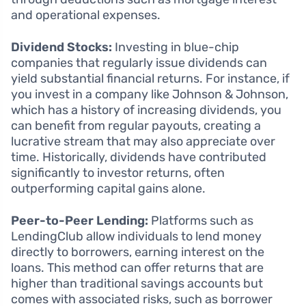
and operational expenses.
Dividend Stocks:
Investing in blue-chip
companies that regularly issue dividends can
yield substantial financial returns. For instance, if
you invest in a company like Johnson & Johnson,
which has a history of increasing dividends, you
can benefit from regular payouts, creating a
lucrative stream that may also appreciate over
time. Historically, dividends have contributed
significantly to investor returns, often
outperforming capital gains alone.
Peer-to-Peer Lending:
Platforms such as
LendingClub allow individuals to lend money
directly to borrowers, earning interest on the
loans. This method can offer returns that are
higher than traditional savings accounts but
comes with associated risks, such as borrower