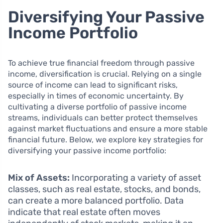
Diversifying Your Passive
Income Portfolio
To achieve true financial freedom through passive
income, diversification is crucial. Relying on a single
source of income can lead to significant risks,
especially in times of economic uncertainty. By
cultivating a diverse portfolio of passive income
streams, individuals can better protect themselves
against market fluctuations and ensure a more stable
financial future. Below, we explore key strategies for
diversifying your passive income portfolio:
Mix of Assets:
Incorporating a variety of asset
classes, such as real estate, stocks, and bonds,
can create a more balanced portfolio. Data
indicate that real estate often moves