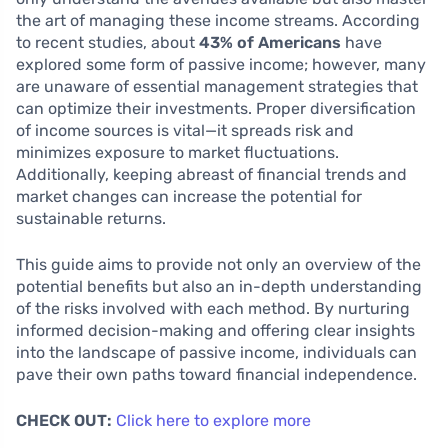
the art of managing these income streams. According
to recent studies, about
43% of Americans
have
explored some form of passive income; however, many
are unaware of essential management strategies that
can optimize their investments. Proper diversification
of income sources is vital—it spreads risk and
minimizes exposure to market fluctuations.
Additionally, keeping abreast of financial trends and
market changes can increase the potential for
sustainable returns.
This guide aims to provide not only an overview of the
potential benefits but also an in-depth understanding
of the risks involved with each method. By nurturing
informed decision-making and offering clear insights
into the landscape of passive income, individuals can
pave their own paths toward financial independence.
CHECK OUT:
Click here to explore more