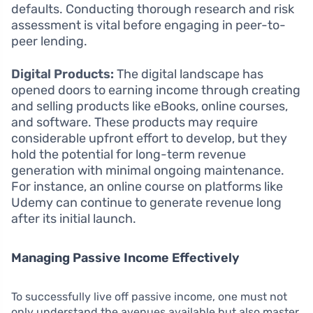
defaults. Conducting thorough research and risk
assessment is vital before engaging in peer-to-
peer lending.
Digital Products:
The digital landscape has
opened doors to earning income through creating
and selling products like eBooks, online courses,
and software. These products may require
considerable upfront effort to develop, but they
hold the potential for long-term revenue
generation with minimal ongoing maintenance.
For instance, an online course on platforms like
Udemy can continue to generate revenue long
after its initial launch.
Managing Passive Income Effectively
To successfully live off passive income, one must not
only understand the avenues available but also master