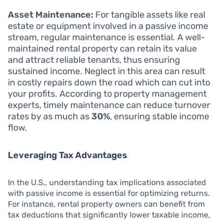
Asset Maintenance:
For tangible assets like real
estate or equipment involved in a passive income
stream, regular maintenance is essential. A well-
maintained rental property can retain its value
and attract reliable tenants, thus ensuring
sustained income. Neglect in this area can result
in costly repairs down the road which can cut into
your profits. According to property management
experts, timely maintenance can reduce turnover
rates by as much as
30%
, ensuring stable income
flow.
Leveraging Tax Advantages
In the U.S., understanding tax implications associated
with passive income is essential for optimizing returns.
For instance, rental property owners can benefit from
tax deductions that significantly lower taxable income,