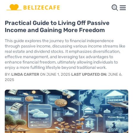
Practical Guide to Living Off Passive
Income and Gaining More Freedom
This guide explores the journey to financial independence
through passive income, discussing various income streams like
real estate and dividend stocks. It emphasizes diversification,
effective management, and leveraging tax advantages to
enhance financial freedom, ultimately allowing individuals to
enjoy a more fulfilling lifestyle beyond traditional work.
BY:
LINDA CARTER
ON JUNE 1, 2025
LAST UPDATED ON:
JUNE 6,
2025