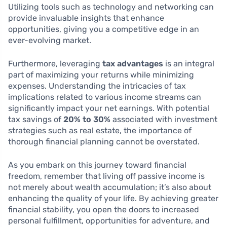
Utilizing tools such as technology and networking can
provide invaluable insights that enhance
opportunities, giving you a competitive edge in an
ever-evolving market.
Furthermore, leveraging
tax advantages
is an integral
part of maximizing your returns while minimizing
expenses. Understanding the intricacies of tax
implications related to various income streams can
significantly impact your net earnings. With potential
tax savings of
20% to 30%
associated with investment
strategies such as real estate, the importance of
thorough financial planning cannot be overstated.
As you embark on this journey toward financial
freedom, remember that living off passive income is
not merely about wealth accumulation; it’s also about
enhancing the quality of your life. By achieving greater
financial stability, you open the doors to increased
personal fulfillment, opportunities for adventure, and