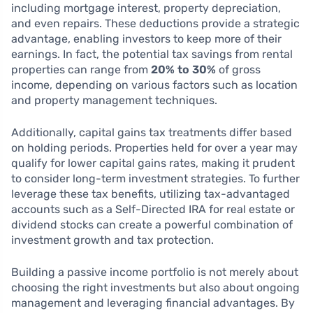
including mortgage interest, property depreciation,
and even repairs. These deductions provide a strategic
advantage, enabling investors to keep more of their
earnings. In fact, the potential tax savings from rental
properties can range from
20% to 30%
of gross
income, depending on various factors such as location
and property management techniques.
Additionally, capital gains tax treatments differ based
on holding periods. Properties held for over a year may
qualify for lower capital gains rates, making it prudent
to consider long-term investment strategies. To further
leverage these tax benefits, utilizing tax-advantaged
accounts such as a Self-Directed IRA for real estate or
dividend stocks can create a powerful combination of
investment growth and tax protection.
Building a passive income portfolio is not merely about
choosing the right investments but also about ongoing
management and leveraging financial advantages. By