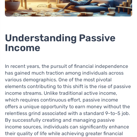
Understanding Passive
Income
In recent years, the pursuit of financial independence
has gained much traction among individuals across
various demographics. One of the most pivotal
elements contributing to this shift is the rise of passive
income streams. Unlike traditional active income,
which requires continuous effort, passive income
offers a unique opportunity to earn money without the
relentless grind associated with a standard 9-to-5 job.
By successfully creating and managing passive
income sources, individuals can significantly enhance
their quality of life while achieving greater financial