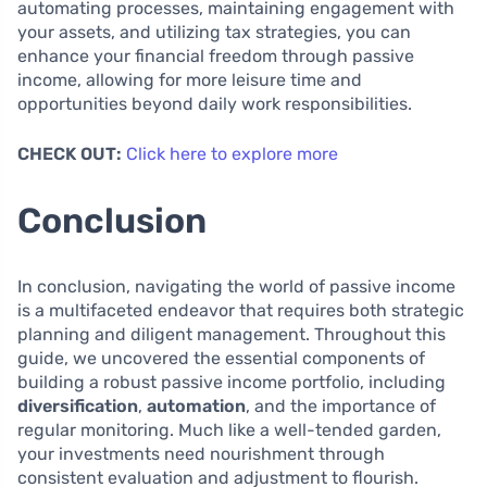
automating processes, maintaining engagement with
your assets, and utilizing tax strategies, you can
enhance your financial freedom through passive
income, allowing for more leisure time and
opportunities beyond daily work responsibilities.
CHECK OUT:
Click here to explore more
Conclusion
In conclusion, navigating the world of passive income
is a multifaceted endeavor that requires both strategic
planning and diligent management. Throughout this
guide, we uncovered the essential components of
building a robust passive income portfolio, including
diversification
,
automation
, and the importance of
regular monitoring. Much like a well-tended garden,
your investments need nourishment through
consistent evaluation and adjustment to flourish.