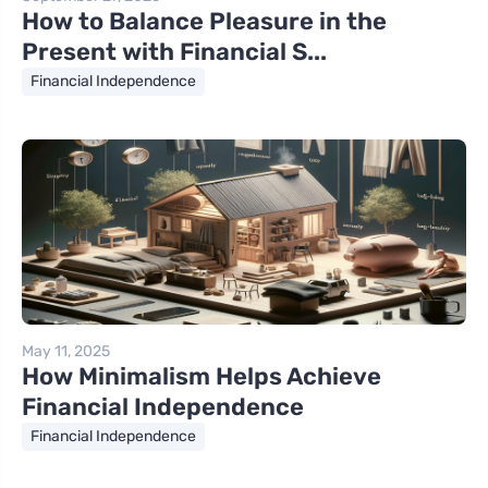
How to Balance Pleasure in the
Present with Financial S...
Financial Independence
May 11, 2025
How Minimalism Helps Achieve
Financial Independence
Financial Independence