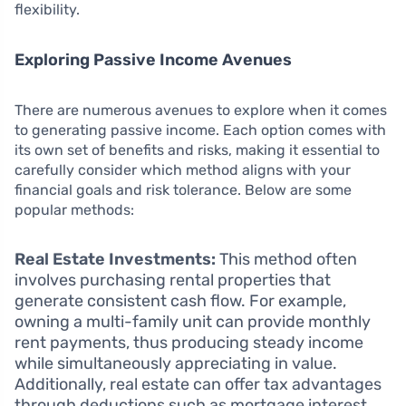
flexibility.
Exploring Passive Income Avenues
There are numerous avenues to explore when it comes
to generating passive income. Each option comes with
its own set of benefits and risks, making it essential to
carefully consider which method aligns with your
financial goals and risk tolerance. Below are some
popular methods:
Real Estate Investments:
This method often
involves purchasing rental properties that
generate consistent cash flow. For example,
owning a multi-family unit can provide monthly
rent payments, thus producing steady income
while simultaneously appreciating in value.
Additionally, real estate can offer tax advantages
through deductions such as mortgage interest