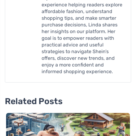
experience helping readers explore
affordable fashion, understand
shopping tips, and make smarter
purchase decisions, Linda shares
her insights on our platform. Her
goal is to empower readers with
practical advice and useful
strategies to navigate Shein’s
offers, discover new trends, and
enjoy a more confident and
informed shopping experience.
Related Posts