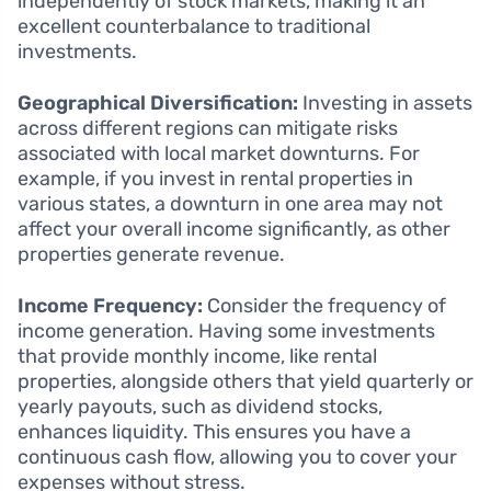
independently of stock markets, making it an
excellent counterbalance to traditional
investments.
Geographical Diversification:
Investing in assets
across different regions can mitigate risks
associated with local market downturns. For
example, if you invest in rental properties in
various states, a downturn in one area may not
affect your overall income significantly, as other
properties generate revenue.
Income Frequency:
Consider the frequency of
income generation. Having some investments
that provide monthly income, like rental
properties, alongside others that yield quarterly or
yearly payouts, such as dividend stocks,
enhances liquidity. This ensures you have a
continuous cash flow, allowing you to cover your
expenses without stress.