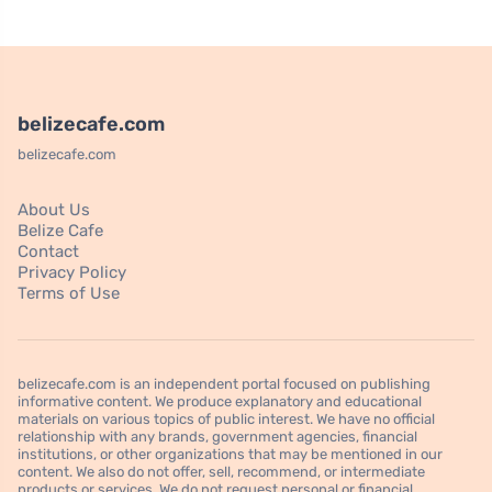
belizecafe.com
belizecafe.com
About Us
Belize Cafe
Contact
Privacy Policy
Terms of Use
belizecafe.com is an independent portal focused on publishing
informative content. We produce explanatory and educational
materials on various topics of public interest. We have no official
relationship with any brands, government agencies, financial
institutions, or other organizations that may be mentioned in our
content. We also do not offer, sell, recommend, or intermediate
products or services. We do not request personal or financial