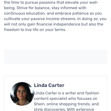
the time to pursue passions that elevate your well-
being. Strive for balance, stay informed with
continuous education, and embrace patience as you
cultivate your passive income streams. In doing so, you
will not only gain financial independence but also the
freedom to live life on your terms.
Linda Carter
Linda Carter is a writer and fashion
content specialist who focuses on
Shein, online shopping trends, and
style discoveries. With extensive