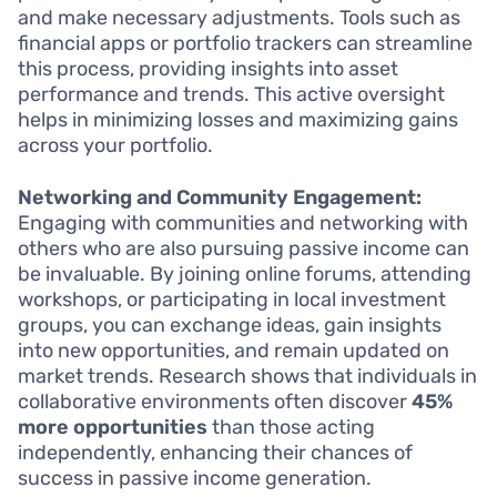
and make necessary adjustments. Tools such as
financial apps or portfolio trackers can streamline
this process, providing insights into asset
performance and trends. This active oversight
helps in minimizing losses and maximizing gains
across your portfolio.
Networking and Community Engagement:
Engaging with communities and networking with
others who are also pursuing passive income can
be invaluable. By joining online forums, attending
workshops, or participating in local investment
groups, you can exchange ideas, gain insights
into new opportunities, and remain updated on
market trends. Research shows that individuals in
collaborative environments often discover
45%
more opportunities
than those acting
independently, enhancing their chances of
success in passive income generation.