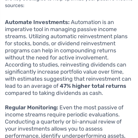
sources:
Automate Investments:
Automation is an
imperative tool in managing passive income
streams. Utilizing automatic reinvestment plans
for stocks, bonds, or dividend reinvestment
programs can help in compounding returns
without the need for active involvement.
According to studies, reinvesting dividends can
significantly increase portfolio value over time,
with estimates suggesting that reinvestment can
lead to an average of
47% higher total returns
compared to taking dividends as cash.
Regular Monitoring:
Even the most passive of
income streams require periodic evaluations.
Conducting a quarterly or bi-annual review of
your investments allows you to assess
performance, identify underperforming assets,