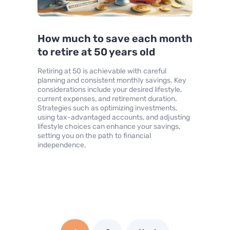
How much to save each month
to retire at 50 years old
Retiring at 50 is achievable with careful
planning and consistent monthly savings. Key
considerations include your desired lifestyle,
current expenses, and retirement duration.
Strategies such as optimizing investments,
using tax-advantaged accounts, and adjusting
lifestyle choices can enhance your savings,
setting you on the path to financial
independence.