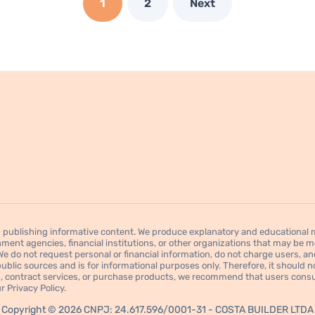
1
2
Next
publishing informative content. We produce explanatory and educational mat
ment agencies, financial institutions, or other organizations that may be men
 do not request personal or financial information, do not charge users, an
blic sources and is for informational purposes only. Therefore, it should not
res, contract services, or purchase products, we recommend that users consul
 Privacy Policy.
Copyright © 2026 CNPJ: 24.617.596/0001-31 - COSTA BUILDER LTDA