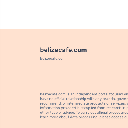
belizecafe.com
belizecafe.com
belizecafe.com is an independent portal focused on 
have no official relationship with any brands, govern
recommend, or intermediate products or services. We
information provided is compiled from research in pu
other type of advice. To carry out official procedu
learn more about data processing, please access our