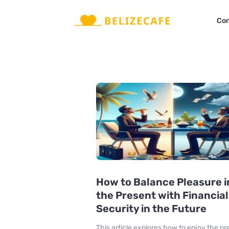
Con
How to Balance Pleasure i
the Present with Financial
Security in the Future
This article explores how to enjoy the pr