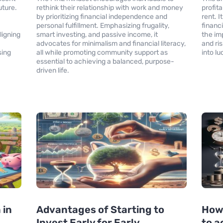
uture.
rethink their relationship with work and money
profita
by prioritizing financial independence and
rent. 
personal fulfillment. Emphasizing frugality,
financ
ligning
smart investing, and passive income, it
the im
advocates for minimalism and financial literacy,
and ri
sing
all while promoting community support as
into l
essential to achieving a balanced, purpose-
driven life.
 in
Advantages of Starting to
How
Invest Early for Early
to a