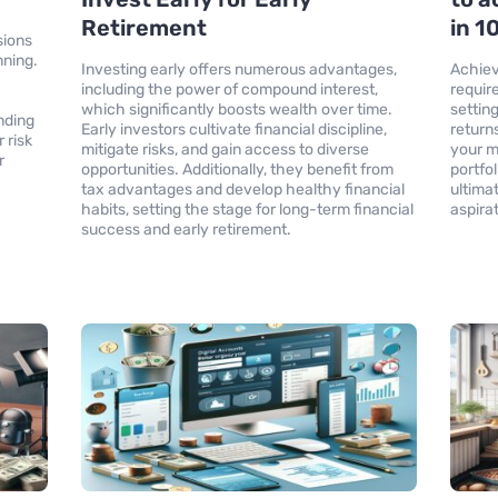
Retirement
in 1
sions
nning.
Investing early offers numerous advantages,
Achiev
x
including the power of compound interest,
requir
.
which significantly boosts wealth over time.
settin
nding
Early investors cultivate financial discipline,
return
 risk
mitigate risks, and gain access to diverse
your m
r
opportunities. Additionally, they benefit from
portfo
tax advantages and develop healthy financial
ultimat
habits, setting the stage for long-term financial
aspira
success and early retirement.