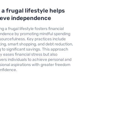
a frugal lifestyle helps
ieve independence
g a frugal lifestyle fosters financial
ndence by promoting mindful spending
sourcefulness. Key practices include
ing, smart shopping, and debt reduction,
g to significant savings. This approach
ly eases financial stress but also
rs individuals to achieve personal and
sional aspirations with greater freedom
nfidence.