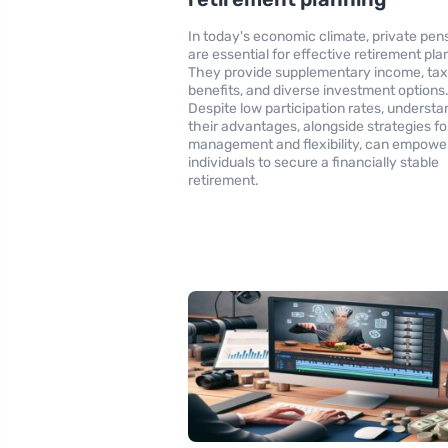
In today's economic climate, private pen
are essential for effective retirement pla
They provide supplementary income, ta
benefits, and diverse investment options
Despite low participation rates, understa
their advantages, alongside strategies for
management and flexibility, can empowe
individuals to secure a financially stable
retirement.