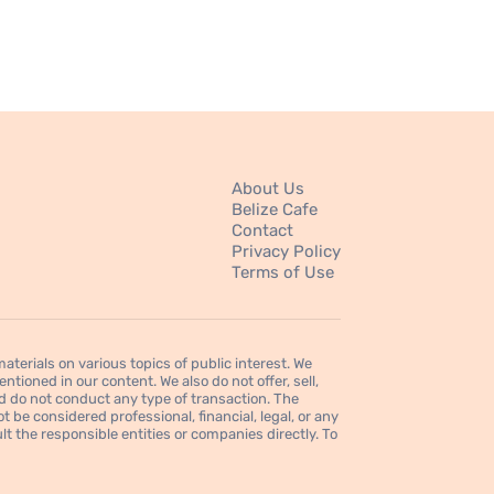
About Us
Belize Cafe
Contact
Privacy Policy
Terms of Use
erials on various topics of public interest. We
tioned in our content. We also do not offer, sell,
d do not conduct any type of transaction. The
 be considered professional, financial, legal, or any
t the responsible entities or companies directly. To