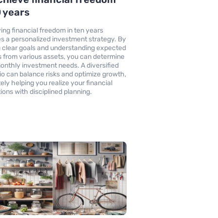
0 years
ing financial freedom in ten years
es a personalized investment strategy. By
g clear goals and understanding expected
s from various assets, you can determine
onthly investment needs. A diversified
lio can balance risks and optimize growth,
ely helping you realize your financial
tions with disciplined planning.