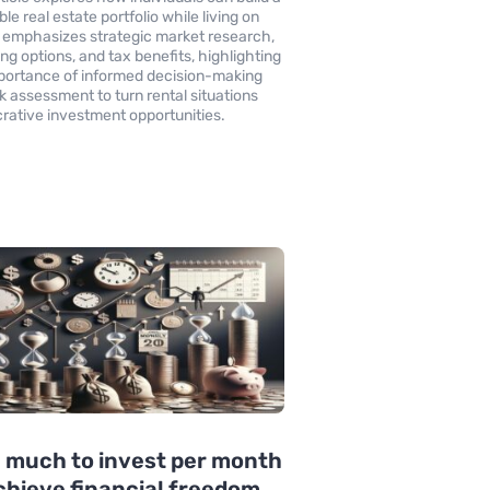
ble real estate portfolio while living on
It emphasizes strategic market research,
ing options, and tax benefits, highlighting
portance of informed decision-making
sk assessment to turn rental situations
ucrative investment opportunities.
 much to invest per month
chieve financial freedom