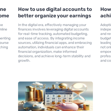
ine
How to use digital accounts to
How 
come
better organize your earnings
ach
he
In the digital era, effectively managing your
Adoptin
nline
finances involves leveraging digital accounts
indepe
for real-time tracking, automated budgeting,
and re
menting
and ease of access. By integrating income
budget
course
sources, utilizing financial apps, and embracing
leadin
ching
automation, individuals can enhance their
not on
financial organization, make informed
empowe
decisions, and achieve long-term stability and
profes
growth.
and co