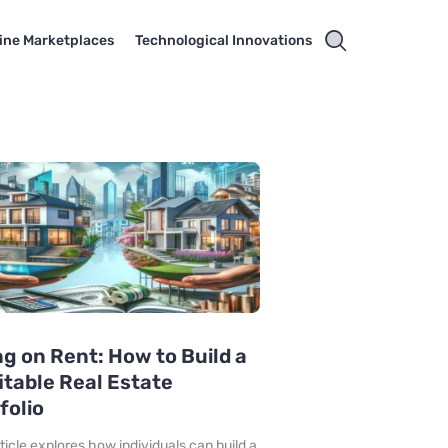
ine Marketplaces
Technological Innovations
ng on Rent: How to Build a
itable Real Estate
folio
rticle explores how individuals can build a