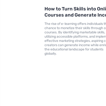
How to Turn Skills into Onl
Courses and Generate In
The rise of e-learning offers individuals t
chance to monetize their skills through o
courses. By identifying marketable skills,
utilizing accessible platforms, and imple
effective marketing strategies, aspiring 
creators can generate income while enri
the educational landscape for students
globally.