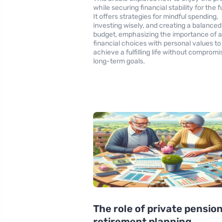
while securing financial stability for the f
It offers strategies for mindful spending,
investing wisely, and creating a balanced
budget, emphasizing the importance of a
financial choices with personal values to
achieve a fulfilling life without compromi
long-term goals.
The role of private pension
retirement planning