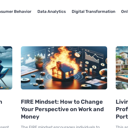
sumer Behavior
Data Analytics
Digital Transformation
Onl
n
FIRE Mindset: How to Change
Livi
Your Perspective on Work and
Prof
Money
Port
esent
The FIRE mindset encourages individuals to
This a