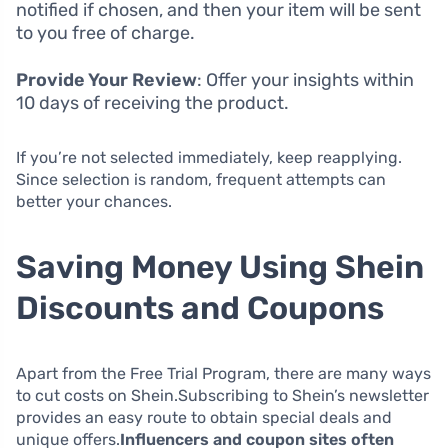
notified if chosen, and then your item will be sent
to you free of charge.
Provide Your Review
: Offer your insights within
10 days of receiving the product.
If you’re not selected immediately, keep reapplying.
Since selection is random, frequent attempts can
better your chances.
Saving Money Using Shein
Discounts and Coupons
Apart from the Free Trial Program, there are many ways
to cut costs on Shein.Subscribing to Shein’s newsletter
provides an easy route to obtain special deals and
unique offers.
Influencers and coupon sites often