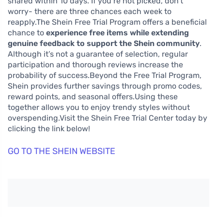
shared within 10 days. If you’re not picked, don’t
worry- there are three chances each week to
reapply.The Shein Free Trial Program offers a beneficial
chance to
experience free items while extending
genuine feedback to support the Shein community
.
Although it’s not a guarantee of selection, regular
participation and thorough reviews increase the
probability of success.Beyond the Free Trial Program,
Shein provides further savings through promo codes,
reward points, and seasonal offers.Using these
together allows you to enjoy trendy styles without
overspending.Visit the Shein Free Trial Center today by
clicking the link below!
GO TO THE SHEIN WEBSITE