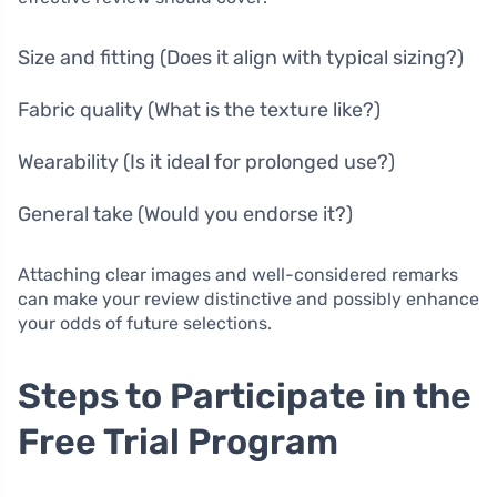
Size and fitting (Does it align with typical sizing?)
Fabric quality (What is the texture like?)
Wearability (Is it ideal for prolonged use?)
General take (Would you endorse it?)
Attaching clear images and well-considered remarks
can make your review distinctive and possibly enhance
your odds of future selections.
Steps to Participate in the
Free Trial Program