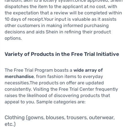
random, akin to a lottery system.Once approved, Shein
dispatches the item to the applicant at no cost, with
the expectation that a review will be completed within
10 days of receipt.Your input is valuable as it assists
other customers in making informed purchasing
decisions and aids Shein in refining their product
options.
Variety of Products in the Free Trial Initiative
The Free Trial Program boasts a
wide array of
merchandise
, from fashion items to everyday
necessities.The products on offer are updated
consistently. Visiting the Free Trial Center frequently
raises the likelihood of discovering products that
appeal to you. Sample categories are:
Clothing (gowns, blouses, trousers, outerwear,
etc.)