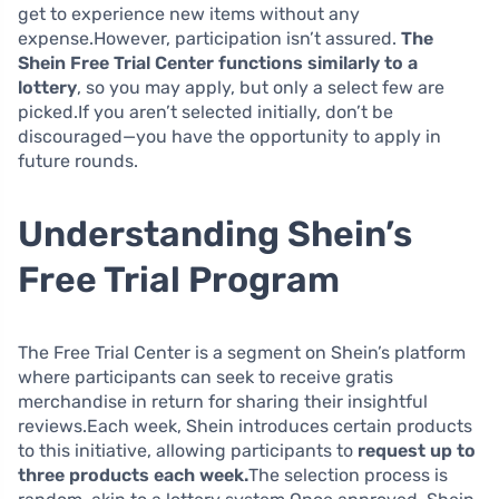
get to experience new items without any
expense.However, participation isn’t assured.
The
Shein Free Trial Center functions similarly to a
lottery
, so you may apply, but only a select few are
picked.If you aren’t selected initially, don’t be
discouraged—you have the opportunity to apply in
future rounds.
Understanding Shein’s
Free Trial Program
The Free Trial Center is a segment on Shein’s platform
where participants can seek to receive gratis
merchandise in return for sharing their insightful
reviews.Each week, Shein introduces certain products
to this initiative, allowing participants to
request up to
three products each week.
The selection process is