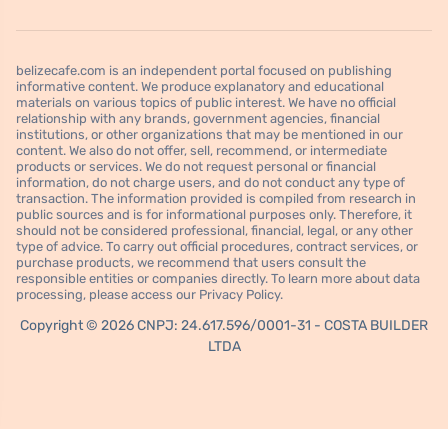
belizecafe.com is an independent portal focused on publishing
informative content. We produce explanatory and educational
materials on various topics of public interest. We have no official
relationship with any brands, government agencies, financial
institutions, or other organizations that may be mentioned in our
content. We also do not offer, sell, recommend, or intermediate
products or services. We do not request personal or financial
information, do not charge users, and do not conduct any type of
transaction. The information provided is compiled from research in
public sources and is for informational purposes only. Therefore, it
should not be considered professional, financial, legal, or any other
type of advice. To carry out official procedures, contract services, or
purchase products, we recommend that users consult the
responsible entities or companies directly. To learn more about data
processing, please access our Privacy Policy.
Copyright © 2026 CNPJ: 24.617.596/0001-31 - COSTA BUILDER
LTDA