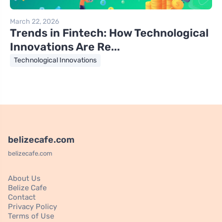
March 22, 2026
Trends in Fintech: How Technological
Innovations Are Re...
Technological Innovations
belizecafe.com
belizecafe.com
About Us
Belize Cafe
Contact
Privacy Policy
Terms of Use