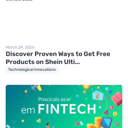
March 24, 2026
Discover Proven Ways to Get Free
Products on Shein Ulti...
Technological Innovations