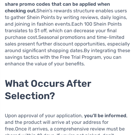
share promo codes that can be applied when
checking out.
Shein’s rewards structure enables users
to gather Shein Points by writing reviews, daily logins,
and joining in fashion events.Each 100 Shein Points
translates to $1 off, which can decrease your final
purchase cost.Seasonal promotions and time-limited
sales present further discount opportunities, especially
around significant shopping dates.By integrating these
savings tactics with the Free Trial Program, you can
enhance the value of your benefits.
What Occurs After
Selection?
Upon approval of your application,
you’ll be informed
,
and the product will arrive at your address for
free.Once it arrives, a comprehensive review must be