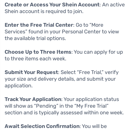
Create or Access Your Shein Account
: An active
Shein account is required to join.
Enter the Free Trial Center
: Go to “More
Services” found in your Personal Center to view
the available trial options.
Choose Up to Three Items
: You can apply for up
to three items each week.
Submit Your Request
: Select “Free Trial,” verify
your size and delivery details, and submit your
application.
Track Your Application
: Your application status
will show as “Pending” in the “My Free Trial”
section and is typically assessed within one week.
Await Selection Confirmation
: You will be