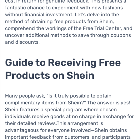
cost in return for genuine feedback. This presents a
fantastic chance to experiment with new fashions
without financial investment. Let’s delve into the
method of obtaining free products from Shein,
comprehend the workings of the Free Trial Center, and
uncover additional methods to save through coupons
and discounts.
Guide to Receiving Free
Products on Shein
Many people ask, “Is it truly possible to obtain
complimentary items from Shein?” The answer is yes!
Shein features a special program where chosen
individuals receive goods at no charge in exchange for
their detailed reviews.This arrangement is
advantageous for everyone involved—Shein obtains
important feedback from customers, and participants