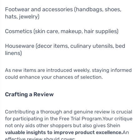
Footwear and accessories (handbags, shoes,
hats, jewelry)
Cosmetics (skin care, makeup, hair supplies)
Houseware (decor items, culinary utensils, bed
linens)
As new items are introduced weekly, staying informed
could enhance your chances of selection.
Crafting a Review
Contributing a thorough and genuine review is crucial
for participating in the Free Trial Program.Your critique
not only aids other shoppers but also gives Shein
valuable insights to improve product excellence.
An
effective review should cover: