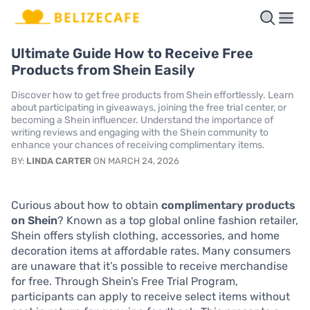
Ultimate Guide How to Receive Free
Products from Shein Easily
Discover how to get free products from Shein effortlessly. Learn
about participating in giveaways, joining the free trial center, or
becoming a Shein influencer. Understand the importance of
writing reviews and engaging with the Shein community to
enhance your chances of receiving complimentary items.
BY:
LINDA CARTER
ON MARCH 24, 2026
Curious about how to obtain
complimentary products
on Shein
? Known as a top global online fashion retailer,
Shein offers stylish clothing, accessories, and home
decoration items at affordable rates. Many consumers
are unaware that it’s possible to receive merchandise
for free. Through Shein’s Free Trial Program,
participants can apply to receive select items without