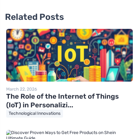
Related Posts
March 22, 2026
The Role of the Internet of Things
(IoT) in Personalizi...
Technological Innovations