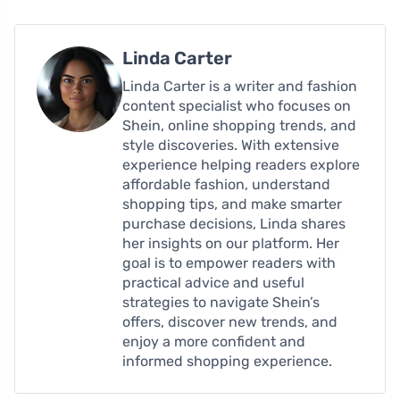
Linda Carter
Linda Carter is a writer and fashion
content specialist who focuses on
Shein, online shopping trends, and
style discoveries. With extensive
experience helping readers explore
affordable fashion, understand
shopping tips, and make smarter
purchase decisions, Linda shares
her insights on our platform. Her
goal is to empower readers with
practical advice and useful
strategies to navigate Shein’s
offers, discover new trends, and
enjoy a more confident and
informed shopping experience.