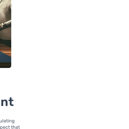
ent
ulating
pect that