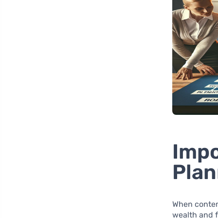
Impo
Plan
When contem
wealth and 