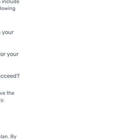
n include
llowing
n your
for your
succeed?
ave the
y.
plan. By