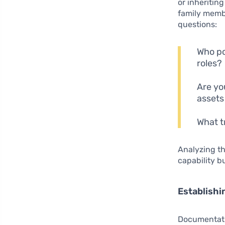
or inheritin
family membe
questions:
Who po
roles?
Are yo
assets
What t
Analyzing th
capability b
Establishi
Documentatio