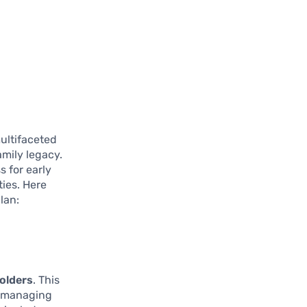
multifaceted
mily legacy.
 for early
ties. Here
lan:
olders
. This
in managing