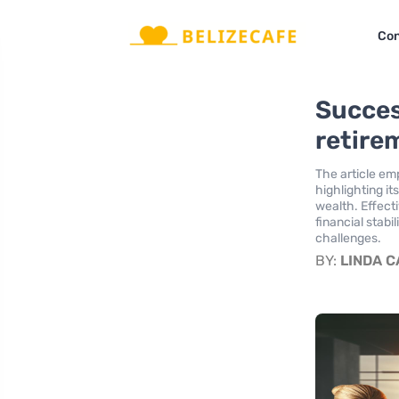
Con
Succes
retire
The article emp
highlighting it
wealth. Effect
financial stabi
challenges.
BY:
LINDA 