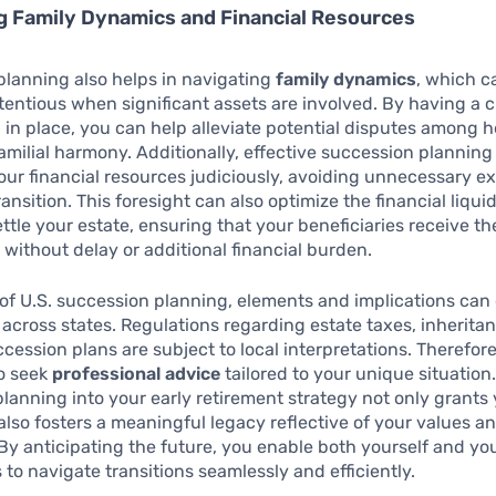
g Family Dynamics and Financial Resources
lanning also helps in navigating
family dynamics
, which c
ntious when significant assets are involved. By having a cl
 in place, you can help alleviate potential disputes among he
amilial harmony. Additionally, effective succession planning
your financial resources judiciously, avoiding unnecessary 
ansition. This foresight can also optimize the financial liqui
ttle your estate, ensuring that your beneficiaries receive th
 without delay or additional financial burden.
 of U.S. succession planning, elements and implications can 
y across states. Regulations regarding estate taxes, inherita
cession plans are subject to local interpretations. Therefore,
to seek
professional advice
tailored to your unique situation
lanning into your early retirement strategy not only grants
also fosters a meaningful legacy reflective of your values a
 By anticipating the future, you enable both yourself and yo
s to navigate transitions seamlessly and efficiently.