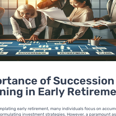
rtance of Succession
ning in Early Retirem
plating early retirement, many individuals focus on accum
formulating investment strategies. However, a paramount as