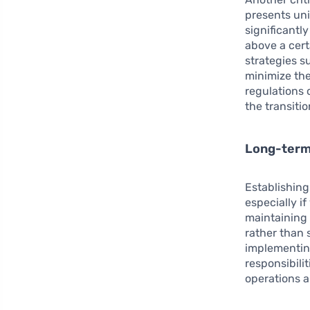
presents uni
significantl
above a cert
strategies s
minimize thes
regulations 
the transitio
Long-term 
Establishin
especially i
maintaining 
rather than 
implementin
responsibili
operations a