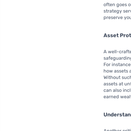
often goes o
strategy ser
preserve you
Asset Pro
A well-craft
safeguardin
For instance
how assets a
Without such
assets at un
can also inc
earned wealt
Understand
Another crit