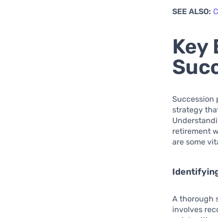
SEE ALSO:
C
Key 
Succ
Succession p
strategy tha
Understandin
retirement w
are some vi
Identifyin
A thorough s
involves reco