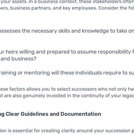
g your assets. In a business context, these stakeholders ofte
rs, business partners, and key employees. Consider the fo
ssesses the necessary skills and knowledge to take o
ur heirs willing and prepared to assume responsibility 
 and business?
raining or mentoring will these individuals require to 
ese factors allows you to select successors who not only h
ut are also genuinely invested in the continuity of your legac
ng Clear Guidelines and Documentation
n is essential for creating clarity around your succession 