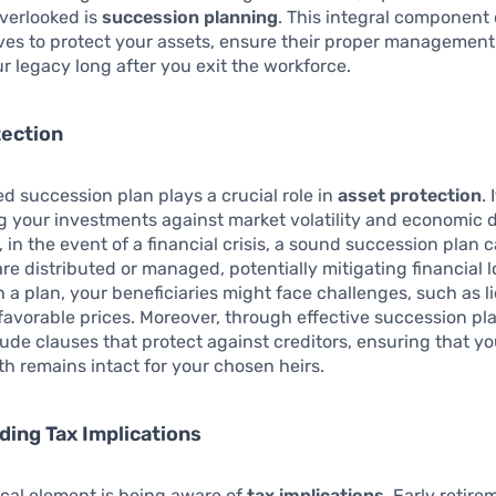
verlooked is
succession planning
. This integral component 
ves to protect your assets, ensure their proper management
r legacy long after you exit the workforce.
tection
ed succession plan plays a crucial role in
asset protection
. 
g your investments against market volatility and economic 
, in the event of a financial crisis, a sound succession plan 
re distributed or managed, potentially mitigating financial l
 a plan, your beneficiaries might face challenges, such as l
favorable prices. Moreover, through effective succession pl
lude clauses that protect against creditors, ensuring that y
h remains intact for your chosen heirs.
ing Tax Implications
ical element is being aware of
tax implications
. Early retire