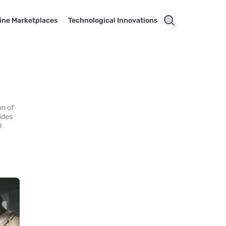
ine Marketplaces
Technological Innovations
on of
ides
l