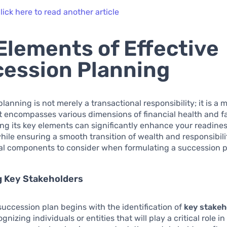
lick here to read another article
Elements of Effective
ession Planning
lanning is not merely a transactional responsibility; it is a 
t encompasses various dimensions of financial health and fa
g its key elements can significantly enhance your readiness
hile ensuring a smooth transition of wealth and responsibili
tal components to consider when formulating a succession p
g Key Stakeholders
uccession plan begins with the identification of
key stakeh
gnizing individuals or entities that will play a critical role 