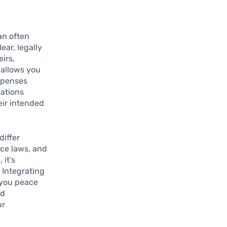
an often
ear, legally
irs,
 allows you
expenses
dations
eir intended
differ
nce laws, and
 it’s
. Integrating
 you peace
nd
ur