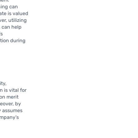
ning can
ate is valued
r, utilizing
s can help
’s
ation during
ty,
is vital for
on merit
reover, by
ly assumes
company’s