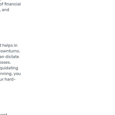
of financial
, and
It helps in
downturns.
can dictate
osses.
iquidating
anning, you
our hard-
ment