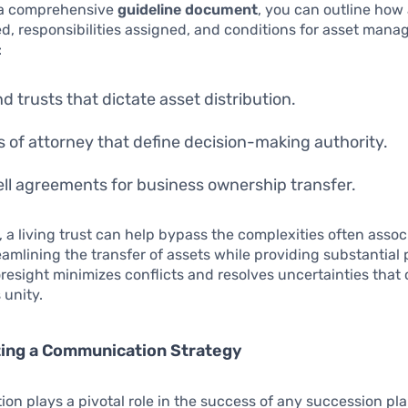
 a comprehensive
guideline document
, you can outline how 
ed, responsibilities assigned, and conditions for asset mana
:
nd trusts that dictate asset distribution.
 of attorney that define decision-making authority.
ll agreements for business ownership transfer.
, a living trust can help bypass the complexities often asso
eamlining the transfer of assets while providing substantial 
foresight minimizes conflicts and resolves uncertainties that 
 unity.
ing a Communication Strategy
n plays a pivotal role in the success of any succession pl