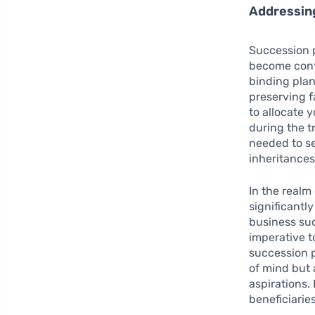
Addressin
Succession p
become conte
binding plan
preserving f
to allocate 
during the tr
needed to se
inheritances
In the realm
significantl
business suc
imperative 
succession p
of mind but 
aspirations.
beneficiarie