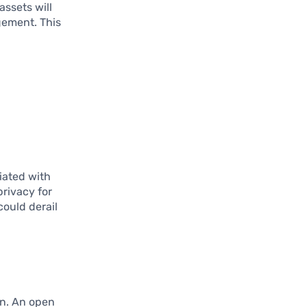
assets will
gement. This
ciated with
privacy for
could derail
an. An open