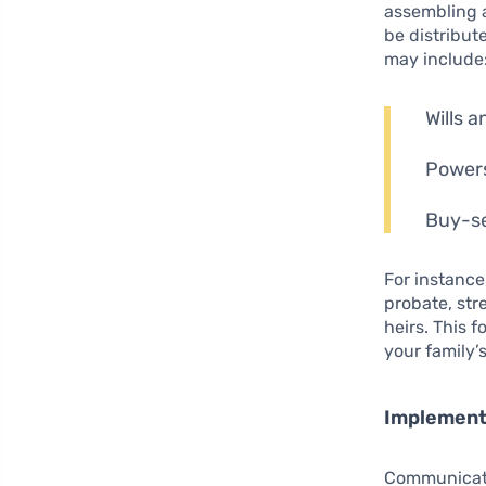
assembling
be distribut
may include
Wills a
Powers
Buy-se
For instance
probate, str
heirs. This 
your family’s
Implement
Communicatio