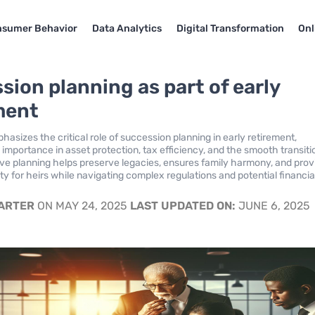
sumer Behavior
Data Analytics
Digital Transformation
Onl
sion planning as part of early
ment
hasizes the critical role of succession planning in early retirement,
s importance in asset protection, tax efficiency, and the smooth transiti
ive planning helps preserve legacies, ensures family harmony, and prov
lity for heirs while navigating complex regulations and potential financia
CARTER
ON MAY 24, 2025
LAST UPDATED ON:
JUNE 6, 2025