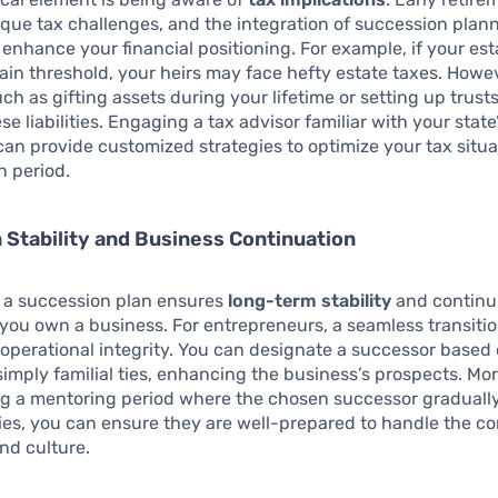
que tax challenges, and the integration of succession plan
y enhance your financial positioning. For example, if your est
ain threshold, your heirs may face hefty estate taxes. Howeve
uch as gifting assets during your lifetime or setting up trust
e liabilities. Engaging a tax advisor familiar with your state
can provide customized strategies to optimize your tax situ
n period.
Stability and Business Continuation
g a succession plan ensures
long-term stability
and continui
f you own a business. For entrepreneurs, a seamless transition 
operational integrity. You can designate a successor based 
simply familial ties, enhancing the business’s prospects. Mo
g a mentoring period where the chosen successor gradual
ties, you can ensure they are well-prepared to handle the 
nd culture.