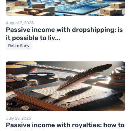
August 3, 2025
Passive income with dropshipping: is
it possible to liv...
Retire Early
July 25, 2025
Passive income with royalties: how to