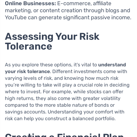
Online Businesses:
E-commerce, affiliate
marketing, or content creation through blogs and
YouTube can generate significant passive income.
Assessing Your Risk
Tolerance
As you explore these options, it’s vital to
understand
your risk tolerance
. Different investments come with
varying levels of risk, and knowing how much risk
you’re willing to take will play a crucial role in deciding
where to invest. For example, while stocks can offer
high returns, they also come with greater volatility
compared to the more stable nature of bonds or
savings accounts. Understanding your comfort with
risk can help you construct a balanced portfolio.