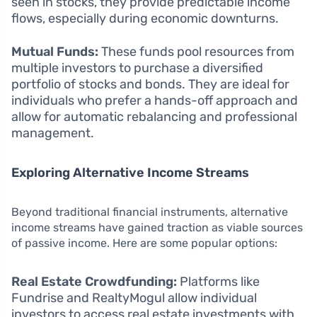
seen in stocks, they provide predictable income
flows, especially during economic downturns.
Mutual Funds:
These funds pool resources from
multiple investors to purchase a diversified
portfolio of stocks and bonds. They are ideal for
individuals who prefer a hands-off approach and
allow for automatic rebalancing and professional
management.
Exploring Alternative Income Streams
Beyond traditional financial instruments, alternative
income streams have gained traction as viable sources
of passive income. Here are some popular options:
Real Estate Crowdfunding:
Platforms like
Fundrise and RealtyMogul allow individual
investors to access real estate investments with