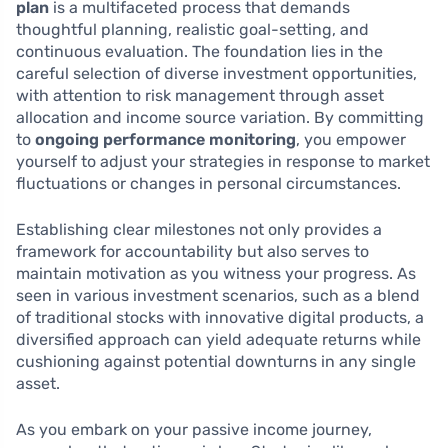
plan
is a multifaceted process that demands
thoughtful planning, realistic goal-setting, and
continuous evaluation. The foundation lies in the
careful selection of diverse investment opportunities,
with attention to risk management through asset
allocation and income source variation. By committing
to
ongoing performance monitoring
, you empower
yourself to adjust your strategies in response to market
fluctuations or changes in personal circumstances.
Establishing clear milestones not only provides a
framework for accountability but also serves to
maintain motivation as you witness your progress. As
seen in various investment scenarios, such as a blend
of traditional stocks with innovative digital products, a
diversified approach can yield adequate returns while
cushioning against potential downturns in any single
asset.
As you embark on your passive income journey,