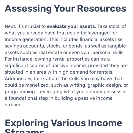
Assessing Your Resources
Next, it’s crucial to
evaluate your assets
. Take stock of
what you already have that could be leveraged for
income generation. This includes financial assets like
savings accounts, stocks, or bonds, as well as tangible
assets such as real estate or even your personal skills.
For instance, owning rental properties can be a
significant source of passive income, provided they are
situated in an area with high demand for rentals.
Additionally, think about the skills you may have that
could be monetized, such as writing, graphic design, or
programming. Leveraging what you already possess is
a foundational step in building a passive income
stream.
Exploring Various Income
Streams