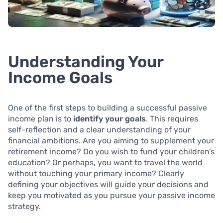
Understanding Your
Income Goals
One of the first steps to building a successful passive
income plan is to
identify your goals
. This requires
self-reflection and a clear understanding of your
financial ambitions. Are you aiming to supplement your
retirement income? Do you wish to fund your children’s
education? Or perhaps, you want to travel the world
without touching your primary income? Clearly
defining your objectives will guide your decisions and
keep you motivated as you pursue your passive income
strategy.