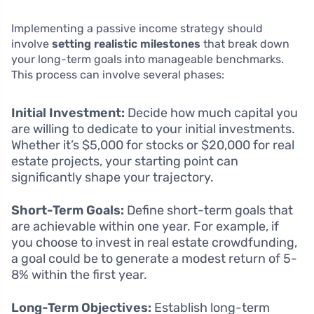
Implementing a passive income strategy should
involve
setting realistic milestones
that break down
your long-term goals into manageable benchmarks.
This process can involve several phases:
Initial Investment:
Decide how much capital you
are willing to dedicate to your initial investments.
Whether it’s $5,000 for stocks or $20,000 for real
estate projects, your starting point can
significantly shape your trajectory.
Short-Term Goals:
Define short-term goals that
are achievable within one year. For example, if
you choose to invest in real estate crowdfunding,
a goal could be to generate a modest return of 5-
8% within the first year.
Long-Term Objectives:
Establish long-term