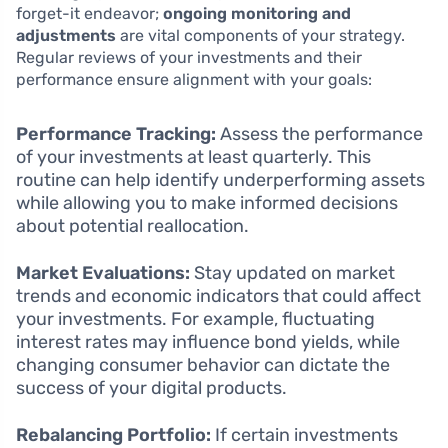
forget-it endeavor;
ongoing monitoring and
adjustments
are vital components of your strategy.
Regular reviews of your investments and their
performance ensure alignment with your goals:
Performance Tracking:
Assess the performance
of your investments at least quarterly. This
routine can help identify underperforming assets
while allowing you to make informed decisions
about potential reallocation.
Market Evaluations:
Stay updated on market
trends and economic indicators that could affect
your investments. For example, fluctuating
interest rates may influence bond yields, while
changing consumer behavior can dictate the
success of your digital products.
Rebalancing Portfolio:
If certain investments