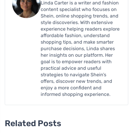
Linda Carter is a writer and fashion
content specialist who focuses on
Shein, online shopping trends, and
style discoveries. With extensive
experience helping readers explore
affordable fashion, understand
shopping tips, and make smarter
purchase decisions, Linda shares
her insights on our platform. Her
goal is to empower readers with
practical advice and useful
strategies to navigate Shein’s
offers, discover new trends, and
enjoy a more confident and
informed shopping experience.
Related Posts