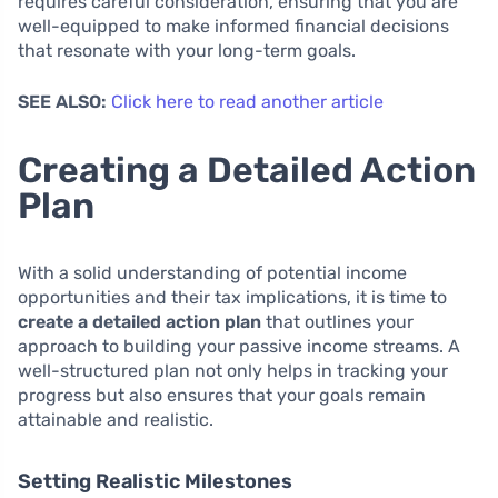
requires careful consideration, ensuring that you are
well-equipped to make informed financial decisions
that resonate with your long-term goals.
SEE ALSO:
Click here to read another article
Creating a Detailed Action
Plan
With a solid understanding of potential income
opportunities and their tax implications, it is time to
create a detailed action plan
that outlines your
approach to building your passive income streams. A
well-structured plan not only helps in tracking your
progress but also ensures that your goals remain
attainable and realistic.
Setting Realistic Milestones