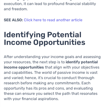
execution, it can lead to profound financial stability
and freedom.
SEE ALSO:
Click here to read another article
Identifying Potential
Income Opportunities
After understanding your income goals and assessing
your resources, the next step is to
identify potential
income opportunities
that align with your objectives
and capabilities. The world of passive income is vast
and varied; hence, it’s crucial to conduct thorough
research before making any commitments. Each
opportunity has its pros and cons, and evaluating
these can ensure you select the path that resonates
with your financial aspirations.