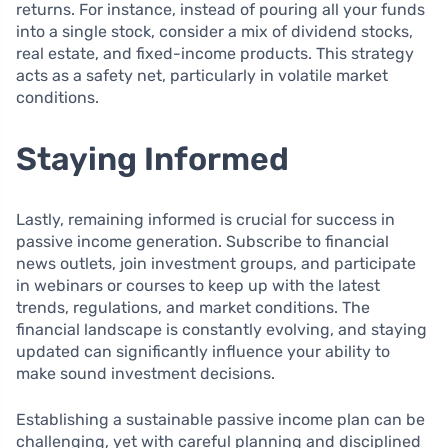
returns. For instance, instead of pouring all your funds
into a single stock, consider a mix of dividend stocks,
real estate, and fixed-income products. This strategy
acts as a safety net, particularly in volatile market
conditions.
Staying Informed
Lastly, remaining informed is crucial for success in
passive income generation. Subscribe to financial
news outlets, join investment groups, and participate
in webinars or courses to keep up with the latest
trends, regulations, and market conditions. The
financial landscape is constantly evolving, and staying
updated can significantly influence your ability to
make sound investment decisions.
Establishing a sustainable passive income plan can be
challenging, yet with careful planning and disciplined