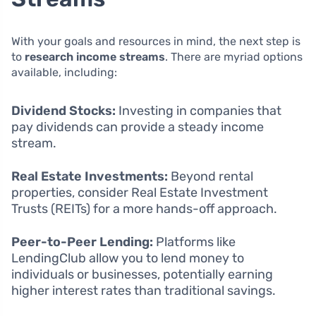
With your goals and resources in mind, the next step is
to
research income streams
. There are myriad options
available, including:
Dividend Stocks:
Investing in companies that
pay dividends can provide a steady income
stream.
Real Estate Investments:
Beyond rental
properties, consider Real Estate Investment
Trusts (REITs) for a more hands-off approach.
Peer-to-Peer Lending:
Platforms like
LendingClub allow you to lend money to
individuals or businesses, potentially earning
higher interest rates than traditional savings.