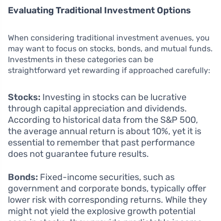
Evaluating Traditional Investment Options
When considering traditional investment avenues, you
may want to focus on stocks, bonds, and mutual funds.
Investments in these categories can be
straightforward yet rewarding if approached carefully:
Stocks:
Investing in stocks can be lucrative
through capital appreciation and dividends.
According to historical data from the S&P 500,
the average annual return is about 10%, yet it is
essential to remember that past performance
does not guarantee future results.
Bonds:
Fixed-income securities, such as
government and corporate bonds, typically offer
lower risk with corresponding returns. While they
might not yield the explosive growth potential