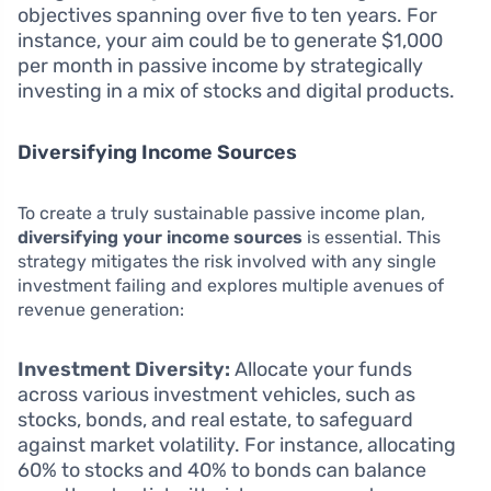
objectives spanning over five to ten years. For
instance, your aim could be to generate $1,000
per month in passive income by strategically
investing in a mix of stocks and digital products.
Diversifying Income Sources
To create a truly sustainable passive income plan,
diversifying your income sources
is essential. This
strategy mitigates the risk involved with any single
investment failing and explores multiple avenues of
revenue generation:
Investment Diversity:
Allocate your funds
across various investment vehicles, such as
stocks, bonds, and real estate, to safeguard
against market volatility. For instance, allocating
60% to stocks and 40% to bonds can balance