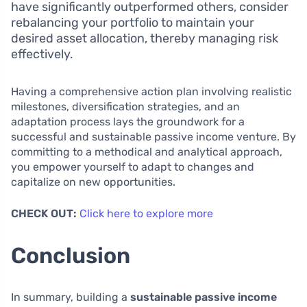
have significantly outperformed others, consider
rebalancing your portfolio to maintain your
desired asset allocation, thereby managing risk
effectively.
Having a comprehensive action plan involving realistic
milestones, diversification strategies, and an
adaptation process lays the groundwork for a
successful and sustainable passive income venture. By
committing to a methodical and analytical approach,
you empower yourself to adapt to changes and
capitalize on new opportunities.
CHECK OUT:
Click here to explore more
Conclusion
In summary, building a
sustainable passive income