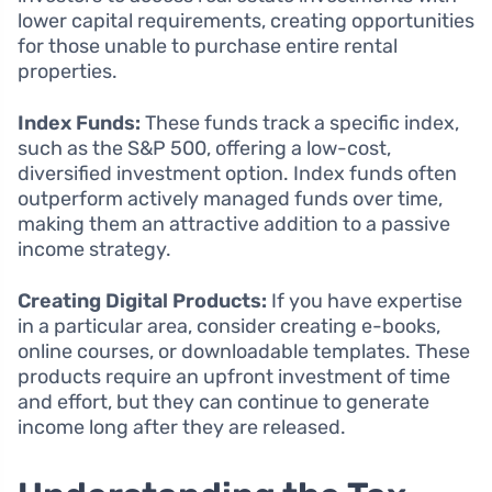
lower capital requirements, creating opportunities
for those unable to purchase entire rental
properties.
Index Funds:
These funds track a specific index,
such as the S&P 500, offering a low-cost,
diversified investment option. Index funds often
outperform actively managed funds over time,
making them an attractive addition to a passive
income strategy.
Creating Digital Products:
If you have expertise
in a particular area, consider creating e-books,
online courses, or downloadable templates. These
products require an upfront investment of time
and effort, but they can continue to generate
income long after they are released.