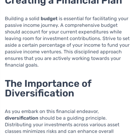
Creating a Financial Plan
Building a solid
budget
is essential for facilitating your
passive income journey. A comprehensive budget
should account for your current expenditures while
leaving room for investment contributions. Strive to set
aside a certain percentage of your income to fund your
passive income ventures. This disciplined approach
ensures that you are actively working towards your
financial goals.
The Importance of
Diversification
As you embark on this financial endeavor,
diversification
should be a guiding principle.
Distributing your investments across various asset
classes minimizes risks and can enhance overall