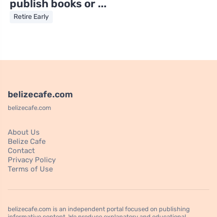
publish books or ...
Retire Early
belizecafe.com
belizecafe.com
About Us
Belize Cafe
Contact
Privacy Policy
Terms of Use
belizecafe.com is an independent portal focused on publishing
informative content. We produce explanatory and educational