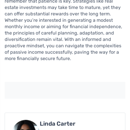
remember that patience is key. Strategies like real
estate investments may take time to mature, yet they
can offer substantial rewards over the long term.
Whether you’re interested in generating a modest
monthly income or aiming for financial independence,
the principles of careful planning, adaptation, and
diversification remain vital. With an informed and
proactive mindset, you can navigate the complexities
of passive income successfully, paving the way for a
more financially secure future.
Linda Carter