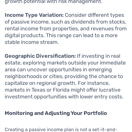
growth potential with risk management.
Income Type Variation:
Consider different types
of passive income, such as dividends from stocks,
rental income from properties, and revenues from
digital products. This range can lead to a more
stable income stream.
Geographic Diversification:
If investing in real
estate, exploring markets outside your immediate
area can uncover opportunities in emerging
neighborhoods or cities, providing the chance to
capitalize on regional growth. For instance,
markets in Texas or Florida might offer lucrative
investment opportunities with lower entry costs.
Monitoring and Adjusting Your Portfolio
Creating a passive income plan is not a set-it-and-