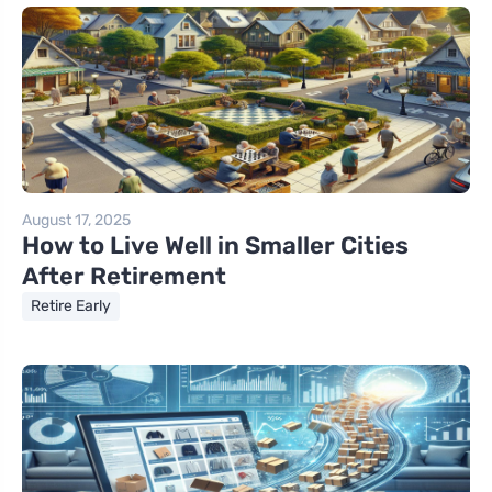
August 17, 2025
How to Live Well in Smaller Cities
After Retirement
Retire Early