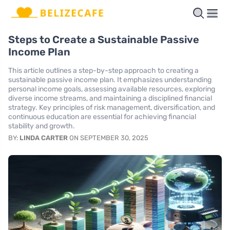
Steps to Create a Sustainable Passive
Income Plan
This article outlines a step-by-step approach to creating a
sustainable passive income plan. It emphasizes understanding
personal income goals, assessing available resources, exploring
diverse income streams, and maintaining a disciplined financial
strategy. Key principles of risk management, diversification, and
continuous education are essential for achieving financial
stability and growth.
BY:
LINDA CARTER
ON SEPTEMBER 30, 2025