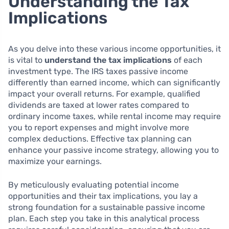
Understanding the Tax
Implications
As you delve into these various income opportunities, it
is vital to
understand the tax implications
of each
investment type. The IRS taxes passive income
differently than earned income, which can significantly
impact your overall returns. For example, qualified
dividends are taxed at lower rates compared to
ordinary income taxes, while rental income may require
you to report expenses and might involve more
complex deductions. Effective tax planning can
enhance your passive income strategy, allowing you to
maximize your earnings.
By meticulously evaluating potential income
opportunities and their tax implications, you lay a
strong foundation for a sustainable passive income
plan. Each step you take in this analytical process