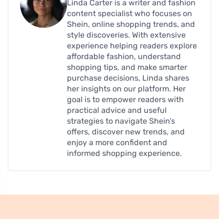
Linda Carter is a writer and fashion
content specialist who focuses on
Shein, online shopping trends, and
style discoveries. With extensive
experience helping readers explore
affordable fashion, understand
shopping tips, and make smarter
purchase decisions, Linda shares
her insights on our platform. Her
goal is to empower readers with
practical advice and useful
strategies to navigate Shein’s
offers, discover new trends, and
enjoy a more confident and
informed shopping experience.