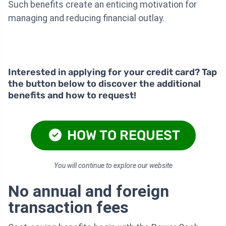
Such benefits create an enticing motivation for
managing and reducing financial outlay.
Interested in applying for your credit card? Tap
the button below to discover the additional
benefits and how to request!
HOW TO REQUEST
You will continue to explore our website
No annual and foreign
transaction fees