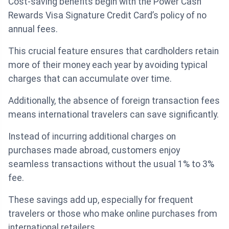
Cost-saving benefits begin with the Power Cash
Rewards Visa Signature Credit Card’s policy of no
annual fees.
This crucial feature ensures that cardholders retain
more of their money each year by avoiding typical
charges that can accumulate over time.
Additionally, the absence of foreign transaction fees
means international travelers can save significantly.
Instead of incurring additional charges on
purchases made abroad, customers enjoy
seamless transactions without the usual 1% to 3%
fee.
These savings add up, especially for frequent
travelers or those who make online purchases from
international retailers.