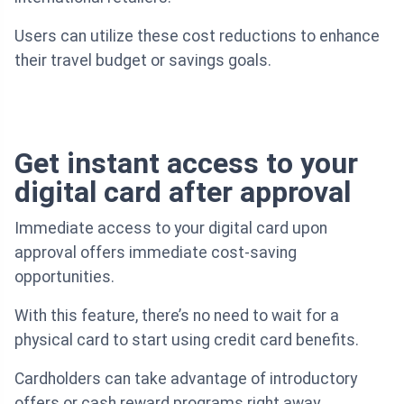
Users can utilize these cost reductions to enhance
their travel budget or savings goals.
Get instant access to your
digital card after approval
Immediate access to your digital card upon
approval offers immediate cost-saving
opportunities.
With this feature, there’s no need to wait for a
physical card to start using credit card benefits.
Cardholders can take advantage of introductory
offers or cash reward programs right away.