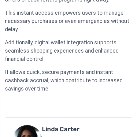
This instant access empowers users to manage
necessary purchases or even emergencies without
delay.
Additionally, digital wallet integration supports
seamless shopping experiences and enhanced
financial control.
It allows quick, secure payments and instant
cashback accrual, which contribute to increased
savings over time.
Linda Carter