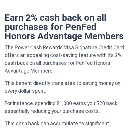
Earn 2% cash back on all
purchases for PenFed
Honors Advantage Members
The Power Cash Rewards Visa Signature Credit Card
offers an appealing cost-saving feature with its 2%
cash back on all purchases for PenFed Honors
Advantage Members.
This benefit directly translates to saving money on
every dollar spent.
For instance, spending $1,000 earns you $20 back,
essentially reducing your purchase costs.
This cash back can accumulate to significant