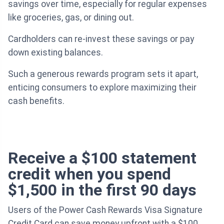
savings over time, especially for regular expenses
like groceries, gas, or dining out.
Cardholders can re-invest these savings or pay
down existing balances.
Such a generous rewards program sets it apart,
enticing consumers to explore maximizing their
cash benefits.
Receive a $100 statement
credit when you spend
$1,500 in the first 90 days
Users of the Power Cash Rewards Visa Signature
Credit Card can save money upfront with a $100