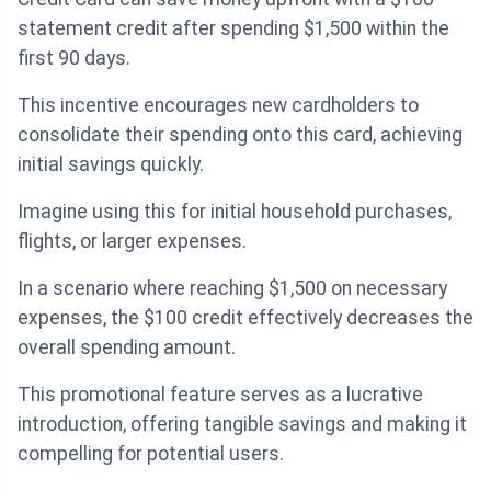
statement credit after spending $1,500 within the
first 90 days.
This incentive encourages new cardholders to
consolidate their spending onto this card, achieving
initial savings quickly.
Imagine using this for initial household purchases,
flights, or larger expenses.
In a scenario where reaching $1,500 on necessary
expenses, the $100 credit effectively decreases the
overall spending amount.
This promotional feature serves as a lucrative
introduction, offering tangible savings and making it
compelling for potential users.