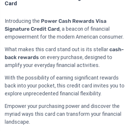
Card
Introducing the
Power Cash Rewards Visa
Signature Credit Card
, a beacon of financial
empowerment for the modern American consumer.
What makes this card stand out is its stellar
cash-
back rewards
on every purchase, designed to
amplify your everyday financial activities.
With the possibility of earning significant rewards
back into your pocket, this credit card invites you to
explore unprecedented financial flexibility.
Empower your purchasing power and discover the
myriad ways this card can transform your financial
landscape.