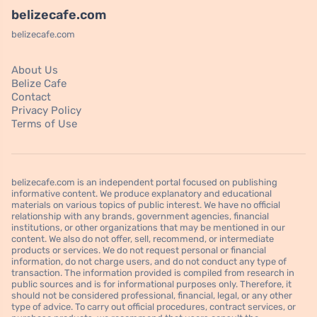
belizecafe.com
belizecafe.com
About Us
Belize Cafe
Contact
Privacy Policy
Terms of Use
belizecafe.com is an independent portal focused on publishing
informative content. We produce explanatory and educational
materials on various topics of public interest. We have no official
relationship with any brands, government agencies, financial
institutions, or other organizations that may be mentioned in our
content. We also do not offer, sell, recommend, or intermediate
products or services. We do not request personal or financial
information, do not charge users, and do not conduct any type of
transaction. The information provided is compiled from research in
public sources and is for informational purposes only. Therefore, it
should not be considered professional, financial, legal, or any other
type of advice. To carry out official procedures, contract services, or