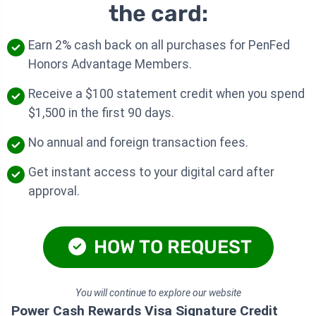
the card:
Earn 2% cash back on all purchases for PenFed
Honors Advantage Members.
Receive a $100 statement credit when you spend
$1,500 in the first 90 days.
No annual and foreign transaction fees.
Get instant access to your digital card after
approval.
HOW TO REQUEST
You will continue to explore our website
Power Cash Rewards Visa Signature Credit