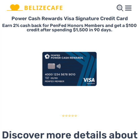
Power Cash Rewards Visa Signature Credit Card
Earn 2% cash back for PenFed Honors Members and get a $100
credit after spending $1,500 in 90 days.
⭐⭐⭐⭐⭐
Discover more details about