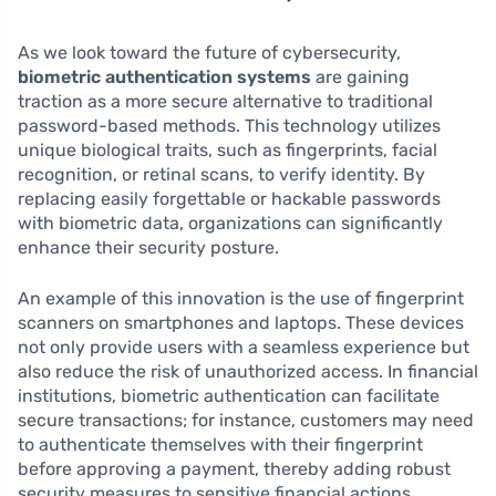
As we look toward the future of cybersecurity,
biometric authentication systems
are gaining
traction as a more secure alternative to traditional
password-based methods. This technology utilizes
unique biological traits, such as fingerprints, facial
recognition, or retinal scans, to verify identity. By
replacing easily forgettable or hackable passwords
with biometric data, organizations can significantly
enhance their security posture.
An example of this innovation is the use of fingerprint
scanners on smartphones and laptops. These devices
not only provide users with a seamless experience but
also reduce the risk of unauthorized access. In financial
institutions, biometric authentication can facilitate
secure transactions; for instance, customers may need
to authenticate themselves with their fingerprint
before approving a payment, thereby adding robust
security measures to sensitive financial actions.