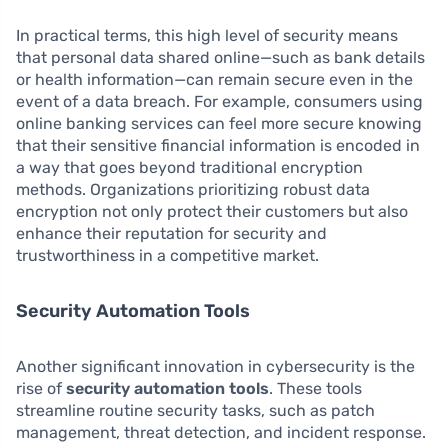
In practical terms, this high level of security means
that personal data shared online—such as bank details
or health information—can remain secure even in the
event of a data breach. For example, consumers using
online banking services can feel more secure knowing
that their sensitive financial information is encoded in
a way that goes beyond traditional encryption
methods. Organizations prioritizing robust data
encryption not only protect their customers but also
enhance their reputation for security and
trustworthiness in a competitive market.
Security Automation Tools
Another significant innovation in cybersecurity is the
rise of
security automation tools
. These tools
streamline routine security tasks, such as patch
management, threat detection, and incident response.