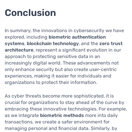
Conclusion
In summary, the innovations in cybersecurity we have
explored, including
biometric authentication
systems
,
blockchain technology
, and the
zero trust
architecture
, represent a significant evolution in our
approach to protecting sensitive data in an
increasingly digital world. These advancements not
only enhance security but also create user-centric
experiences, making it easier for individuals and
organizations to protect their information.
As cyber threats become more sophisticated, it is
crucial for organizations to stay ahead of the curve by
embracing these innovative technologies. For example,
as we integrate
biometric methods
more into daily
transactions, we create a safer environment for
managing personal and financial data. Similarly, by