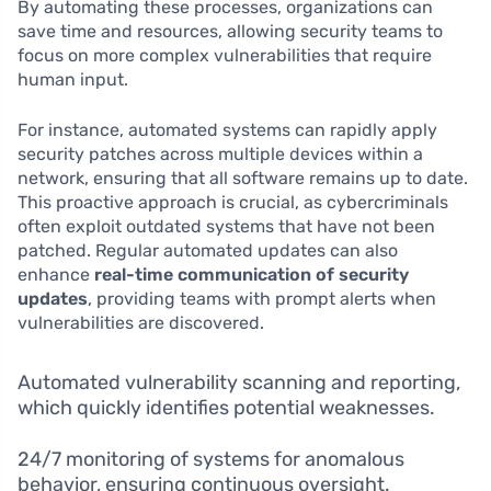
By automating these processes, organizations can
save time and resources, allowing security teams to
focus on more complex vulnerabilities that require
human input.
For instance, automated systems can rapidly apply
security patches across multiple devices within a
network, ensuring that all software remains up to date.
This proactive approach is crucial, as cybercriminals
often exploit outdated systems that have not been
patched. Regular automated updates can also
enhance
real-time communication of security
updates
, providing teams with prompt alerts when
vulnerabilities are discovered.
Automated vulnerability scanning and reporting,
which quickly identifies potential weaknesses.
24/7 monitoring of systems for anomalous
behavior, ensuring continuous oversight.