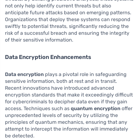
not only help identify current threats but also
anticipate future attacks based on emerging patterns.
Organizations that deploy these systems can respond
swiftly to potential threats, significantly reducing the
risk of a successful breach and ensuring the integrity
of their sensitive information.
Data Encryption Enhancements
Data encryption
plays a pivotal role in safeguarding
sensitive information, both at rest and in transit.
Recent innovations have introduced advanced
encryption standards that make it exceedingly difficult
for cybercriminals to decipher data even if they gain
access. Techniques such as
quantum encryption
offer
unprecedented levels of security by utilizing the
principles of quantum mechanics, ensuring that any
attempt to intercept the information will immediately
be detected.