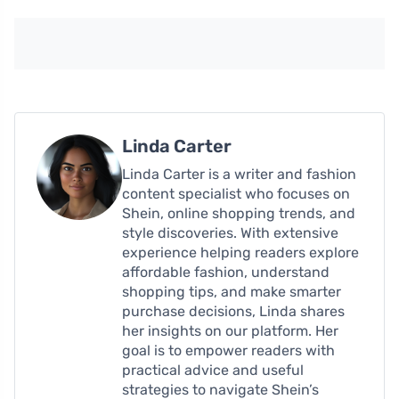
Linda Carter
Linda Carter is a writer and fashion
content specialist who focuses on
Shein, online shopping trends, and
style discoveries. With extensive
experience helping readers explore
affordable fashion, understand
shopping tips, and make smarter
purchase decisions, Linda shares
her insights on our platform. Her
goal is to empower readers with
practical advice and useful
strategies to navigate Shein’s