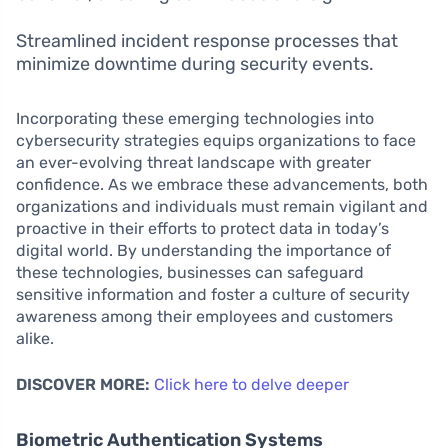
Streamlined incident response processes that
minimize downtime during security events.
Incorporating these emerging technologies into
cybersecurity strategies equips organizations to face
an ever-evolving threat landscape with greater
confidence. As we embrace these advancements, both
organizations and individuals must remain vigilant and
proactive in their efforts to protect data in today’s
digital world. By understanding the importance of
these technologies, businesses can safeguard
sensitive information and foster a culture of security
awareness among their employees and customers
alike.
DISCOVER MORE:
Click here to delve deeper
Biometric Authentication Systems