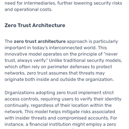
need for intermediaries, further lowering security risks
and operational costs.
Zero Trust Architecture
The
zero trust architecture
approach is particularly
important in today’s interconnected world. This
innovative model operates on the principle of “never
trust, always verify.” Unlike traditional security models,
which often rely on perimeter defenses to protect
networks, zero trust assumes that threats may
originate both inside and outside the organization.
Organizations adopting zero trust implement strict
access controls, requiring users to verify their identity
continually, regardless of their location within the
network. This model helps mitigate risks associated
with insider threats and compromised accounts. For
instance, a financial institution might employ a zero