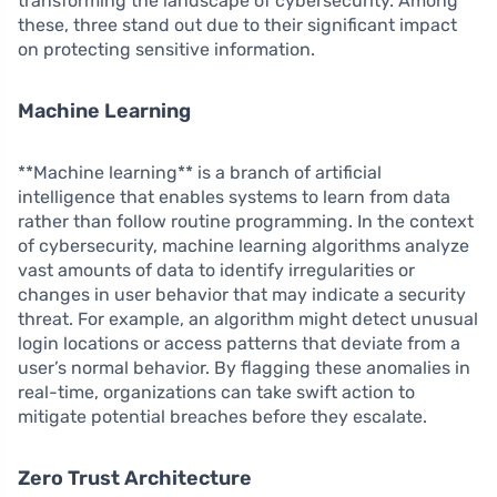
transforming the landscape of cybersecurity. Among
these, three stand out due to their significant impact
on protecting sensitive information.
Machine Learning
**Machine learning** is a branch of artificial
intelligence that enables systems to learn from data
rather than follow routine programming. In the context
of cybersecurity, machine learning algorithms analyze
vast amounts of data to identify irregularities or
changes in user behavior that may indicate a security
threat. For example, an algorithm might detect unusual
login locations or access patterns that deviate from a
user’s normal behavior. By flagging these anomalies in
real-time, organizations can take swift action to
mitigate potential breaches before they escalate.
Zero Trust Architecture