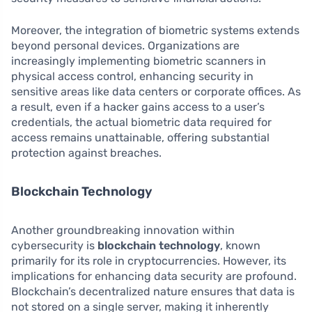
Moreover, the integration of biometric systems extends
beyond personal devices. Organizations are
increasingly implementing biometric scanners in
physical access control, enhancing security in
sensitive areas like data centers or corporate offices. As
a result, even if a hacker gains access to a user’s
credentials, the actual biometric data required for
access remains unattainable, offering substantial
protection against breaches.
Blockchain Technology
Another groundbreaking innovation within
cybersecurity is
blockchain technology
, known
primarily for its role in cryptocurrencies. However, its
implications for enhancing data security are profound.
Blockchain’s decentralized nature ensures that data is
not stored on a single server, making it inherently