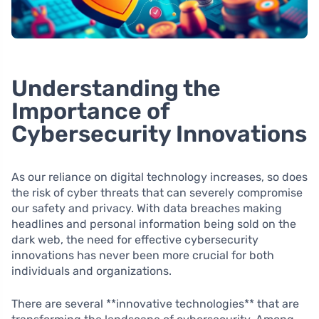
Understanding the
Importance of
Cybersecurity Innovations
As our reliance on digital technology increases, so does
the risk of cyber threats that can severely compromise
our safety and privacy. With data breaches making
headlines and personal information being sold on the
dark web, the need for effective cybersecurity
innovations has never been more crucial for both
individuals and organizations.
There are several **innovative technologies** that are