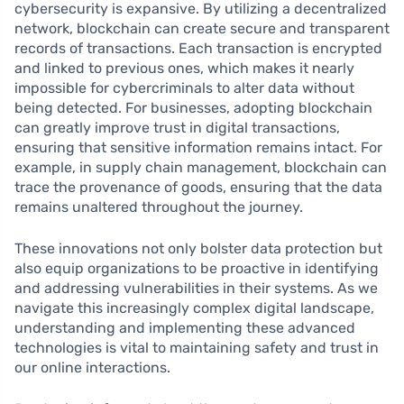
cybersecurity is expansive. By utilizing a decentralized
network, blockchain can create secure and transparent
records of transactions. Each transaction is encrypted
and linked to previous ones, which makes it nearly
impossible for cybercriminals to alter data without
being detected. For businesses, adopting blockchain
can greatly improve trust in digital transactions,
ensuring that sensitive information remains intact. For
example, in supply chain management, blockchain can
trace the provenance of goods, ensuring that the data
remains unaltered throughout the journey.
These innovations not only bolster data protection but
also equip organizations to be proactive in identifying
and addressing vulnerabilities in their systems. As we
navigate this increasingly complex digital landscape,
understanding and implementing these advanced
technologies is vital to maintaining safety and trust in
our online interactions.