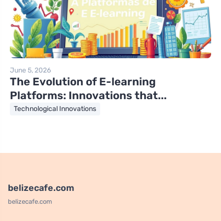
June 5, 2026
The Evolution of E-learning
Platforms: Innovations that...
Technological Innovations
belizecafe.com
belizecafe.com