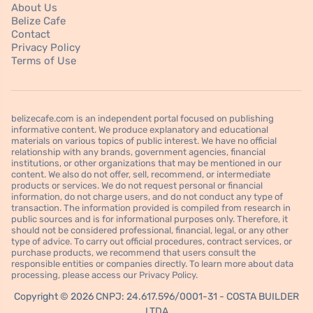
About Us
Belize Cafe
Contact
Privacy Policy
Terms of Use
belizecafe.com is an independent portal focused on publishing
informative content. We produce explanatory and educational
materials on various topics of public interest. We have no official
relationship with any brands, government agencies, financial
institutions, or other organizations that may be mentioned in our
content. We also do not offer, sell, recommend, or intermediate
products or services. We do not request personal or financial
information, do not charge users, and do not conduct any type of
transaction. The information provided is compiled from research in
public sources and is for informational purposes only. Therefore, it
should not be considered professional, financial, legal, or any other
type of advice. To carry out official procedures, contract services, or
purchase products, we recommend that users consult the
responsible entities or companies directly. To learn more about data
processing, please access our Privacy Policy.
Copyright © 2026 CNPJ: 24.617.596/0001-31 - COSTA BUILDER
LTDA