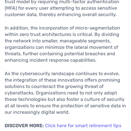
trust model by requiring multi-factor authentication
(MFA) for every user attempting to access sensitive
customer data, thereby enhancing overall security.
In addition, the incorporation of micro-segmentation
within zero trust architectures is critical. By dividing
the network into smaller, manageable segments,
organizations can minimize the lateral movement of
threats, further containing potential breaches and
enhancing incident response capabilities.
As the cybersecurity landscape continues to evolve,
the integration of these innovations offers promising
solutions to counteract the growing threat of
cyberattacks. Organizations need to not only adopt
these technologies but also foster a culture of security
at all levels to ensure the protection of sensitive data in
our increasingly digital world.
DISCOVER MORE:
Click here for smart retirement tips