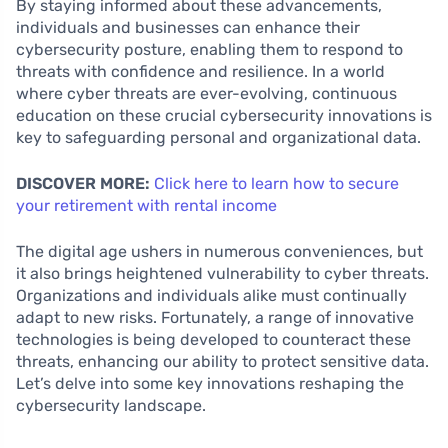
By staying informed about these advancements,
individuals and businesses can enhance their
cybersecurity posture, enabling them to respond to
threats with confidence and resilience. In a world
where cyber threats are ever-evolving, continuous
education on these crucial cybersecurity innovations is
key to safeguarding personal and organizational data.
DISCOVER MORE:
Click here to learn how to secure
your retirement with rental income
The digital age ushers in numerous conveniences, but
it also brings heightened vulnerability to cyber threats.
Organizations and individuals alike must continually
adapt to new risks. Fortunately, a range of innovative
technologies is being developed to counteract these
threats, enhancing our ability to protect sensitive data.
Let’s delve into some key innovations reshaping the
cybersecurity landscape.