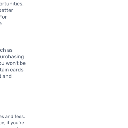
ortunities.
better
For
e
t
uch as
purchasing
you won’t be
tain cards
d and
tes and fees,
e, if you’re