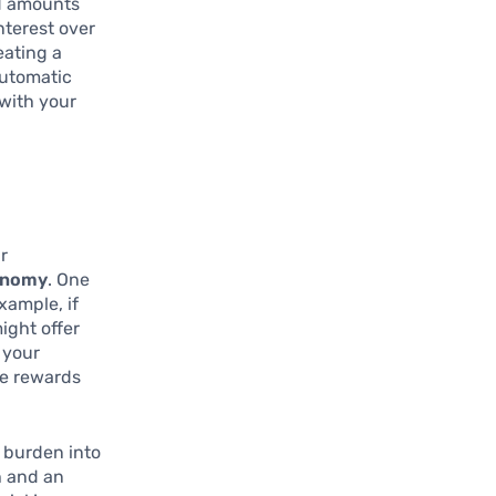
id amounts
nterest over
eating a
automatic
 with your
ur
tonomy
. One
example, if
ight offer
 your
ze rewards
l burden into
h and an