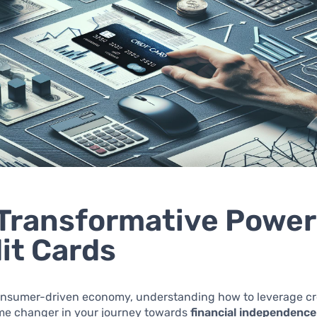
Transformative Power
it Cards
consumer-driven economy, understanding how to leverage cr
me changer in your journey towards
financial independence