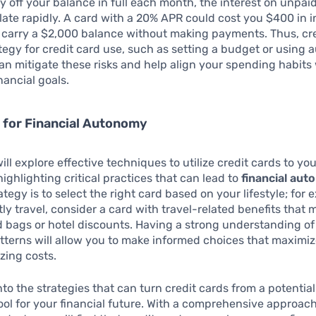
y off your balance in full each month, the interest on unpa
te rapidly. A card with a 20% APR could cost you $400 in i
u carry a $2,000 balance without making payments. Thus, cr
tegy for credit card use, such as setting a budget or using 
n mitigate these risks and help align your spending habits
nancial goals.
 for Financial Autonomy
will explore effective techniques to utilize credit cards to yo
ighlighting critical practices that can lead to
financial au
ategy is to select the right card based on your lifestyle; for 
ly travel, consider a card with travel-related benefits that m
 bags or hotel discounts. Having a strong understanding of
terns will allow you to make informed choices that maximi
zing costs.
into the strategies that can turn credit cards from a potentia
ool for your financial future. With a comprehensive approac