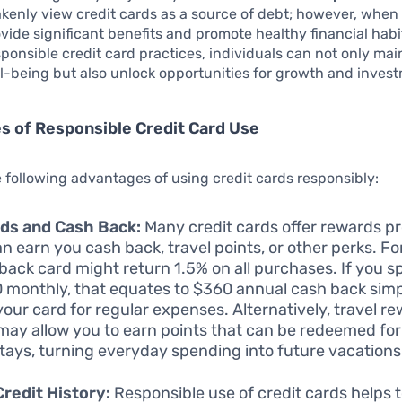
kenly view credit cards as a source of debt; however, when 
vide significant benefits and promote healthy financial habi
ponsible credit card practices, individuals can not only main
ll-being but also unlock opportunities for growth and inves
 of Responsible Credit Card Use
 following advantages of using credit cards responsibly:
ds and Cash Back:
Many credit cards offer rewards 
an earn you cash back, travel points, or other perks. F
back card might return 1.5% on all purchases. If you 
 monthly, that equates to $360 annual cash back simp
your card for regular expenses. Alternatively, travel r
may allow you to earn points that can be redeemed for 
stays, turning everyday spending into future vacations
Credit History:
Responsible use of credit cards helps t