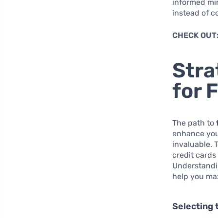
informed min
instead of c
CHECK OUT
Stra
for 
The path to
enhance your
invaluable. 
credit cards
Understandin
help you max
Selecting 