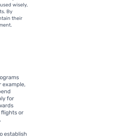
used wisely,
ts. By
tain their
tment.
programs
or example,
spend
ly for
ewards
flights or
.
o establish