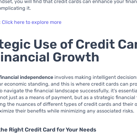
dset, you will find that credit cards can enhance your finan
omplicating it.
:
Click here to explore more
tegic Use of Credit Ca
Financial Growth
financial independence
involves making intelligent decision
 economic standing, and this is where credit cards can pr
To navigate the financial landscape successfully, it’s essenti
 not just as a means of payment, but as a strategic financial 
g the nuances of different types of credit cards and their 
imize their benefits while minimizing any associated risks.
the Right Credit Card for Your Needs