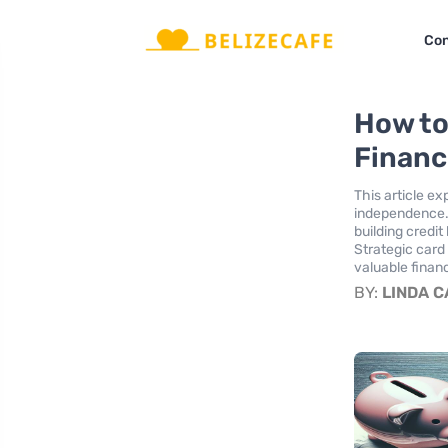
Con
How to
Financ
This article e
independence. 
building credit
Strategic card
valuable financ
BY:
LINDA 