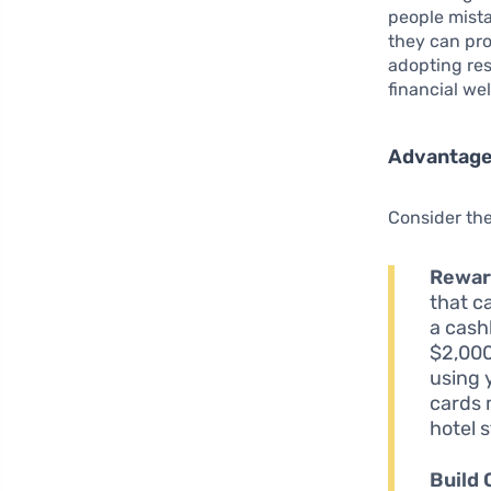
people mista
they can pro
adopting res
financial we
Advantages
Consider the
Rewar
that c
a cash
$2,000
using 
cards 
hotel 
Build 