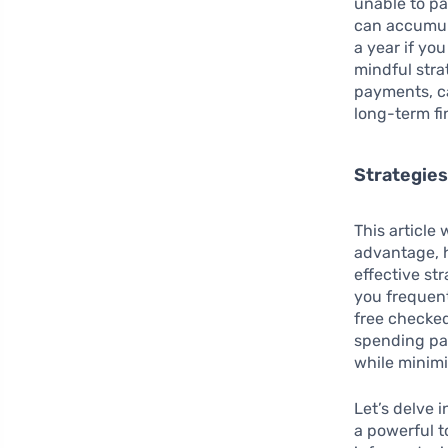
unable to pa
can accumula
a year if yo
mindful stra
payments, ca
long-term fi
Strategies
This article 
advantage, h
effective str
you frequent
free checked
spending pat
while minimi
Let’s delve 
a powerful t