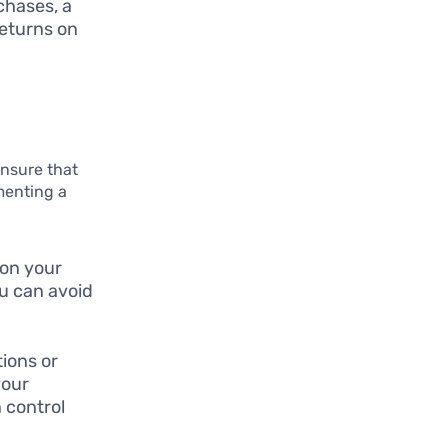
chases, a
returns on
nsure that
ementing a
 on your
ou can avoid
tions or
your
 control