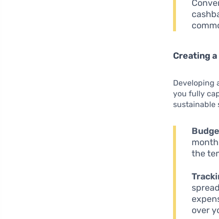
Conver
cashba
commo
Creating a
Developing 
you fully ca
sustainable 
Budget
monthl
the te
Tracki
spread
expens
over y