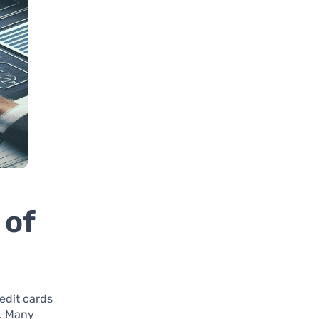
 of
edit cards
. Many