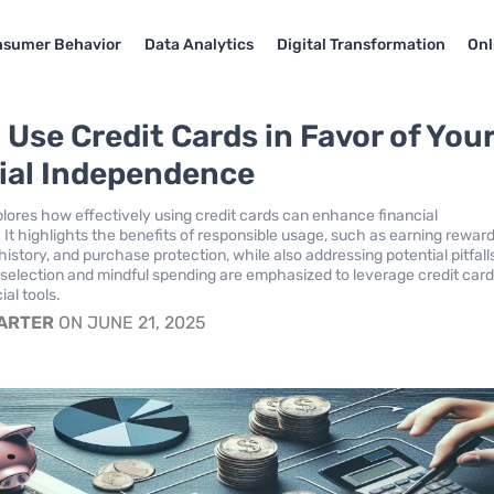
sumer Behavior
Data Analytics
Digital Transformation
Onl
 Use Credit Cards in Favor of You
ial Independence
xplores how effectively using credit cards can enhance financial
It highlights the benefits of responsible usage, such as earning reward
 history, and purchase protection, while also addressing potential pitfall
 selection and mindful spending are emphasized to leverage credit card
ial tools.
CARTER
ON JUNE 21, 2025