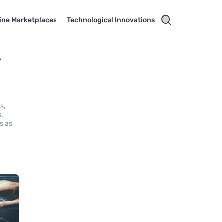
ine Marketplaces
Technological Innovations
r
s,
s.
s as