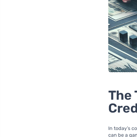
The 
Cred
In today’s 
can be a ga