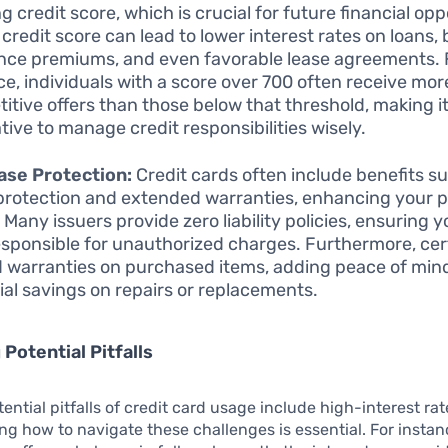
g credit score, which is crucial for future financial opp
 credit score can lead to lower interest rates on loans, 
nce premiums, and even favorable lease agreements. 
ce, individuals with a score over 700 often receive mor
itive offers than those below that threshold, making i
tive to manage credit responsibilities wisely.
ase Protection:
Credit cards often include benefits s
protection and extended warranties, enhancing your 
 Many issuers provide zero liability policies, ensuring 
esponsible for unauthorized charges. Furthermore, cer
 warranties on purchased items, adding peace of min
ial savings on repairs or replacements.
 Potential Pitfalls
tential pitfalls of credit card usage include high-interest ra
g how to navigate these challenges is essential. For instanc