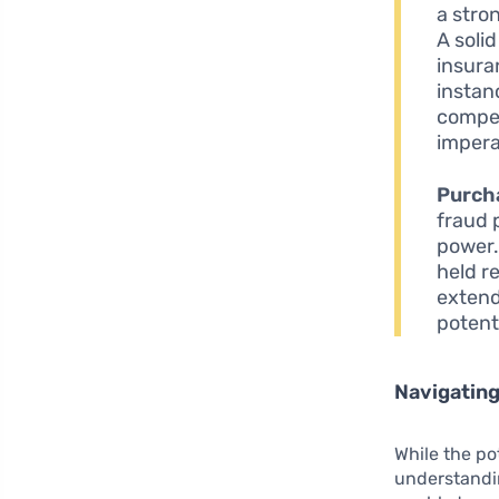
a stron
A solid
insura
instan
compet
impera
Purch
fraud 
power.
held r
extend
potent
Navigating
While the po
understandin