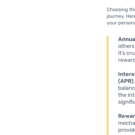
Choosing the
journey. Here
your persona
Annua
others
it’s c
reward
Intere
(APR)
balanc
the in
signifi
Rewar
mechan
provide