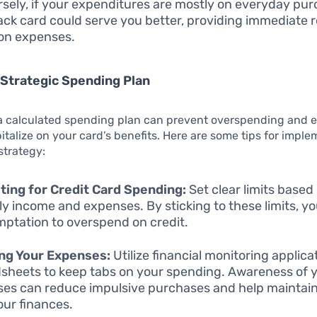
sely, if your expenditures are mostly on everyday pur
ck card could serve you better, providing immediate 
n expenses.
 Strategic Spending Plan
a calculated spending plan can prevent overspending and e
pitalize on your card’s benefits. Here are some tips for impl
strategy:
ing for Credit Card Spending:
Set clear limits based
y income and expenses. By sticking to these limits, y
mptation to overspend on credit.
ng Your Expenses:
Utilize financial monitoring applica
sheets to keep tabs on your spending. Awareness of 
es can reduce impulsive purchases and help maintain
our finances.