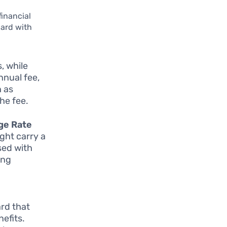
financial
card with
, while
nnual fee,
h as
he fee.
ge Rate
ight carry a
sed with
ing
ard that
nefits.