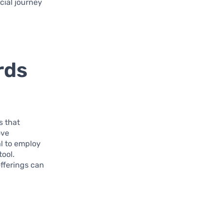
cial journey
rds
s that
ove
al to employ
tool.
offerings can