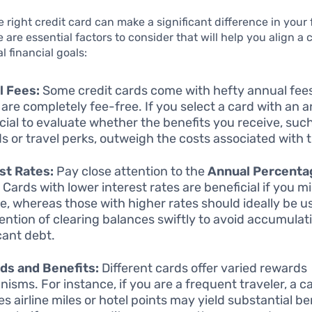
 right credit card can make a significant difference in your 
 are essential factors to consider that will help you align a 
l financial goals:
l Fees:
Some credit cards come with hefty annual fees
 are completely fee-free. If you select a card with an a
rucial to evaluate whether the benefits you receive, suc
s or travel perks, outweigh the costs associated with t
st Rates:
Pay close attention to the
Annual Percenta
. Cards with lower interest rates are beneficial if you m
e, whereas those with higher rates should ideally be u
tention of clearing balances swiftly to avoid accumulat
cant debt.
ds and Benefits:
Different cards offer varied rewards
isms. For instance, if you are a frequent traveler, a c
s airline miles or hotel points may yield substantial be