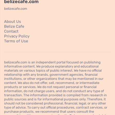
belizecafe.com
belizecafe.com
About Us
Belize Cafe
Contact
Privacy Policy
Terms of Use
belizecafe.com is an independent portal focused on publishing
informative content. We produce explanatory and educational
materials on various topics of public interest. We have no official
relationship with any brands, government agencies, financial
institutions, or other organizations that may be mentioned in our
content. We also do not offer, sell, recommend, or intermediate
products or services. We do not request personal or financial
information, do not charge users, and do not conduct any type of
transaction. The information provided is compiled from research in
public sources and is for informational purposes only. Therefore, it
should not be considered professional, financial, legal, or any other
type of advice. To carry out official procedures, contract services, or
purchase products, we recommend that users consult the