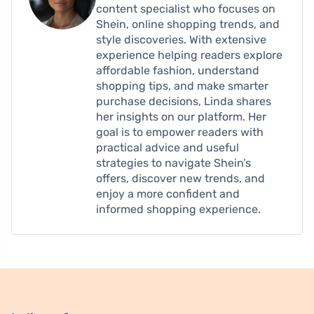
content specialist who focuses on
Shein, online shopping trends, and
style discoveries. With extensive
experience helping readers explore
affordable fashion, understand
shopping tips, and make smarter
purchase decisions, Linda shares
her insights on our platform. Her
goal is to empower readers with
practical advice and useful
strategies to navigate Shein’s
offers, discover new trends, and
enjoy a more confident and
informed shopping experience.