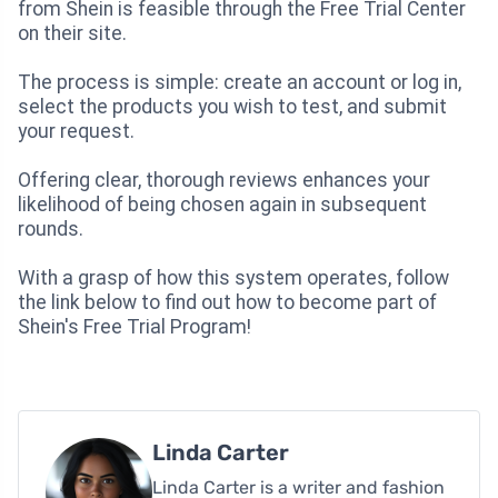
from Shein is feasible through the Free Trial Center
on their site.
The process is simple: create an account or log in,
select the products you wish to test, and submit
your request.
Offering clear, thorough reviews enhances your
likelihood of being chosen again in subsequent
rounds.
With a grasp of how this system operates, follow
the link below to find out how to become part of
Shein's Free Trial Program!
Linda Carter
Linda Carter is a writer and fashion