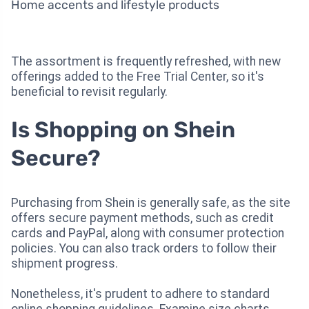
Home accents and lifestyle products
The assortment is frequently refreshed, with new
offerings added to the Free Trial Center, so it's
beneficial to revisit regularly.
Is Shopping on Shein
Secure?
Purchasing from Shein is generally safe, as the site
offers secure payment methods, such as credit
cards and PayPal, along with consumer protection
policies. You can also track orders to follow their
shipment progress.
Nonetheless, it's prudent to adhere to standard