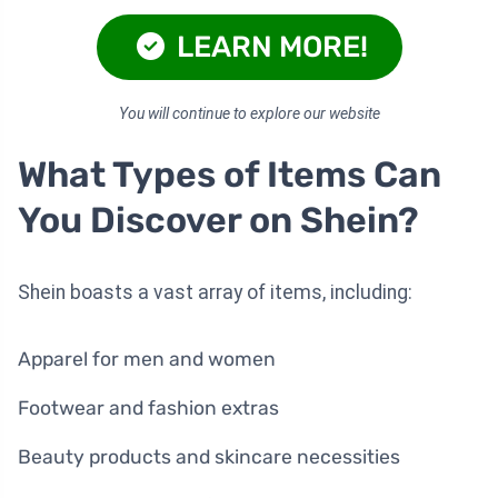
LEARN MORE!
You will continue to explore our website
What Types of Items Can
You Discover on Shein?
Shein boasts a vast array of items, including:
Apparel for men and women
Footwear and fashion extras
Beauty products and skincare necessities