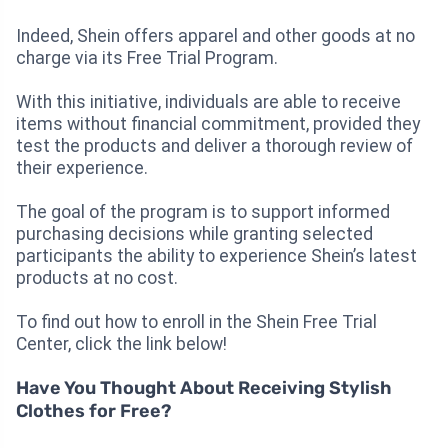
Indeed, Shein offers apparel and other goods at no
charge via its Free Trial Program.
With this initiative, individuals are able to receive
items without financial commitment, provided they
test the products and deliver a thorough review of
their experience.
The goal of the program is to support informed
purchasing decisions while granting selected
participants the ability to experience Shein’s latest
products at no cost.
To find out how to enroll in the Shein Free Trial
Center, click the link below!
Have You Thought About Receiving Stylish
Clothes for Free?