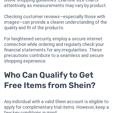
online shopping guidelines. Examine size charts
attentively, as measurements may vary by product.
Checking customer reviews—especially those with
images—can provide a clearer understanding of the
quality and fit of the products.
For heightened security, employ a secure internet
connection while ordering and regularly check your
financial statements for any irregularities. These
precautions contribute to a seamless and secure
shopping experience.
Who Can Qualify to Get
Free Items from Shein?
Any individual with a valid Shein account is eligible to
apply for complimentary trial items. However, keep a
few key conditions in mind: