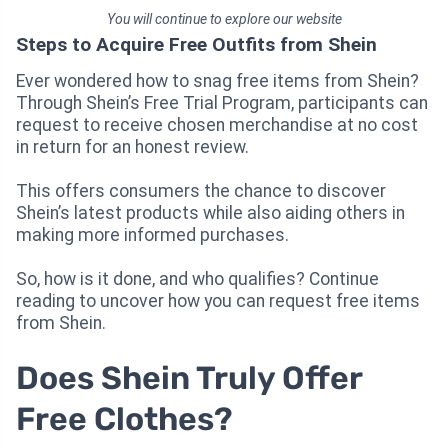
You will continue to explore our website
Steps to Acquire Free Outfits from Shein
Ever wondered how to snag free items from Shein?
Through Shein’s Free Trial Program, participants can
request to receive chosen merchandise at no cost
in return for an honest review.
This offers consumers the chance to discover
Shein’s latest products while also aiding others in
making more informed purchases.
So, how is it done, and who qualifies? Continue
reading to uncover how you can request free items
from Shein.
Does Shein Truly Offer
Free Clothes?