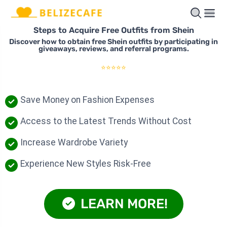
Steps to Acquire Free Outfits from Shein
Discover how to obtain free Shein outfits by participating in
giveaways, reviews, and referral programs.
⭐⭐⭐⭐⭐
Save Money on Fashion Expenses
Access to the Latest Trends Without Cost
Increase Wardrobe Variety
Experience New Styles Risk-Free
LEARN MORE!