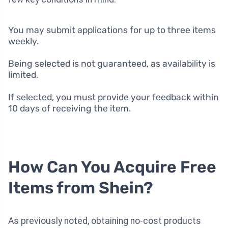
You may submit applications for up to three items
weekly.
Being selected is not guaranteed, as availability is
limited.
If selected, you must provide your feedback within
10 days of receiving the item.
How Can You Acquire Free
Items from Shein?
As previously noted, obtaining no-cost products