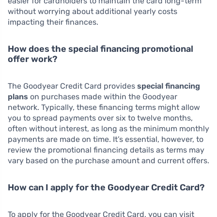
easier for cardholders to maintain the card long-term
without worrying about additional yearly costs
impacting their finances.
How does the special financing promotional
offer work?
The Goodyear Credit Card provides
special financing
plans
on purchases made within the Goodyear
network. Typically, these financing terms might allow
you to spread payments over six to twelve months,
often without interest, as long as the minimum monthly
payments are made on time. It’s essential, however, to
review the promotional financing details as terms may
vary based on the purchase amount and current offers.
How can I apply for the Goodyear Credit Card?
To apply for the Goodyear Credit Card, you can visit