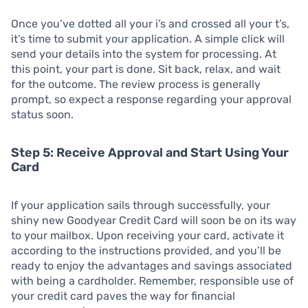
Once you’ve dotted all your i’s and crossed all your t’s,
it’s time to submit your application. A simple click will
send your details into the system for processing. At
this point, your part is done. Sit back, relax, and wait
for the outcome. The review process is generally
prompt, so expect a response regarding your approval
status soon.
Step 5: Receive Approval and Start Using Your
Card
If your application sails through successfully, your
shiny new Goodyear Credit Card will soon be on its way
to your mailbox. Upon receiving your card, activate it
according to the instructions provided, and you’ll be
ready to enjoy the advantages and savings associated
with being a cardholder. Remember, responsible use of
your credit card paves the way for financial