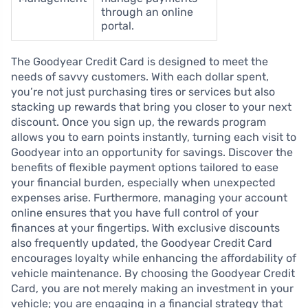
through an online
portal.
The Goodyear Credit Card is designed to meet the
needs of savvy customers. With each dollar spent,
you’re not just purchasing tires or services but also
stacking up rewards that bring you closer to your next
discount. Once you sign up, the rewards program
allows you to earn points instantly, turning each visit to
Goodyear into an opportunity for savings. Discover the
benefits of flexible payment options tailored to ease
your financial burden, especially when unexpected
expenses arise. Furthermore, managing your account
online ensures that you have full control of your
finances at your fingertips. With exclusive discounts
also frequently updated, the Goodyear Credit Card
encourages loyalty while enhancing the affordability of
vehicle maintenance. By choosing the Goodyear Credit
Card, you are not merely making an investment in your
vehicle; you are engaging in a financial strategy that