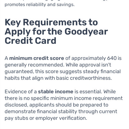
promotes reliability and savings.
Key Requirements to
Apply for the Goodyear
Credit Card
A
minimum credit score
of approximately 640 is
generally recommended. While approval isn’t
guaranteed, this score suggests steady financial
habits that align with basic creditworthiness.
Evidence of a
stable income
is essential. While
there is no specific minimum income requirement
disclosed, applicants should be prepared to
demonstrate financial stability through current
pay stubs or employer verification.