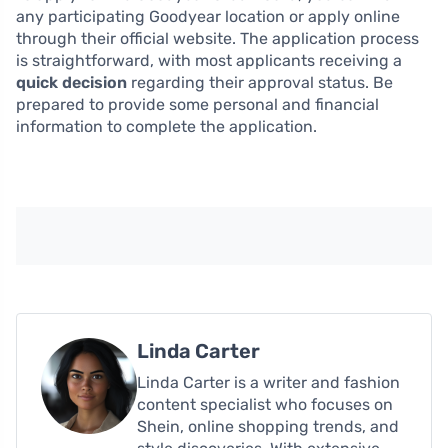
any participating Goodyear location or apply online
through their official website. The application process
is straightforward, with most applicants receiving a
quick decision
regarding their approval status. Be
prepared to provide some personal and financial
information to complete the application.
Linda Carter
Linda Carter is a writer and fashion
content specialist who focuses on
Shein, online shopping trends, and