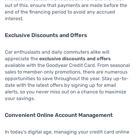
out of this, ensure that payments are made before the
end of the financing period to avoid any accrued
interest.
Exclusive Discounts and Offers
Car enthusiasts and daily commuters alike will
appreciate the
exclusive discounts and offers
available with the Goodyear Credit Card. From seasonal
sales to member-only promotions, there are numerous
opportunities to save throughout the year. Stay up-to-
date with the latest offers by signing up for email
alerts, so you never miss out on a chance to maximize
your savings.
Convenient Online Account Management
In today’s digital age, managing your credit card online