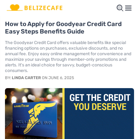
How to Apply for Goodyear Credit Card
Easy Steps Benefits Guide
The Goodyear Credit Card offers valuable benefits like special
financing options on purchases, exclusive discounts, and no
annual fee. Enjoy easy online management for convenience and
maximize your savings through member-only promotions and
alerts. It's an ideal choice for savvy, budget-conscious
consumers.
BY:
LINDA CARTER
ON JUNE 6, 2025