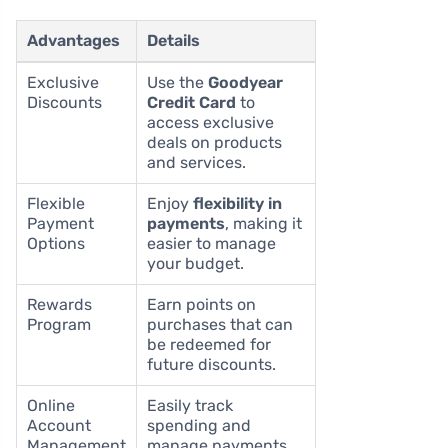
Advantages
Details
Exclusive
Use the
Goodyear
Discounts
Credit Card
to
access exclusive
deals on products
and services.
Flexible
Enjoy
flexibility in
Payment
payments
, making it
Options
easier to manage
your budget.
Rewards
Earn points on
Program
purchases that can
be redeemed for
future discounts.
Online
Easily track
Account
spending and
Management
manage payments