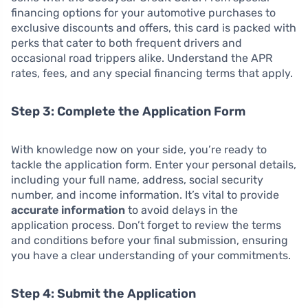
financing options for your automotive purchases to
exclusive discounts and offers, this card is packed with
perks that cater to both frequent drivers and
occasional road trippers alike. Understand the APR
rates, fees, and any special financing terms that apply.
Step 3: Complete the Application Form
With knowledge now on your side, you’re ready to
tackle the application form. Enter your personal details,
including your full name, address, social security
number, and income information. It’s vital to provide
accurate information
to avoid delays in the
application process. Don’t forget to review the terms
and conditions before your final submission, ensuring
you have a clear understanding of your commitments.
Step 4: Submit the Application