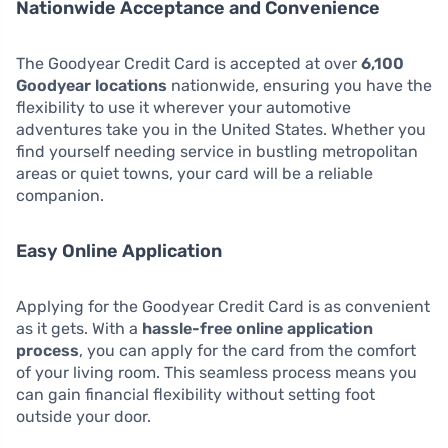
Nationwide Acceptance and Convenience
The Goodyear Credit Card is accepted at over
6,100
Goodyear locations
nationwide, ensuring you have the
flexibility to use it wherever your automotive
adventures take you in the United States. Whether you
find yourself needing service in bustling metropolitan
areas or quiet towns, your card will be a reliable
companion.
Easy Online Application
Applying for the Goodyear Credit Card is as convenient
as it gets. With a
hassle-free online application
process
, you can apply for the card from the comfort
of your living room. This seamless process means you
can gain financial flexibility without setting foot
outside your door.