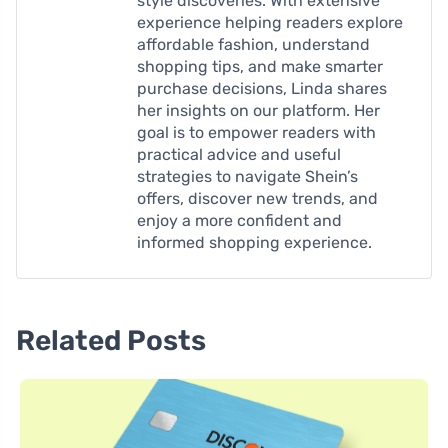
style discoveries. With extensive
experience helping readers explore
affordable fashion, understand
shopping tips, and make smarter
purchase decisions, Linda shares
her insights on our platform. Her
goal is to empower readers with
practical advice and useful
strategies to navigate Shein’s
offers, discover new trends, and
enjoy a more confident and
informed shopping experience.
Related Posts