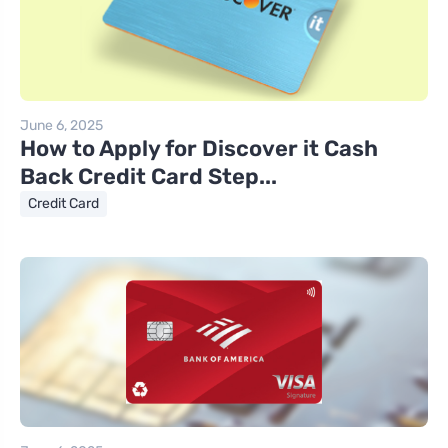
June 6, 2025
How to Apply for Discover it Cash
Back Credit Card Step...
Credit Card