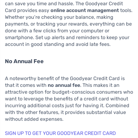
can save you time and hassle. The Goodyear Credit
Card provides easy
online account management
tools.
Whether you’re checking your balance, making
payments, or tracking your rewards, everything can be
done with a few clicks from your computer or
smartphone. Set up alerts and reminders to keep your
account in good standing and avoid late fees.
No Annual Fee
A noteworthy benefit of the Goodyear Credit Card is
that it comes with
no annual fee
. This makes it an
attractive option for budget-conscious consumers who
want to leverage the benefits of a credit card without
incurring additional costs just for having it. Combined
with the other features, it provides substantial value
without added expenses.
SIGN UP TO GET YOUR GOODYEAR CREDIT CARD