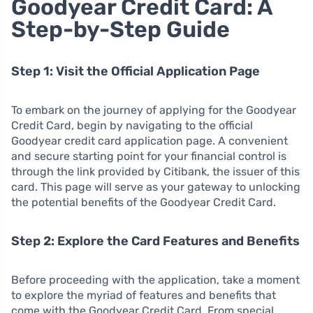
Goodyear Credit Card: A
Step-by-Step Guide
Step 1: Visit the Official Application Page
To embark on the journey of applying for the Goodyear
Credit Card, begin by navigating to the official
Goodyear credit card application page. A convenient
and secure starting point for your financial control is
through the link provided by Citibank, the issuer of this
card. This page will serve as your gateway to unlocking
the potential benefits of the Goodyear Credit Card.
Step 2: Explore the Card Features and Benefits
Before proceeding with the application, take a moment
to explore the myriad of features and benefits that
come with the Goodyear Credit Card. From special