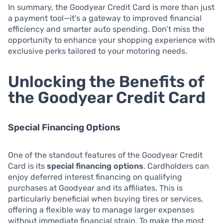
In summary, the Goodyear Credit Card is more than just
a payment tool—it’s a gateway to improved financial
efficiency and smarter auto spending. Don’t miss the
opportunity to enhance your shopping experience with
exclusive perks tailored to your motoring needs.
Unlocking the Benefits of
the Goodyear Credit Card
Special Financing Options
One of the standout features of the Goodyear Credit
Card is its
special financing options
. Cardholders can
enjoy deferred interest financing on qualifying
purchases at Goodyear and its affiliates. This is
particularly beneficial when buying tires or services,
offering a flexible way to manage larger expenses
without immediate financial strain. To make the most