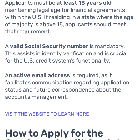
Applicants must be
at least 18 years old
,
maintaining legal age for financial agreements
within the U.S. If residing in a state where the age
of majority is above 18, applicants should meet
that requirement.
A
valid Social Security number
is mandatory.
This assists in identity verification and is crucial
for the U.S. credit system’s functionality.
An
active email address
is required, as it
facilitates communication regarding application
status and future correspondence about the
account’s management.
VISIT THE WEBSITE TO LEARN MORE
How to Apply for the