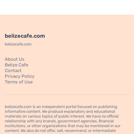
belizecafe.com
belizecafe.com
About Us
Belize Cafe
Contact
Privacy Policy
Terms of Use
belizecafe.com is an independent portal focused on publishing
informative content. We produce explanatory and educational
materials on various topics of public interest. We have no official
relationship with any brands, government agencies, financial
institutions, or other organizations that may be mentioned in our
content. We also do not offer, sell, recommend, or intermediate