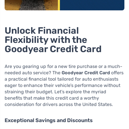
Unlock Financial
Flexibility with the
Goodyear Credit Card
Are you gearing up for a new tire purchase or a much-
needed auto service? The
Goodyear Credit Card
offers
a practical financial tool tailored for auto enthusiasts
eager to enhance their vehicle’s performance without
straining their budget. Let’s explore the myriad
benefits that make this credit card a worthy
consideration for drivers across the United States.
Exceptional Savings and Discounts