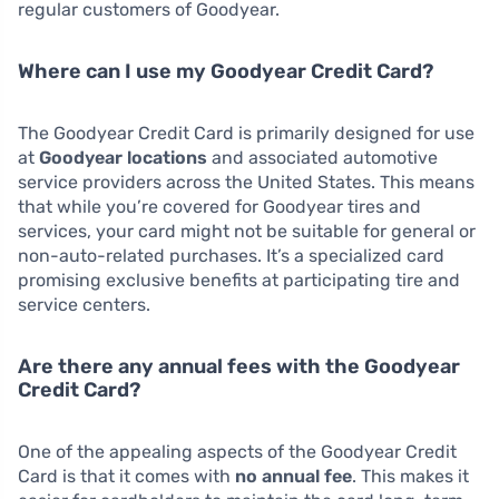
regular customers of Goodyear.
Where can I use my Goodyear Credit Card?
The Goodyear Credit Card is primarily designed for use
at
Goodyear locations
and associated automotive
service providers across the United States. This means
that while you’re covered for Goodyear tires and
services, your card might not be suitable for general or
non-auto-related purchases. It’s a specialized card
promising exclusive benefits at participating tire and
service centers.
Are there any annual fees with the Goodyear
Credit Card?
One of the appealing aspects of the Goodyear Credit
Card is that it comes with
no annual fee
. This makes it