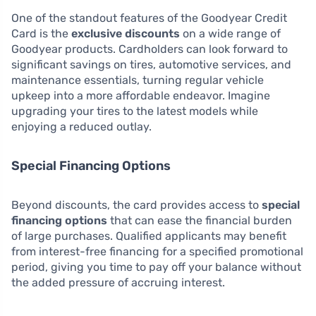
One of the standout features of the Goodyear Credit
Card is the
exclusive discounts
on a wide range of
Goodyear products. Cardholders can look forward to
significant savings on tires, automotive services, and
maintenance essentials, turning regular vehicle
upkeep into a more affordable endeavor. Imagine
upgrading your tires to the latest models while
enjoying a reduced outlay.
Special Financing Options
Beyond discounts, the card provides access to
special
financing options
that can ease the financial burden
of large purchases. Qualified applicants may benefit
from interest-free financing for a specified promotional
period, giving you time to pay off your balance without
the added pressure of accruing interest.