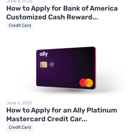
June 6, 2025
How to Apply for Bank of America
Customized Cash Reward...
Credit Card
June 6, 2025
How to Apply for an Ally Platinum
Mastercard Credit Car...
Credit Card