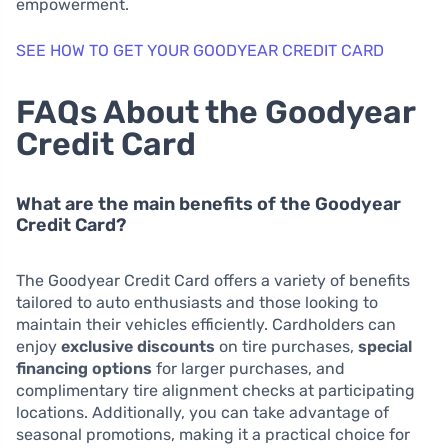
empowerment.
SEE HOW TO GET YOUR GOODYEAR CREDIT CARD
FAQs About the Goodyear
Credit Card
What are the main benefits of the Goodyear
Credit Card?
The Goodyear Credit Card offers a variety of benefits
tailored to auto enthusiasts and those looking to
maintain their vehicles efficiently. Cardholders can
enjoy
exclusive discounts
on tire purchases,
special
financing options
for larger purchases, and
complimentary tire alignment checks at participating
locations. Additionally, you can take advantage of
seasonal promotions, making it a practical choice for