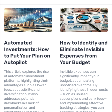
Automated
How to Identify and
Investments: How
Eliminate Invisible
to Put Your Plan on
Expenses from
Autopilot
Your Budget
This article explores the rise
Invisible expenses can
of automated investment
significantly impact your
platforms, highlighting their
budget, accumulating
advantages such as lower
unnoticed over time. By
fees, accessibility, and
identifying these hidden costs
diversification. It also
—such as unused
addresses potential
subscriptions and bank fees—
drawbacks like lack of
and implementing effective
personalization and
tracking strategies, you can