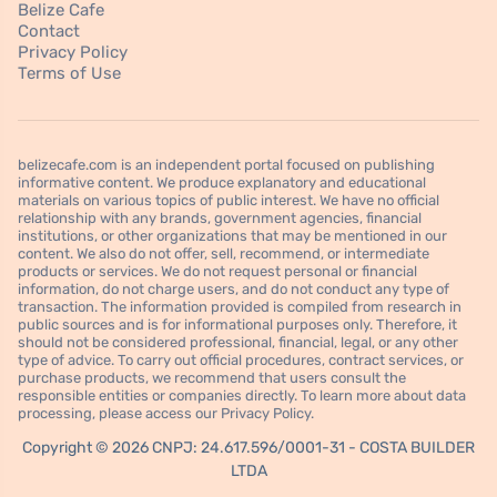
Belize Cafe
Contact
Privacy Policy
Terms of Use
belizecafe.com is an independent portal focused on publishing
informative content. We produce explanatory and educational
materials on various topics of public interest. We have no official
relationship with any brands, government agencies, financial
institutions, or other organizations that may be mentioned in our
content. We also do not offer, sell, recommend, or intermediate
products or services. We do not request personal or financial
information, do not charge users, and do not conduct any type of
transaction. The information provided is compiled from research in
public sources and is for informational purposes only. Therefore, it
should not be considered professional, financial, legal, or any other
type of advice. To carry out official procedures, contract services, or
purchase products, we recommend that users consult the
responsible entities or companies directly. To learn more about data
processing, please access our Privacy Policy.
Copyright © 2026 CNPJ: 24.617.596/0001-31 - COSTA BUILDER
LTDA