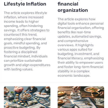
Lifestyle Inflation
financial
organization
The article explores lifestyle
inflation, where increased
The article explores how
income leads to higher
digital tools enhance personal
spending, often hindering
financial organization, offering
savings. It offers strategies to
benefits like real-time
counteract this trend,
updates, automated savings,
emphasizing clear financial
and comprehensive
goals, mindful spending, and
overviews. It highlights
proactive budgeting. By
various apps suited for
fostering a disciplined
budgeting, investment, and
financial mindset, individuals
financial literacy, emphasizing
can prioritize sustainable
their ability to empower users
growth and align expenditures
and foster long-term financial
with lasting values.
stability in a complex
economic landscape.