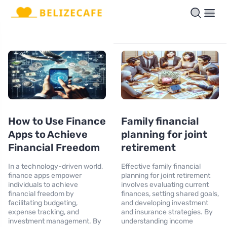
How to Use Finance
Family financial
Apps to Achieve
planning for joint
Financial Freedom
retirement
In a technology-driven world,
Effective family financial
finance apps empower
planning for joint retirement
individuals to achieve
involves evaluating current
financial freedom by
finances, setting shared goals,
facilitating budgeting,
and developing investment
expense tracking, and
and insurance strategies. By
investment management. By
understanding income