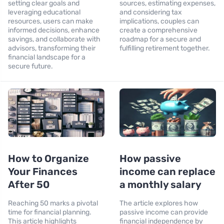
setting clear goals and
sources, estimating expenses,
leveraging educational
and considering tax
resources, users can make
implications, couples can
informed decisions, enhance
create a comprehensive
savings, and collaborate with
roadmap for a secure and
advisors, transforming their
fulfilling retirement together.
financial landscape for a
secure future.
How to Organize
How passive
Your Finances
income can replace
After 50
a monthly salary
Reaching 50 marks a pivotal
The article explores how
time for financial planning.
passive income can provide
This article highlights
financial independence by