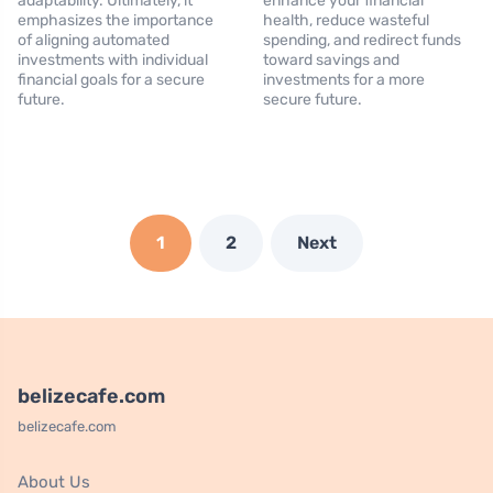
adaptability. Ultimately, it
enhance your financial
emphasizes the importance
health, reduce wasteful
of aligning automated
spending, and redirect funds
investments with individual
toward savings and
financial goals for a secure
investments for a more
future.
secure future.
1
2
Next
belizecafe.com
belizecafe.com
About Us