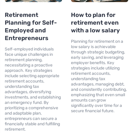
Retirement
How to plan for
Planning for Self-
retirement even
Employed and
with a low salary
Entrepreneurs
Planning for retirement on a
low salary is achievable
Self-employed individuals
through strategic budgeting,
face unique challenges in
early saving, and leveraging
retirement planning,
employer benefits. Key
necessitating a proactive
strategies include utilizing
approach. Key strategies
retirement accounts,
include selecting appropriate
understanding tax
retirement accounts,
advantages, managing debt,
understanding tax
and consistently contributing,
advantages, diversifying
emphasizing that even small
investments, and establishing
amounts can grow
an emergency fund. By
significantly over time for a
prioritizing a comprehensive
secure financial future.
and adaptable plan,
entrepreneurs can secure a
financially stable and fulfilling
retirement.