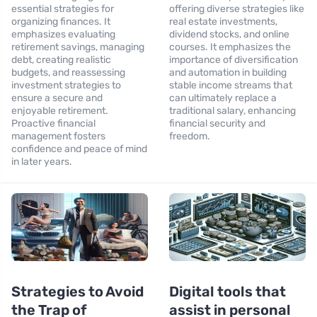
essential strategies for
offering diverse strategies like
organizing finances. It
real estate investments,
emphasizes evaluating
dividend stocks, and online
retirement savings, managing
courses. It emphasizes the
debt, creating realistic
importance of diversification
budgets, and reassessing
and automation in building
investment strategies to
stable income streams that
ensure a secure and
can ultimately replace a
enjoyable retirement.
traditional salary, enhancing
Proactive financial
financial security and
management fosters
freedom.
confidence and peace of mind
in later years.
Strategies to Avoid
Digital tools that
the Trap of
assist in personal