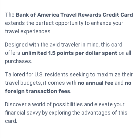
The
Bank of America Travel Rewards Credit Card
extends the perfect opportunity to enhance your
travel experiences.
Designed with the avid traveler in mind, this card
offers
unlimited 1.5 points per dollar spent
on all
purchases.
Tailored for U.S. residents seeking to maximize their
travel budgets, it comes with
no annual fee
and
no
foreign transaction fees
.
Discover a world of possibilities and elevate your
financial savvy by exploring the advantages of this
card.