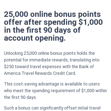
25,000 online bonus points
offer after spending $1,000
in the first 90 days of
account opening.
Unlocking 25,000 online bonus points holds the
potential for immediate rewards, translating into
$250 toward travel expenses with the Bank of
America Travel Rewards Credit Card.
This cost-saving advantage is available to users
who meet the spending requirement of $1,000 within
the first 90 days.
Such a bonus can significantly offset initial travel