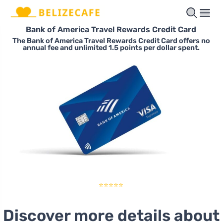
Bank of America Travel Rewards Credit Card
The Bank of America Travel Rewards Credit Card offers no
annual fee and unlimited 1.5 points per dollar spent.
⭐⭐⭐⭐⭐
Discover more details about