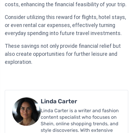
costs, enhancing the financial feasibility of your trip.
Consider utilizing this reward for flights, hotel stays,
or even rental car expenses, effectively turning
everyday spending into future travel investments.
These savings not only provide financial relief but
also create opportunities for further leisure and
exploration.
Linda Carter
Linda Carter is a writer and fashion
content specialist who focuses on
Shein, online shopping trends, and
style discoveries. With extensive