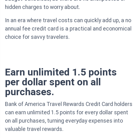
hidden charges to worry about.
In an era where travel costs can quickly add up, a no
annual fee credit card is a practical and economical
choice for savvy travelers.
Earn unlimited 1.5 points
per dollar spent on all
purchases.
Bank of America Travel Rewards Credit Card holders
can earn unlimited 1.5 points for every dollar spent
on all purchases, turning everyday expenses into
valuable travel rewards.