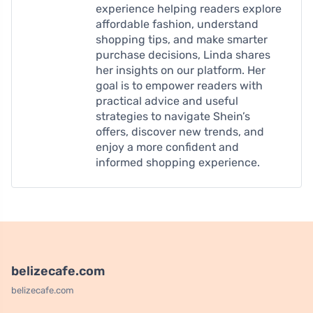
experience helping readers explore
affordable fashion, understand
shopping tips, and make smarter
purchase decisions, Linda shares
her insights on our platform. Her
goal is to empower readers with
practical advice and useful
strategies to navigate Shein’s
offers, discover new trends, and
enjoy a more confident and
informed shopping experience.
belizecafe.com
belizecafe.com