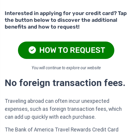
Interested in applying for your credit card? Tap
the button below to discover the additional
benefits and how to request!
HOW TO REQUEST
You will continue to explore our website
No foreign transaction fees.
Traveling abroad can often incur unexpected
expenses, such as foreign transaction fees, which
can add up quickly with each purchase.
The Bank of America Travel Rewards Credit Card