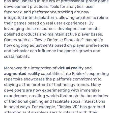
has also ushered in the era of professional-grade game
development practices. Tools for analytics, user
feedback, and performance tracking are now
integrated into the platform, allowing creators to refine
their games based on real user experiences. By
leveraging these resources, developers can create
polished products and maintain active player bases.
Games such as “Tower Defense Simulator” exemplify
how ongoing adjustments based on player preferences
and behavior can influence the game’s growth and
sustainability.
Moreover, the integration of
virtual reality
and
augmented reality
capabilities into Roblox’s expanding
repertoire showcases the platform’s commitment to
staying at the forefront of technology trends. Many
developers are now experimenting with immersive
experiences, creating worlds that push the boundaries
of traditional gaming and facilitate social interactions
in novel ways. For example, “Roblox VR” has garnered
attention as it enables users to interact with their