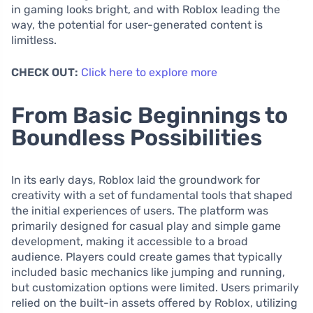
in gaming looks bright, and with Roblox leading the
way, the potential for user-generated content is
limitless.
CHECK OUT:
Click here to explore more
From Basic Beginnings to
Boundless Possibilities
In its early days, Roblox laid the groundwork for
creativity with a set of fundamental tools that shaped
the initial experiences of users. The platform was
primarily designed for casual play and simple game
development, making it accessible to a broad
audience. Players could create games that typically
included basic mechanics like jumping and running,
but customization options were limited. Users primarily
relied on the built-in assets offered by Roblox, utilizing