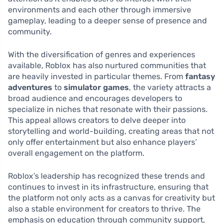
environments and each other through immersive
gameplay, leading to a deeper sense of presence and
community.
With the diversification of genres and experiences
available, Roblox has also nurtured communities that
are heavily invested in particular themes. From
fantasy
adventures
to
simulator games
, the variety attracts a
broad audience and encourages developers to
specialize in niches that resonate with their passions.
This appeal allows creators to delve deeper into
storytelling and world-building, creating areas that not
only offer entertainment but also enhance players’
overall engagement on the platform.
Roblox’s leadership has recognized these trends and
continues to invest in its infrastructure, ensuring that
the platform not only acts as a canvas for creativity but
also a stable environment for creators to thrive. The
emphasis on education through community support,