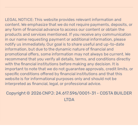
LEGAL NOTICE: This website provides relevant information and
content. We emphasize that we do not require payments, deposits, or
any form of financial advance to access our content or obtain the
products and services mentioned. If you receive any communication
in our name requesting payment or additional information, please
notify us immediately. Our goal is to share useful and up-to-date
information, but due to the dynamic nature of financial and
promotional offers, some information may not always be current. We
recommend that you verify all details, terms, and conditions directly
with the financial institutions before making any decision. It is
important to note that we do not guarantee approvals, credit limits, or
specific conditions offered by financial institutions and that this
website is for informational purposes only and should not be
interpreted as financial, legal, or professional advice.
Copyright © 2026 CNPJ: 24.617.596/0001-31 - COSTA BUILDER
LTDA