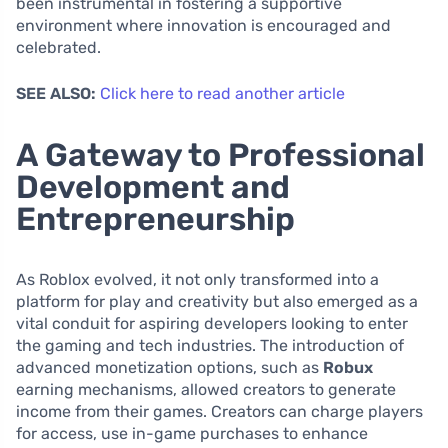
been instrumental in fostering a supportive
environment where innovation is encouraged and
celebrated.
SEE ALSO:
Click here to read another article
A Gateway to Professional
Development and
Entrepreneurship
As Roblox evolved, it not only transformed into a
platform for play and creativity but also emerged as a
vital conduit for aspiring developers looking to enter
the gaming and tech industries. The introduction of
advanced monetization options, such as
Robux
earning mechanisms, allowed creators to generate
income from their games. Creators can charge players
for access, use in-game purchases to enhance