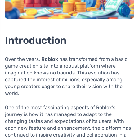
Introduction
Over the years,
Roblox
has transformed from a basic
game creation site into a robust platform where
imagination knows no bounds. This evolution has
captured the interest of millions, especially among
young creators eager to share their vision with the
world.
One of the most fascinating aspects of Roblox’s
journey is how it has managed to adapt to the
changing tastes and expectations of its users. With
each new feature and enhancement, the platform has
continued to inspire creativity and collaboration in a