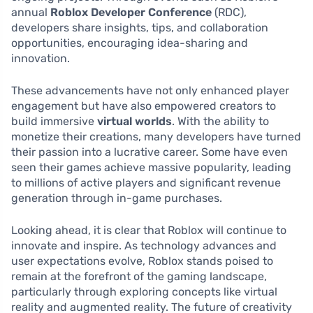
annual
Roblox Developer Conference
(RDC),
developers share insights, tips, and collaboration
opportunities, encouraging idea-sharing and
innovation.
These advancements have not only enhanced player
engagement but have also empowered creators to
build immersive
virtual worlds
. With the ability to
monetize their creations, many developers have turned
their passion into a lucrative career. Some have even
seen their games achieve massive popularity, leading
to millions of active players and significant revenue
generation through in-game purchases.
Looking ahead, it is clear that Roblox will continue to
innovate and inspire. As technology advances and
user expectations evolve, Roblox stands poised to
remain at the forefront of the gaming landscape,
particularly through exploring concepts like virtual
reality and augmented reality. The future of creativity