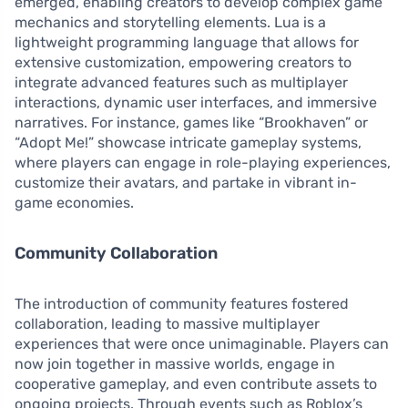
emerged, enabling creators to develop complex game
mechanics and storytelling elements. Lua is a
lightweight programming language that allows for
extensive customization, empowering creators to
integrate advanced features such as multiplayer
interactions, dynamic user interfaces, and immersive
narratives. For instance, games like “Brookhaven” or
“Adopt Me!” showcase intricate gameplay systems,
where players can engage in role-playing experiences,
customize their avatars, and partake in vibrant in-
game economies.
Community Collaboration
The introduction of community features fostered
collaboration, leading to massive multiplayer
experiences that were once unimaginable. Players can
now join together in massive worlds, engage in
cooperative gameplay, and even contribute assets to
ongoing projects. Through events such as Roblox’s