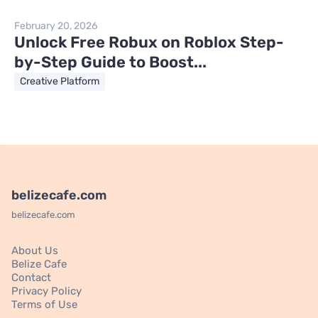
February 20, 2026
Unlock Free Robux on Roblox Step-
by-Step Guide to Boost...
Creative Platform
belizecafe.com
belizecafe.com
About Us
Belize Cafe
Contact
Privacy Policy
Terms of Use