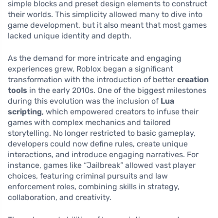
simple blocks and preset design elements to construct
their worlds. This simplicity allowed many to dive into
game development, but it also meant that most games
lacked unique identity and depth.
As the demand for more intricate and engaging
experiences grew, Roblox began a significant
transformation with the introduction of better
creation
tools
in the early 2010s. One of the biggest milestones
during this evolution was the inclusion of
Lua
scripting
, which empowered creators to infuse their
games with complex mechanics and tailored
storytelling. No longer restricted to basic gameplay,
developers could now define rules, create unique
interactions, and introduce engaging narratives. For
instance, games like “Jailbreak” allowed vast player
choices, featuring criminal pursuits and law
enforcement roles, combining skills in strategy,
collaboration, and creativity.