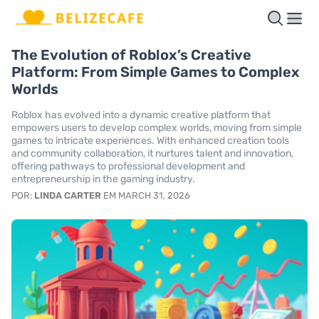
The Evolution of Roblox’s Creative
Platform: From Simple Games to Complex
Worlds
Roblox has evolved into a dynamic creative platform that
empowers users to develop complex worlds, moving from simple
games to intricate experiences. With enhanced creation tools
and community collaboration, it nurtures talent and innovation,
offering pathways to professional development and
entrepreneurship in the gaming industry.
POR:
LINDA CARTER
EM MARCH 31, 2026