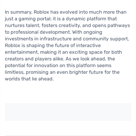
In summary, Roblox has evolved into much more than
just a gaming portal; it is a dynamic platform that
nurtures talent, fosters creativity, and opens pathways
to professional development. With ongoing
investments in infrastructure and community support,
Roblox is shaping the future of interactive
entertainment, making it an exciting space for both
creators and players alike. As we look ahead, the
potential for innovation on this platform seems
limitless, promising an even brighter future for the
worlds that lie ahead.