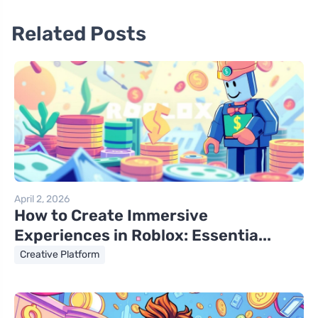
Related Posts
April 2, 2026
How to Create Immersive
Experiences in Roblox: Essentia...
Creative Platform