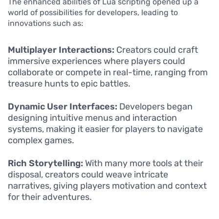
The enhanced abilities of Lua scripting opened up a
world of possibilities for developers, leading to
innovations such as:
Multiplayer Interactions:
Creators could craft
immersive experiences where players could
collaborate or compete in real-time, ranging from
treasure hunts to epic battles.
Dynamic User Interfaces:
Developers began
designing intuitive menus and interaction
systems, making it easier for players to navigate
complex games.
Rich Storytelling:
With many more tools at their
disposal, creators could weave intricate
narratives, giving players motivation and context
for their adventures.