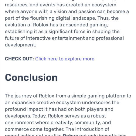
resources, and events has created an ecosystem
where anyone with a vision and passion can become a
part of the flourishing digital landscape. Thus, the
evolution of Roblox has transcended gaming,
establishing it as a significant force in shaping the
future of interactive entertainment and professional
development.
CHECK OUT:
Click here to explore more
Conclusion
The journey of Roblox from a simple gaming platform to
an expansive creative ecosystem underscores the
profound impact it has had on both players and
developers. Today, Roblox serves as a robust
environment where creativity, community, and
commerce come together. The introduction of
monetization options like
Robux
not only incentivizes