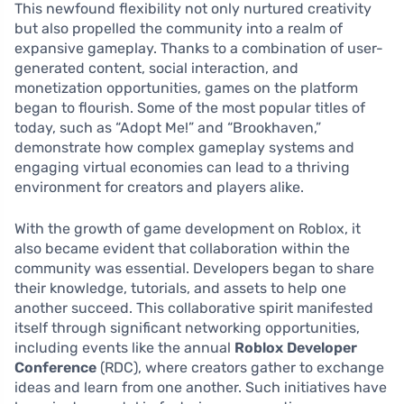
This newfound flexibility not only nurtured creativity
but also propelled the community into a realm of
expansive gameplay. Thanks to a combination of user-
generated content, social interaction, and
monetization opportunities, games on the platform
began to flourish. Some of the most popular titles of
today, such as “Adopt Me!” and “Brookhaven,”
demonstrate how complex gameplay systems and
engaging virtual economies can lead to a thriving
environment for creators and players alike.
With the growth of game development on Roblox, it
also became evident that collaboration within the
community was essential. Developers began to share
their knowledge, tutorials, and assets to help one
another succeed. This collaborative spirit manifested
itself through significant networking opportunities,
including events like the annual
Roblox Developer
Conference
(RDC), where creators gather to exchange
ideas and learn from one another. Such initiatives have