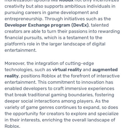
creativity but also supports ambitious individuals in
pursuing careers in game development and
entrepreneurship. Through initiatives such as the
Developer Exchange program (DevEx)
, talented
creators are able to turn their passions into rewarding
financial pursuits, which is a testament to the
platform’s role in the larger landscape of digital
entertainment.
Moreover, the integration of cutting-edge
technologies, such as
virtual reality
and
augmented
reality
, positions Roblox at the forefront of interactive
entertainment. This commitment to innovation has
enabled developers to craft immersive experiences
that break traditional gaming boundaries, fostering
deeper social interactions among players. As the
variety of game genres continues to expand, so does
the opportunity for creators to explore and specialize
in their interests, enriching the overall landscape of
Roblox.