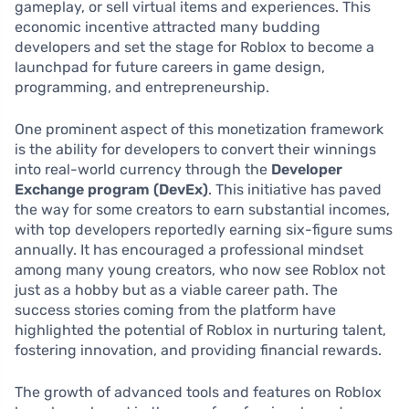
gameplay, or sell virtual items and experiences. This
economic incentive attracted many budding
developers and set the stage for Roblox to become a
launchpad for future careers in game design,
programming, and entrepreneurship.
One prominent aspect of this monetization framework
is the ability for developers to convert their winnings
into real-world currency through the
Developer
Exchange program (DevEx)
. This initiative has paved
the way for some creators to earn substantial incomes,
with top developers reportedly earning six-figure sums
annually. It has encouraged a professional mindset
among many young creators, who now see Roblox not
just as a hobby but as a viable career path. The
success stories coming from the platform have
highlighted the potential of Roblox in nurturing talent,
fostering innovation, and providing financial rewards.
The growth of advanced tools and features on Roblox