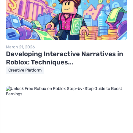
March 21, 2026
Developing Interactive Narratives in
Roblox: Techniques...
Creative Platform