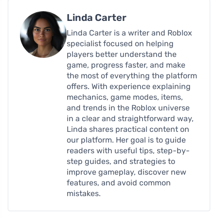
Linda Carter
Linda Carter is a writer and Roblox
specialist focused on helping
players better understand the
game, progress faster, and make
the most of everything the platform
offers. With experience explaining
mechanics, game modes, items,
and trends in the Roblox universe
in a clear and straightforward way,
Linda shares practical content on
our platform. Her goal is to guide
readers with useful tips, step-by-
step guides, and strategies to
improve gameplay, discover new
features, and avoid common
mistakes.