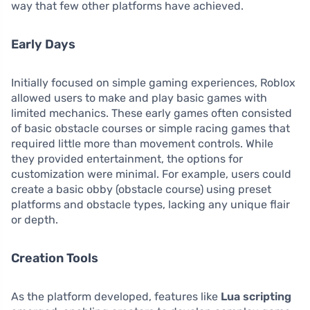
way that few other platforms have achieved.
Early Days
Initially focused on simple gaming experiences, Roblox
allowed users to make and play basic games with
limited mechanics. These early games often consisted
of basic obstacle courses or simple racing games that
required little more than movement controls. While
they provided entertainment, the options for
customization were minimal. For example, users could
create a basic obby (obstacle course) using preset
platforms and obstacle types, lacking any unique flair
or depth.
Creation Tools
As the platform developed, features like
Lua scripting