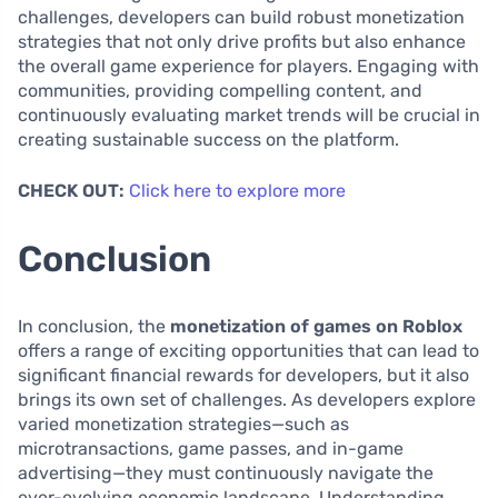
challenges, developers can build robust monetization
strategies that not only drive profits but also enhance
the overall game experience for players. Engaging with
communities, providing compelling content, and
continuously evaluating market trends will be crucial in
creating sustainable success on the platform.
CHECK OUT:
Click here to explore more
Conclusion
In conclusion, the
monetization of games on Roblox
offers a range of exciting opportunities that can lead to
significant financial rewards for developers, but it also
brings its own set of challenges. As developers explore
varied monetization strategies—such as
microtransactions, game passes, and in-game
advertising—they must continuously navigate the
ever-evolving economic landscape. Understanding