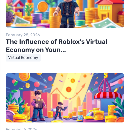
February 28, 2026
The Influence of Roblox’s Virtual
Economy on Youn...
Virtual Economy
February 6, 2026