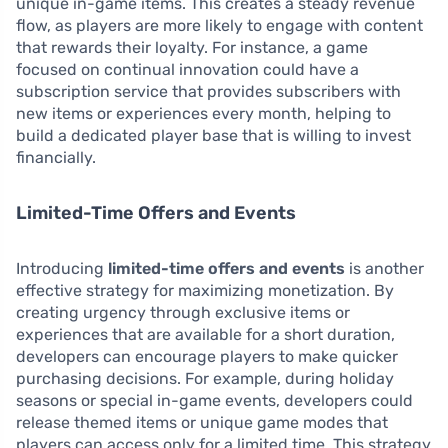
unique in-game items. This creates a steady revenue
flow, as players are more likely to engage with content
that rewards their loyalty. For instance, a game
focused on continual innovation could have a
subscription service that provides subscribers with
new items or experiences every month, helping to
build a dedicated player base that is willing to invest
financially.
Limited-Time Offers and Events
Introducing
limited-time offers and events
is another
effective strategy for maximizing monetization. By
creating urgency through exclusive items or
experiences that are available for a short duration,
developers can encourage players to make quicker
purchasing decisions. For example, during holiday
seasons or special in-game events, developers could
release themed items or unique game modes that
players can access only for a limited time. This strategy