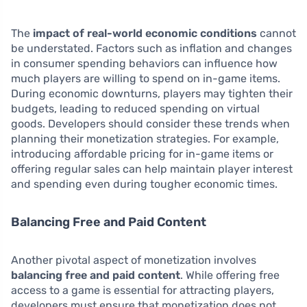
The
impact of real-world economic conditions
cannot
be understated. Factors such as inflation and changes
in consumer spending behaviors can influence how
much players are willing to spend on in-game items.
During economic downturns, players may tighten their
budgets, leading to reduced spending on virtual
goods. Developers should consider these trends when
planning their monetization strategies. For example,
introducing affordable pricing for in-game items or
offering regular sales can help maintain player interest
and spending even during tougher economic times.
Balancing Free and Paid Content
Another pivotal aspect of monetization involves
balancing free and paid content
. While offering free
access to a game is essential for attracting players,
developers must ensure that monetization does not