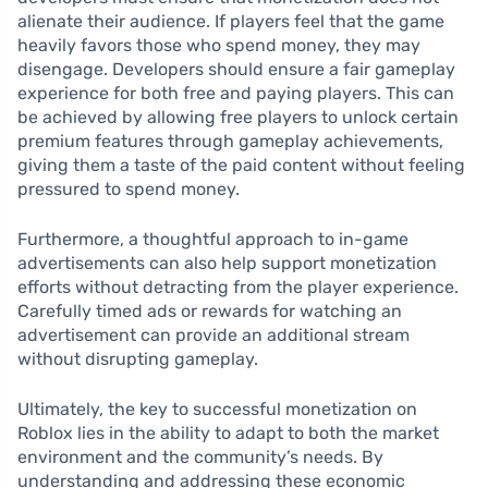
alienate their audience. If players feel that the game
heavily favors those who spend money, they may
disengage. Developers should ensure a fair gameplay
experience for both free and paying players. This can
be achieved by allowing free players to unlock certain
premium features through gameplay achievements,
giving them a taste of the paid content without feeling
pressured to spend money.
Furthermore, a thoughtful approach to in-game
advertisements can also help support monetization
efforts without detracting from the player experience.
Carefully timed ads or rewards for watching an
advertisement can provide an additional stream
without disrupting gameplay.
Ultimately, the key to successful monetization on
Roblox lies in the ability to adapt to both the market
environment and the community’s needs. By
understanding and addressing these economic