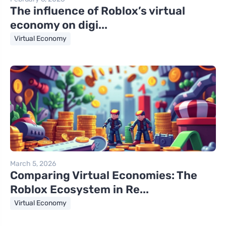
The influence of Roblox’s virtual
economy on digi...
Virtual Economy
March 5, 2026
Comparing Virtual Economies: The
Roblox Ecosystem in Re...
Virtual Economy