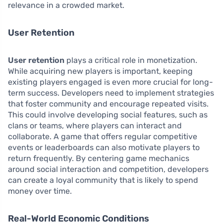
relevance in a crowded market.
User Retention
User retention
plays a critical role in monetization.
While acquiring new players is important, keeping
existing players engaged is even more crucial for long-
term success. Developers need to implement strategies
that foster community and encourage repeated visits.
This could involve developing social features, such as
clans or teams, where players can interact and
collaborate. A game that offers regular competitive
events or leaderboards can also motivate players to
return frequently. By centering game mechanics
around social interaction and competition, developers
can create a loyal community that is likely to spend
money over time.
Real-World Economic Conditions