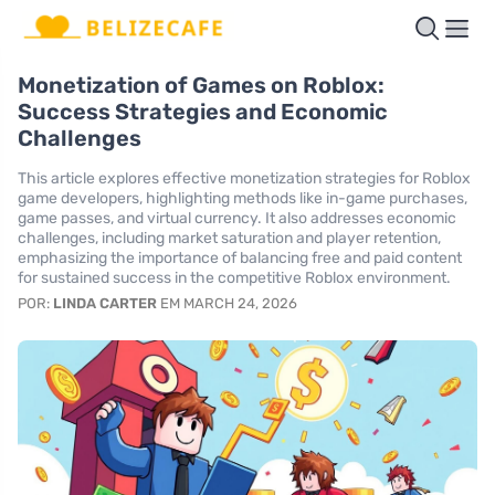
Monetization of Games on Roblox:
Success Strategies and Economic
Challenges
This article explores effective monetization strategies for Roblox
game developers, highlighting methods like in-game purchases,
game passes, and virtual currency. It also addresses economic
challenges, including market saturation and player retention,
emphasizing the importance of balancing free and paid content
for sustained success in the competitive Roblox environment.
POR:
LINDA CARTER
EM MARCH 24, 2026