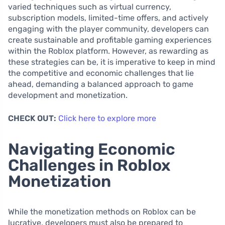
varied techniques such as virtual currency,
subscription models, limited-time offers, and actively
engaging with the player community, developers can
create sustainable and profitable gaming experiences
within the Roblox platform. However, as rewarding as
these strategies can be, it is imperative to keep in mind
the competitive and economic challenges that lie
ahead, demanding a balanced approach to game
development and monetization.
CHECK OUT:
Click here to explore more
Navigating Economic
Challenges in Roblox
Monetization
While the monetization methods on Roblox can be
lucrative, developers must also be prepared to