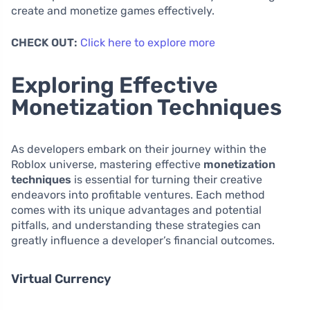
create and monetize games effectively.
CHECK OUT:
Click here to explore more
Exploring Effective
Monetization Techniques
As developers embark on their journey within the
Roblox universe, mastering effective
monetization
techniques
is essential for turning their creative
endeavors into profitable ventures. Each method
comes with its unique advantages and potential
pitfalls, and understanding these strategies can
greatly influence a developer’s financial outcomes.
Virtual Currency