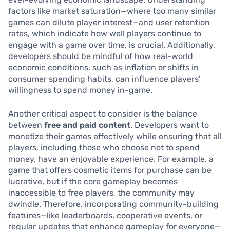
factors like market saturation—where too many similar
games can dilute player interest—and user retention
rates, which indicate how well players continue to
engage with a game over time, is crucial. Additionally,
developers should be mindful of how real-world
economic conditions, such as inflation or shifts in
consumer spending habits, can influence players’
willingness to spend money in-game.
Another critical aspect to consider is the balance
between
free and paid content
. Developers want to
monetize their games effectively while ensuring that all
players, including those who choose not to spend
money, have an enjoyable experience. For example, a
game that offers cosmetic items for purchase can be
lucrative, but if the core gameplay becomes
inaccessible to free players, the community may
dwindle. Therefore, incorporating community-building
features—like leaderboards, cooperative events, or
regular updates that enhance gameplay for everyone—