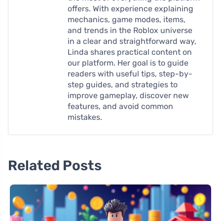
offers. With experience explaining
mechanics, game modes, items,
and trends in the Roblox universe
in a clear and straightforward way,
Linda shares practical content on
our platform. Her goal is to guide
readers with useful tips, step-by-
step guides, and strategies to
improve gameplay, discover new
features, and avoid common
mistakes.
Related Posts