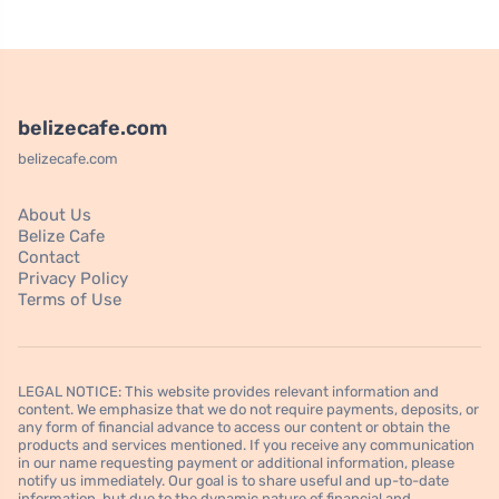
belizecafe.com
belizecafe.com
About Us
Belize Cafe
Contact
Privacy Policy
Terms of Use
LEGAL NOTICE: This website provides relevant information and
content. We emphasize that we do not require payments, deposits, or
any form of financial advance to access our content or obtain the
products and services mentioned. If you receive any communication
in our name requesting payment or additional information, please
notify us immediately. Our goal is to share useful and up-to-date
information, but due to the dynamic nature of financial and