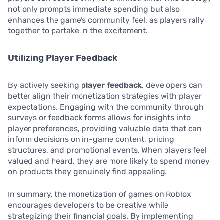
not only prompts immediate spending but also
enhances the game’s community feel, as players rally
together to partake in the excitement.
Utilizing Player Feedback
By actively seeking
player feedback
, developers can
better align their monetization strategies with player
expectations. Engaging with the community through
surveys or feedback forms allows for insights into
player preferences, providing valuable data that can
inform decisions on in-game content, pricing
structures, and promotional events. When players feel
valued and heard, they are more likely to spend money
on products they genuinely find appealing.
In summary, the monetization of games on Roblox
encourages developers to be creative while
strategizing their financial goals. By implementing