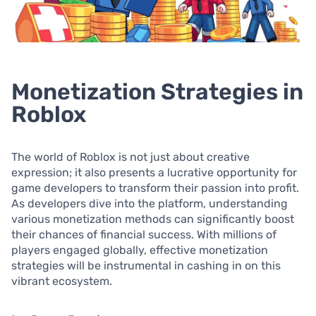
Monetization Strategies in
Roblox
The world of Roblox is not just about creative
expression; it also presents a lucrative opportunity for
game developers to transform their passion into profit.
As developers dive into the platform, understanding
various monetization methods can significantly boost
their chances of financial success. With millions of
players engaged globally, effective monetization
strategies will be instrumental in cashing in on this
vibrant ecosystem.