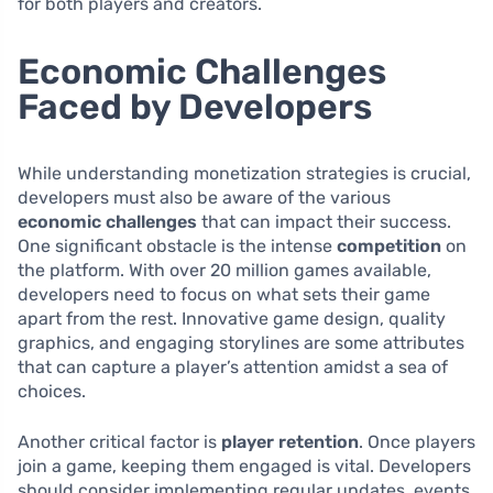
for both players and creators.
Economic Challenges
Faced by Developers
While understanding monetization strategies is crucial,
developers must also be aware of the various
economic challenges
that can impact their success.
One significant obstacle is the intense
competition
on
the platform. With over 20 million games available,
developers need to focus on what sets their game
apart from the rest. Innovative game design, quality
graphics, and engaging storylines are some attributes
that can capture a player’s attention amidst a sea of
choices.
Another critical factor is
player retention
. Once players
join a game, keeping them engaged is vital. Developers
should consider implementing regular updates, events,