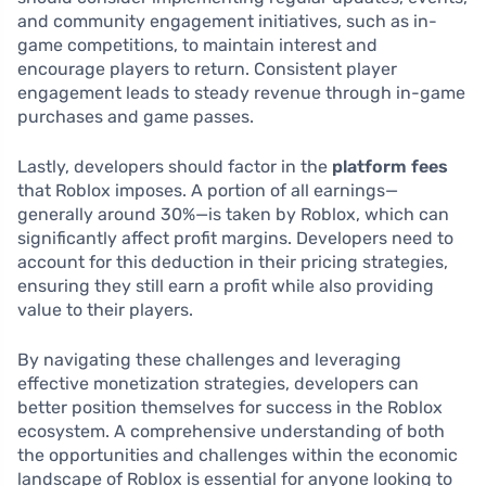
and community engagement initiatives, such as in-
game competitions, to maintain interest and
encourage players to return. Consistent player
engagement leads to steady revenue through in-game
purchases and game passes.
Lastly, developers should factor in the
platform fees
that Roblox imposes. A portion of all earnings—
generally around 30%—is taken by Roblox, which can
significantly affect profit margins. Developers need to
account for this deduction in their pricing strategies,
ensuring they still earn a profit while also providing
value to their players.
By navigating these challenges and leveraging
effective monetization strategies, developers can
better position themselves for success in the Roblox
ecosystem. A comprehensive understanding of both
the opportunities and challenges within the economic
landscape of Roblox is essential for anyone looking to