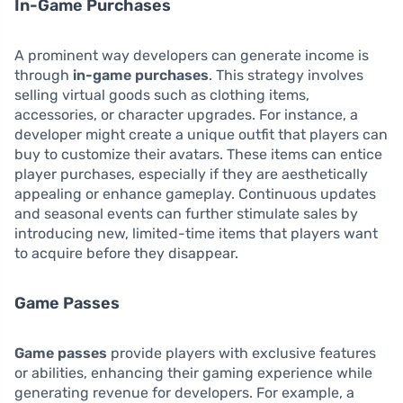
In-Game Purchases
A prominent way developers can generate income is
through
in-game purchases
. This strategy involves
selling virtual goods such as clothing items,
accessories, or character upgrades. For instance, a
developer might create a unique outfit that players can
buy to customize their avatars. These items can entice
player purchases, especially if they are aesthetically
appealing or enhance gameplay. Continuous updates
and seasonal events can further stimulate sales by
introducing new, limited-time items that players want
to acquire before they disappear.
Game Passes
Game passes
provide players with exclusive features
or abilities, enhancing their gaming experience while
generating revenue for developers. For example, a