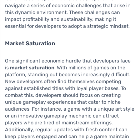
navigate a series of economic challenges that arise in
this dynamic environment. These challenges can
impact profitability and sustainability, making it
essential for developers to adopt a strategic mindset.
Market Saturation
One significant economic hurdle that developers face
is
market saturation
. With millions of games on the
platform, standing out becomes increasingly difficult.
New developers often find themselves competing
against established titles with loyal player bases. To
combat this, developers should focus on creating
unique gameplay experiences that cater to niche
audiences. For instance, a game with a unique art style
or an innovative gameplay mechanic can attract
players who are tired of mainstream offerings.
Additionally, regular updates with fresh content can
keep players engaged and can help a game maintain