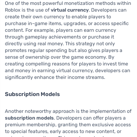
One of the most powerful monetization methods within
Roblox is the use of
virtual currency
. Developers can
create their own currency to enable players to
purchase in-game items, upgrades, or access specific
content. For example, players can earn currency
through gameplay achievements or purchase it
directly using real money. This strategy not only
promotes regular spending but also gives players a
sense of ownership over the game economy. By
creating compelling reasons for players to invest time
and money in earning virtual currency, developers can
significantly enhance their income streams.
Subscription Models
Another noteworthy approach is the implementation of
subscription models
. Developers can offer players a
premium membership, granting them exclusive access
to special features, early access to new content, or