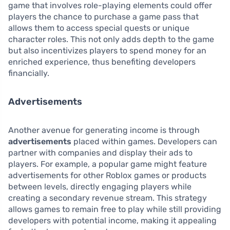
game that involves role-playing elements could offer
players the chance to purchase a game pass that
allows them to access special quests or unique
character roles. This not only adds depth to the game
but also incentivizes players to spend money for an
enriched experience, thus benefiting developers
financially.
Advertisements
Another avenue for generating income is through
advertisements
placed within games. Developers can
partner with companies and display their ads to
players. For example, a popular game might feature
advertisements for other Roblox games or products
between levels, directly engaging players while
creating a secondary revenue stream. This strategy
allows games to remain free to play while still providing
developers with potential income, making it appealing