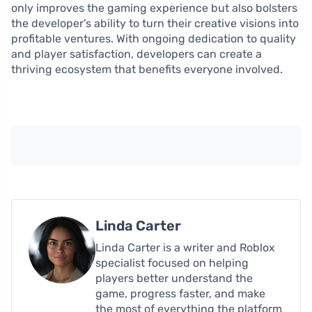
only improves the gaming experience but also bolsters
the developer’s ability to turn their creative visions into
profitable ventures. With ongoing dedication to quality
and player satisfaction, developers can create a
thriving ecosystem that benefits everyone involved.
Linda Carter
Linda Carter is a writer and Roblox
specialist focused on helping
players better understand the
game, progress faster, and make
the most of everything the platform