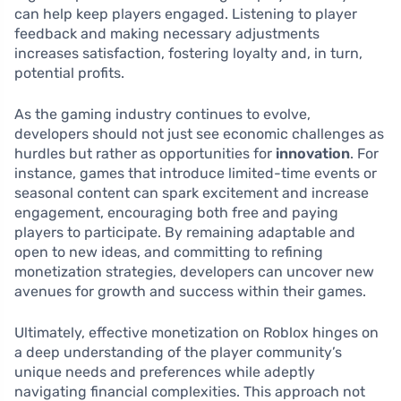
can help keep players engaged. Listening to player
feedback and making necessary adjustments
increases satisfaction, fostering loyalty and, in turn,
potential profits.
As the gaming industry continues to evolve,
developers should not just see economic challenges as
hurdles but rather as opportunities for
innovation
. For
instance, games that introduce limited-time events or
seasonal content can spark excitement and increase
engagement, encouraging both free and paying
players to participate. By remaining adaptable and
open to new ideas, and committing to refining
monetization strategies, developers can uncover new
avenues for growth and success within their games.
Ultimately, effective monetization on Roblox hinges on
a deep understanding of the player community’s
unique needs and preferences while adeptly
navigating financial complexities. This approach not