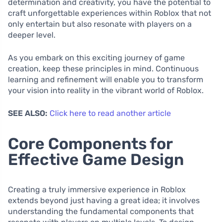
determination and creativity, you have the potential to
craft unforgettable experiences within Roblox that not
only entertain but also resonate with players on a
deeper level.
As you embark on this exciting journey of game
creation, keep these principles in mind. Continuous
learning and refinement will enable you to transform
your vision into reality in the vibrant world of Roblox.
SEE ALSO:
Click here to read another article
Core Components for
Effective Game Design
Creating a truly immersive experience in Roblox
extends beyond just having a great idea; it involves
understanding the fundamental components that