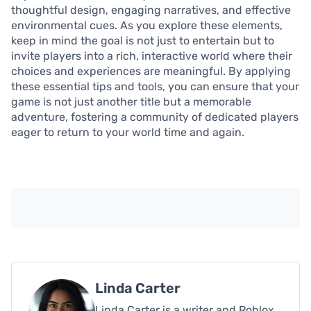
thoughtful design, engaging narratives, and effective
environmental cues. As you explore these elements,
keep in mind the goal is not just to entertain but to
invite players into a rich, interactive world where their
choices and experiences are meaningful. By applying
these essential tips and tools, you can ensure that your
game is not just another title but a memorable
adventure, fostering a community of dedicated players
eager to return to your world time and again.
Linda Carter
Linda Carter is a writer and Roblox