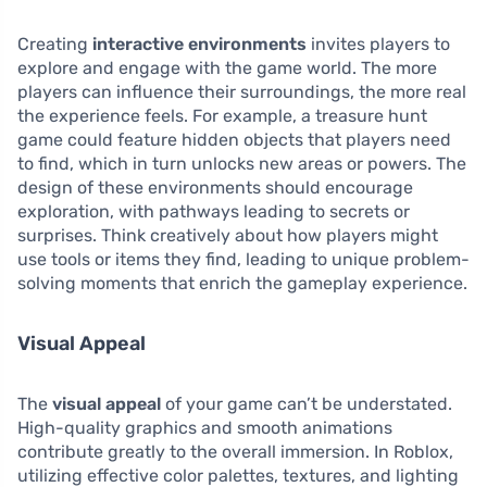
Creating
interactive environments
invites players to
explore and engage with the game world. The more
players can influence their surroundings, the more real
the experience feels. For example, a treasure hunt
game could feature hidden objects that players need
to find, which in turn unlocks new areas or powers. The
design of these environments should encourage
exploration, with pathways leading to secrets or
surprises. Think creatively about how players might
use tools or items they find, leading to unique problem-
solving moments that enrich the gameplay experience.
Visual Appeal
The
visual appeal
of your game can’t be understated.
High-quality graphics and smooth animations
contribute greatly to the overall immersion. In Roblox,
utilizing effective color palettes, textures, and lighting