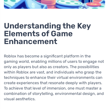
Understanding the Key
Elements of Game
Enhancement
Roblox has become a significant platform in the
gaming world, enabling millions of users to engage not
only as players but also as creators. The possibilities
within Roblox are vast, and individuals who grasp the
techniques to enhance their virtual environments can
create experiences that resonate deeply with players.
To achieve that level of immersion, one must master a
combination of storytelling, environmental design, and
visual aesthetics.