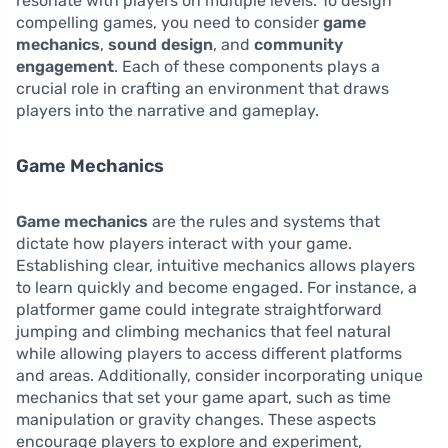
resonate with players on multiple levels. To design
compelling games, you need to consider
game
mechanics
,
sound design
, and
community
engagement
. Each of these components plays a
crucial role in crafting an environment that draws
players into the narrative and gameplay.
Game Mechanics
Game mechanics
are the rules and systems that
dictate how players interact with your game.
Establishing clear, intuitive mechanics allows players
to learn quickly and become engaged. For instance, a
platformer game could integrate straightforward
jumping and climbing mechanics that feel natural
while allowing players to access different platforms
and areas. Additionally, consider incorporating unique
mechanics that set your game apart, such as time
manipulation or gravity changes. These aspects
encourage players to explore and experiment,