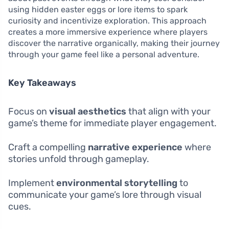
using hidden easter eggs or lore items to spark
curiosity and incentivize exploration. This approach
creates a more immersive experience where players
discover the narrative organically, making their journey
through your game feel like a personal adventure.
Key Takeaways
Focus on
visual aesthetics
that align with your
game’s theme for immediate player engagement.
Craft a compelling
narrative experience
where
stories unfold through gameplay.
Implement
environmental storytelling
to
communicate your game’s lore through visual
cues.