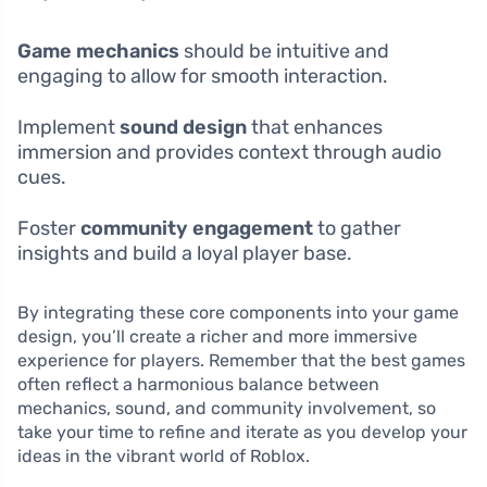
Game mechanics
should be intuitive and
engaging to allow for smooth interaction.
Implement
sound design
that enhances
immersion and provides context through audio
cues.
Foster
community engagement
to gather
insights and build a loyal player base.
By integrating these core components into your game
design, you’ll create a richer and more immersive
experience for players. Remember that the best games
often reflect a harmonious balance between
mechanics, sound, and community involvement, so
take your time to refine and iterate as you develop your
ideas in the vibrant world of Roblox.