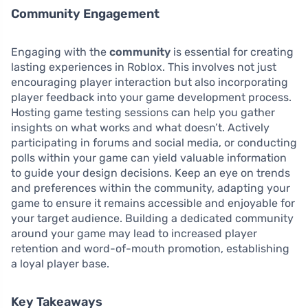
Community Engagement
Engaging with the
community
is essential for creating
lasting experiences in Roblox. This involves not just
encouraging player interaction but also incorporating
player feedback into your game development process.
Hosting game testing sessions can help you gather
insights on what works and what doesn’t. Actively
participating in forums and social media, or conducting
polls within your game can yield valuable information
to guide your design decisions. Keep an eye on trends
and preferences within the community, adapting your
game to ensure it remains accessible and enjoyable for
your target audience. Building a dedicated community
around your game may lead to increased player
retention and word-of-mouth promotion, establishing
a loyal player base.
Key Takeaways