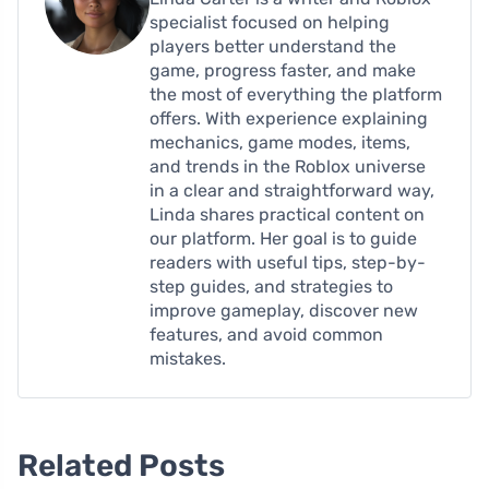
specialist focused on helping
players better understand the
game, progress faster, and make
the most of everything the platform
offers. With experience explaining
mechanics, game modes, items,
and trends in the Roblox universe
in a clear and straightforward way,
Linda shares practical content on
our platform. Her goal is to guide
readers with useful tips, step-by-
step guides, and strategies to
improve gameplay, discover new
features, and avoid common
mistakes.
Related Posts