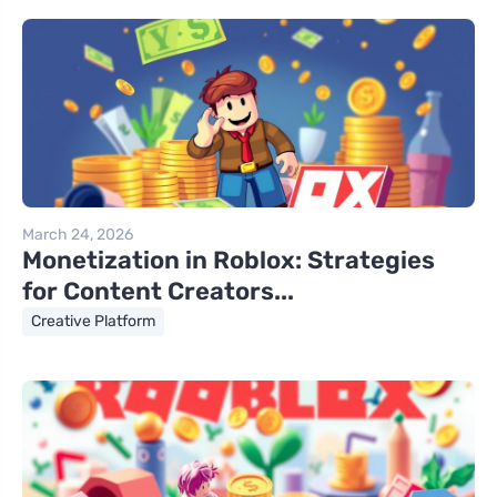
March 24, 2026
Monetization in Roblox: Strategies
for Content Creators...
Creative Platform