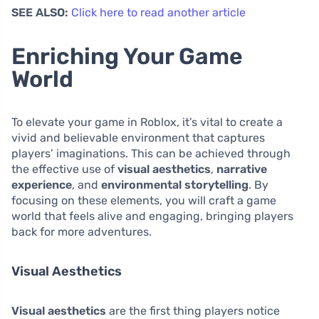
SEE ALSO:
Click here to read another article
Enriching Your Game
World
To elevate your game in Roblox, it’s vital to create a
vivid and believable environment that captures
players’ imaginations. This can be achieved through
the effective use of
visual aesthetics
,
narrative
experience
, and
environmental storytelling
. By
focusing on these elements, you will craft a game
world that feels alive and engaging, bringing players
back for more adventures.
Visual Aesthetics
Visual aesthetics
are the first thing players notice