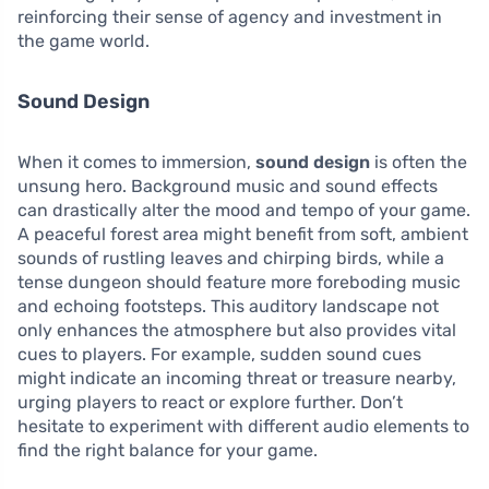
reinforcing their sense of agency and investment in
the game world.
Sound Design
When it comes to immersion,
sound design
is often the
unsung hero. Background music and sound effects
can drastically alter the mood and tempo of your game.
A peaceful forest area might benefit from soft, ambient
sounds of rustling leaves and chirping birds, while a
tense dungeon should feature more foreboding music
and echoing footsteps. This auditory landscape not
only enhances the atmosphere but also provides vital
cues to players. For example, sudden sound cues
might indicate an incoming threat or treasure nearby,
urging players to react or explore further. Don’t
hesitate to experiment with different audio elements to
find the right balance for your game.