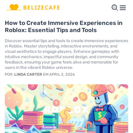
How to Create Immersive Experiences in
Roblox: Essential Tips and Tools
Discover essential tips and tools to create immersive experiences
in Roblox. Master storytelling, interactive environments, and
visual aesthetics to engage players. Enhance gameplay with
intuitive mechanics, impactful sound design, and community
feedback, ensuring your game feels alive and memorable for
users in the vibrant Roblox universe.
POR:
LINDA CARTER
EM APRIL 2, 2026