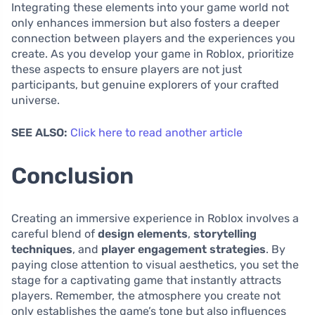
Integrating these elements into your game world not
only enhances immersion but also fosters a deeper
connection between players and the experiences you
create. As you develop your game in Roblox, prioritize
these aspects to ensure players are not just
participants, but genuine explorers of your crafted
universe.
SEE ALSO:
Click here to read another article
Conclusion
Creating an immersive experience in Roblox involves a
careful blend of
design elements
,
storytelling
techniques
, and
player engagement strategies
. By
paying close attention to visual aesthetics, you set the
stage for a captivating game that instantly attracts
players. Remember, the atmosphere you create not
only establishes the game’s tone but also influences