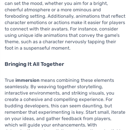
can set the mood, whether you aim for a bright,
cheerful atmosphere or a more ominous and
foreboding setting. Additionally, animations that reflect
character emotions or actions make it easier for players
to connect with their avatars. For instance, consider
using unique idle animations that convey the game’s
theme, such as a character nervously tapping their
foot in a suspenseful moment.
Bringing It All Together
True
immersion
means combining these elements
seamlessly. By weaving together storytelling,
interactive environments, and striking visuals, you
create a cohesive and compelling experience. For
budding developers, this can seem daunting, but
remember that experimenting is key. Start small, iterate
on your ideas, and gather feedback from players,
which will guide your enhancements. With