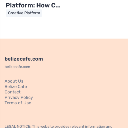
Platform: How C...
Creative Platform
belizecafe.com
belizecafe.com
About Us
Belize Cafe
Contact
Privacy Policy
Terms of Use
LEGAL NOTICE: This website provides relevant information and