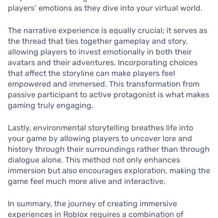
players’ emotions as they dive into your virtual world.
The narrative experience is equally crucial; it serves as
the thread that ties together gameplay and story,
allowing players to invest emotionally in both their
avatars and their adventures. Incorporating choices
that affect the storyline can make players feel
empowered and immersed. This transformation from
passive participant to active protagonist is what makes
gaming truly engaging.
Lastly, environmental storytelling breathes life into
your game by allowing players to uncover lore and
history through their surroundings rather than through
dialogue alone. This method not only enhances
immersion but also encourages exploration, making the
game feel much more alive and interactive.
In summary, the journey of creating immersive
experiences in Roblox requires a combination of