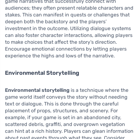
game narratives that successfully connect with
audiences; they often present relatable characters and
stakes. This can manifest in quests or challenges that
deepen both the backstory and the players’
investment in the outcome. Utilizing dialogue systems
can also foster character interactions, allowing players
to make choices that affect the story’s direction.
Encourage emotional connections by letting players
experience the highs and lows of the narrative.
Environmental Storytelling
Environmental storytelling
is a technique where the
game world itself conveys the story without needing
text or dialogue. This is done through the careful
placement of props, structures, and scenery. For
example, if your game is set in an abandoned city,
scattered debris, graffiti, and overgrown vegetation
can hint at a rich history. Players can glean information
about past events through what they see. Consider