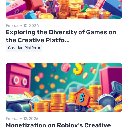
February 10, 2026
Exploring the Diversity of Games on
the Creative Platfo...
Creative Platform
February 12, 2026
Monetization on Roblox’s Creative