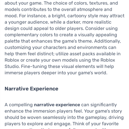
about your game. The choice of colors, textures, and
models contributes to the overall atmosphere and
mood. For instance, a bright, cartoony style may attract
a younger audience, while a darker, more realistic
design could appeal to older players. Consider using
complementary colors to create a visually appealing
palette that enhances the game’s theme. Additionally,
customizing your characters and environments can
help them feel distinct; utilize asset packs available in
Roblox or create your own models using the Roblox
Studio. Fine-tuning these visual elements will help
immerse players deeper into your game’s world.
Narrative Experience
A compelling
narrative experience
can significantly
enhance the immersion players feel. Your game’s story
should be woven seamlessly into the gameplay, driving
players to explore and engage. Think of your favorite