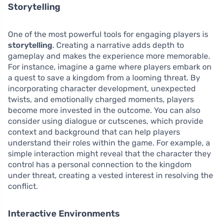
Storytelling
One of the most powerful tools for engaging players is
storytelling
. Creating a narrative adds depth to
gameplay and makes the experience more memorable.
For instance, imagine a game where players embark on
a quest to save a kingdom from a looming threat. By
incorporating character development, unexpected
twists, and emotionally charged moments, players
become more invested in the outcome. You can also
consider using dialogue or cutscenes, which provide
context and background that can help players
understand their roles within the game. For example, a
simple interaction might reveal that the character they
control has a personal connection to the kingdom
under threat, creating a vested interest in resolving the
conflict.
Interactive Environments