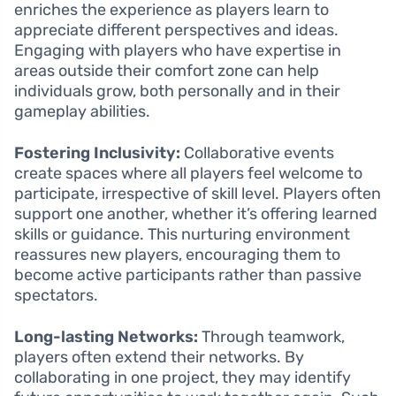
enriches the experience as players learn to
appreciate different perspectives and ideas.
Engaging with players who have expertise in
areas outside their comfort zone can help
individuals grow, both personally and in their
gameplay abilities.
Fostering Inclusivity:
Collaborative events
create spaces where all players feel welcome to
participate, irrespective of skill level. Players often
support one another, whether it’s offering learned
skills or guidance. This nurturing environment
reassures new players, encouraging them to
become active participants rather than passive
spectators.
Long-lasting Networks:
Through teamwork,
players often extend their networks. By
collaborating in one project, they may identify