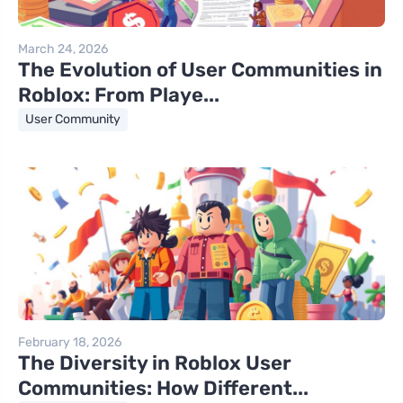
March 24, 2026
The Evolution of User Communities in
Roblox: From Playe...
User Community
February 18, 2026
The Diversity in Roblox User
Communities: How Different...