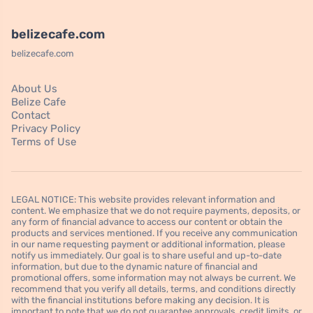
belizecafe.com
belizecafe.com
About Us
Belize Cafe
Contact
Privacy Policy
Terms of Use
LEGAL NOTICE: This website provides relevant information and
content. We emphasize that we do not require payments, deposits, or
any form of financial advance to access our content or obtain the
products and services mentioned. If you receive any communication
in our name requesting payment or additional information, please
notify us immediately. Our goal is to share useful and up-to-date
information, but due to the dynamic nature of financial and
promotional offers, some information may not always be current. We
recommend that you verify all details, terms, and conditions directly
with the financial institutions before making any decision. It is
important to note that we do not guarantee approvals, credit limits, or