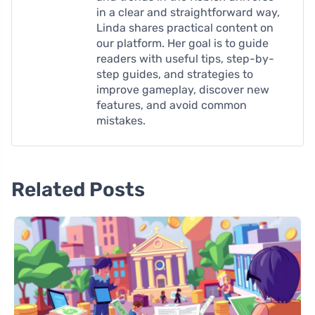
in a clear and straightforward way,
Linda shares practical content on
our platform. Her goal is to guide
readers with useful tips, step-by-
step guides, and strategies to
improve gameplay, discover new
features, and avoid common
mistakes.
Related Posts