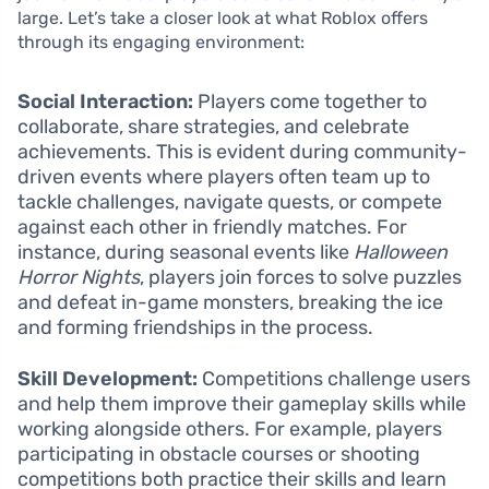
large. Let’s take a closer look at what Roblox offers
through its engaging environment:
Social Interaction:
Players come together to
collaborate, share strategies, and celebrate
achievements. This is evident during community-
driven events where players often team up to
tackle challenges, navigate quests, or compete
against each other in friendly matches. For
instance, during seasonal events like
Halloween
Horror Nights
, players join forces to solve puzzles
and defeat in-game monsters, breaking the ice
and forming friendships in the process.
Skill Development:
Competitions challenge users
and help them improve their gameplay skills while
working alongside others. For example, players
participating in obstacle courses or shooting
competitions both practice their skills and learn