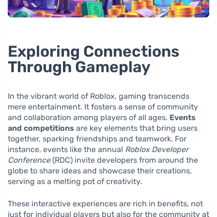
Exploring Connections
Through Gameplay
In the vibrant world of Roblox, gaming transcends
mere entertainment. It fosters a sense of community
and collaboration among players of all ages.
Events
and competitions
are key elements that bring users
together, sparking friendships and teamwork. For
instance, events like the annual
Roblox Developer
Conference
(RDC) invite developers from around the
globe to share ideas and showcase their creations,
serving as a melting pot of creativity.
These interactive experiences are rich in benefits, not
just for individual players but also for the community at