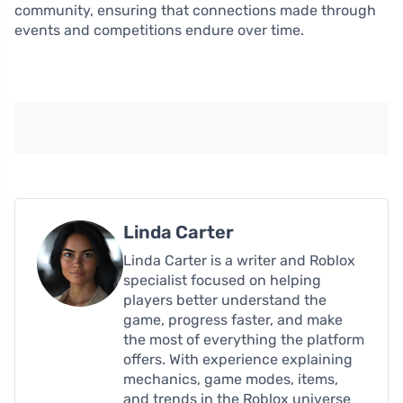
community, ensuring that connections made through
events and competitions endure over time.
Linda Carter
Linda Carter is a writer and Roblox
specialist focused on helping
players better understand the
game, progress faster, and make
the most of everything the platform
offers. With experience explaining
mechanics, game modes, items,
and trends in the Roblox universe