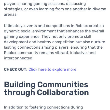
players sharing gaming sessions, discussing
strategies, or even learning from one another in diverse
arenas.
Ultimately, events and competitions in Roblox create a
dynamic social environment that enhances the overall
gaming experience. They not only promote skill
development and healthy competition but also nurture
lasting connections among players, ensuring that the
Roblox community remains vibrant, inclusive, and
interconnected.
CHECK OUT:
Click here to explore more
Building Communities
through Collaboration
In addition to fostering connections during