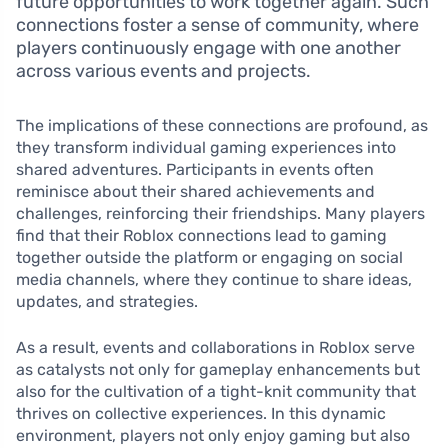
future opportunities to work together again. Such
connections foster a sense of community, where
players continuously engage with one another
across various events and projects.
The implications of these connections are profound, as
they transform individual gaming experiences into
shared adventures. Participants in events often
reminisce about their shared achievements and
challenges, reinforcing their friendships. Many players
find that their Roblox connections lead to gaming
together outside the platform or engaging on social
media channels, where they continue to share ideas,
updates, and strategies.
As a result, events and collaborations in Roblox serve
as catalysts not only for gameplay enhancements but
also for the cultivation of a tight-knit community that
thrives on collective experiences. In this dynamic
environment, players not only enjoy gaming but also