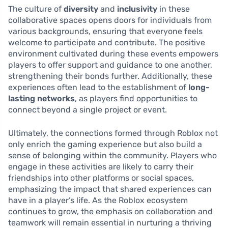
The culture of
diversity
and
inclusivity
in these
collaborative spaces opens doors for individuals from
various backgrounds, ensuring that everyone feels
welcome to participate and contribute. The positive
environment cultivated during these events empowers
players to offer support and guidance to one another,
strengthening their bonds further. Additionally, these
experiences often lead to the establishment of
long-
lasting networks
, as players find opportunities to
connect beyond a single project or event.
Ultimately, the connections formed through Roblox not
only enrich the gaming experience but also build a
sense of belonging within the community. Players who
engage in these activities are likely to carry their
friendships into other platforms or social spaces,
emphasizing the impact that shared experiences can
have in a player’s life. As the Roblox ecosystem
continues to grow, the emphasis on collaboration and
teamwork will remain essential in nurturing a thriving