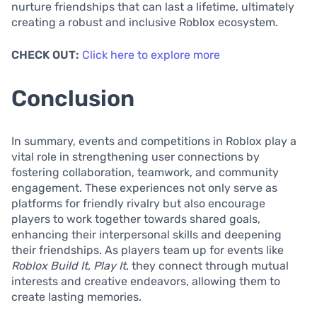
nurture friendships that can last a lifetime, ultimately
creating a robust and inclusive Roblox ecosystem.
CHECK OUT:
Click here to explore more
Conclusion
In summary, events and competitions in Roblox play a
vital role in strengthening user connections by
fostering collaboration, teamwork, and community
engagement. These experiences not only serve as
platforms for friendly rivalry but also encourage
players to work together towards shared goals,
enhancing their interpersonal skills and deepening
their friendships. As players team up for events like
Roblox Build It, Play It
, they connect through mutual
interests and creative endeavors, allowing them to
create lasting memories.