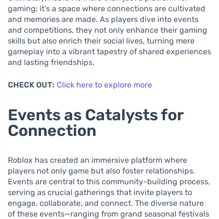
gaming; it’s a space where connections are cultivated
and memories are made. As players dive into events
and competitions, they not only enhance their gaming
skills but also enrich their social lives, turning mere
gameplay into a vibrant tapestry of shared experiences
and lasting friendships.
CHECK OUT:
Click here to explore more
Events as Catalysts for
Connection
Roblox has created an immersive platform where
players not only game but also foster relationships.
Events are central to this community-building process,
serving as crucial gatherings that invite players to
engage, collaborate, and connect. The diverse nature
of these events—ranging from grand seasonal festivals