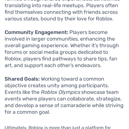
translating into real-life meetups. Players often
find themselves connecting with friends across
various states, bound by their love for Roblox.
Community Engagement:
Players become
involved in larger communities, enhancing the
overall gaming experience. Whether it’s through
forums or social media groups dedicated to
Roblox, players find pathways to share tips, fan
art, and support each other’s endeavors.
Shared Goals:
Working toward a common
objective creates unity among participants.
Events like the
Roblox Olympics
showcase team
events where players can collaborate, strategize,
and develop a sense of camaraderie while striving
for a common goal.
Ultimately, Roblox is more than just a platform for