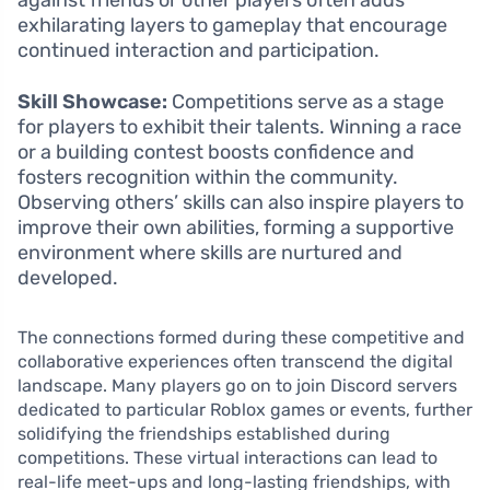
exhilarating layers to gameplay that encourage
continued interaction and participation.
Skill Showcase:
Competitions serve as a stage
for players to exhibit their talents. Winning a race
or a building contest boosts confidence and
fosters recognition within the community.
Observing others’ skills can also inspire players to
improve their own abilities, forming a supportive
environment where skills are nurtured and
developed.
The connections formed during these competitive and
collaborative experiences often transcend the digital
landscape. Many players go on to join Discord servers
dedicated to particular Roblox games or events, further
solidifying the friendships established during
competitions. These virtual interactions can lead to
real-life meet-ups and long-lasting friendships, with