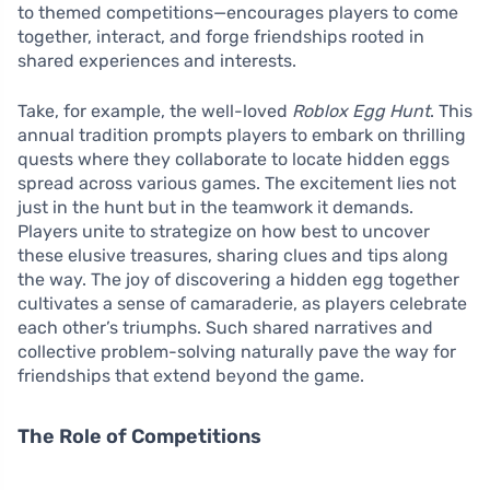
to themed competitions—encourages players to come
together, interact, and forge friendships rooted in
shared experiences and interests.
Take, for example, the well-loved
Roblox Egg Hunt
. This
annual tradition prompts players to embark on thrilling
quests where they collaborate to locate hidden eggs
spread across various games. The excitement lies not
just in the hunt but in the teamwork it demands.
Players unite to strategize on how best to uncover
these elusive treasures, sharing clues and tips along
the way. The joy of discovering a hidden egg together
cultivates a sense of camaraderie, as players celebrate
each other’s triumphs. Such shared narratives and
collective problem-solving naturally pave the way for
friendships that extend beyond the game.
The Role of Competitions