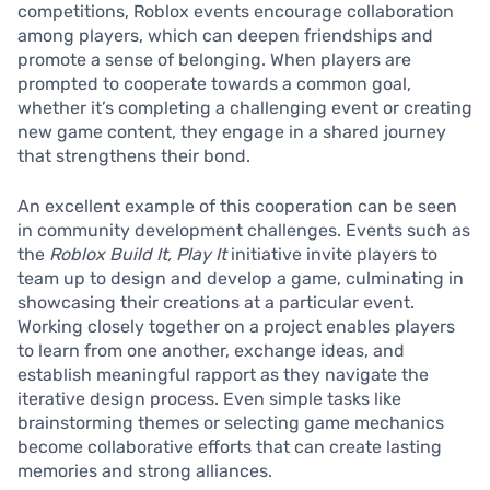
competitions, Roblox events encourage collaboration
among players, which can deepen friendships and
promote a sense of belonging. When players are
prompted to cooperate towards a common goal,
whether it’s completing a challenging event or creating
new game content, they engage in a shared journey
that strengthens their bond.
An excellent example of this cooperation can be seen
in community development challenges. Events such as
the
Roblox Build It, Play It
initiative invite players to
team up to design and develop a game, culminating in
showcasing their creations at a particular event.
Working closely together on a project enables players
to learn from one another, exchange ideas, and
establish meaningful rapport as they navigate the
iterative design process. Even simple tasks like
brainstorming themes or selecting game mechanics
become collaborative efforts that can create lasting
memories and strong alliances.