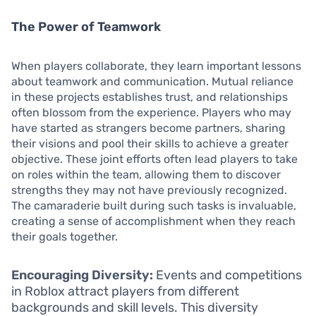
The Power of Teamwork
When players collaborate, they learn important lessons
about teamwork and communication. Mutual reliance
in these projects establishes trust, and relationships
often blossom from the experience. Players who may
have started as strangers become partners, sharing
their visions and pool their skills to achieve a greater
objective. These joint efforts often lead players to take
on roles within the team, allowing them to discover
strengths they may not have previously recognized.
The camaraderie built during such tasks is invaluable,
creating a sense of accomplishment when they reach
their goals together.
Encouraging Diversity:
Events and competitions
in Roblox attract players from different
backgrounds and skill levels. This diversity