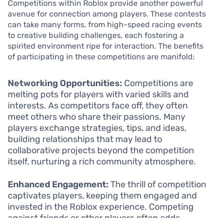
Competitions within Roblox provide another powerful
avenue for connection among players. These contests
can take many forms, from high-speed racing events
to creative building challenges, each fostering a
spirited environment ripe for interaction. The benefits
of participating in these competitions are manifold:
Networking Opportunities:
Competitions are
melting pots for players with varied skills and
interests. As competitors face off, they often
meet others who share their passions. Many
players exchange strategies, tips, and ideas,
building relationships that may lead to
collaborative projects beyond the competition
itself, nurturing a rich community atmosphere.
Enhanced Engagement:
The thrill of competition
captivates players, keeping them engaged and
invested in the Roblox experience. Competing
against friends or other players often adds