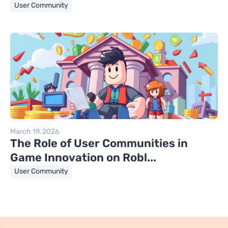
User Community
March 19, 2026
The Role of User Communities in
Game Innovation on Robl...
User Community