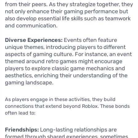
from their peers. As they strategize together, they
not only enhance their gaming performance but
also develop essential life skills such as teamwork
and communication.
Diverse Experiences:
Events often feature
unique themes, introducing players to different
aspects of gaming culture. For instance, an event
themed around retro games might encourage
players to explore classic game mechanics and
aesthetics, enriching their understanding of the
gaming landscape.
As players engage in these activities, they build
connections that extend beyond Roblox. These bonds
often lead to:
Friendships:
Long-lasting relationships are
formed through shared experiences, sometimes