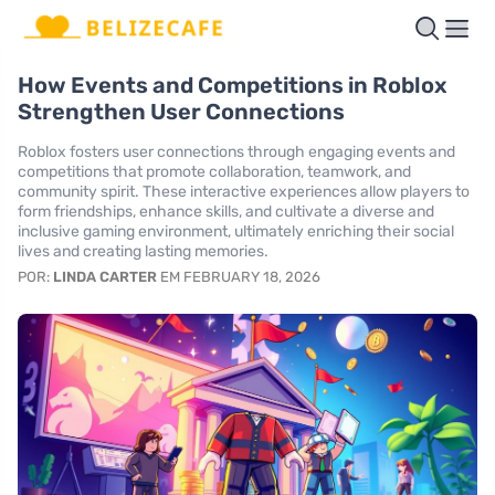
How Events and Competitions in Roblox
Strengthen User Connections
Roblox fosters user connections through engaging events and
competitions that promote collaboration, teamwork, and
community spirit. These interactive experiences allow players to
form friendships, enhance skills, and cultivate a diverse and
inclusive gaming environment, ultimately enriching their social
lives and creating lasting memories.
POR:
LINDA CARTER
EM FEBRUARY 18, 2026