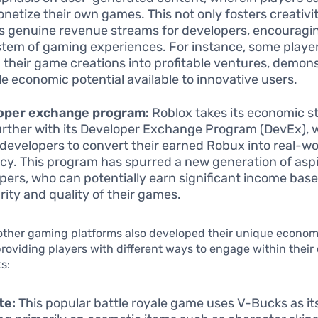
netize their own games. This not only fosters creativit
s genuine revenue streams for developers, encouragin
tem of gaming experiences. For instance, some playe
 their game creations into profitable ventures, demons
le economic potential available to innovative users.
oper exchange program:
Roblox takes its economic s
urther with its Developer Exchange Program (DevEx), 
 developers to convert their earned Robux into real-wo
cy. This program has spurred a new generation of asp
pers, who can potentially earn significant income bas
rity and quality of their games.
 other gaming platforms also developed their unique econom
providing players with different ways to engage within their 
s:
te:
This popular battle royale game uses V-Bucks as it