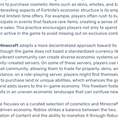
rs to purchase cosmetic items such as skins, emotes, and ba
nteresting aspects of Fortnite’s economic structure is its em
and limited-time offers. For example, players often rush to 
ticipate in events that feature rare items, creating a sense o
ve sales. This practice encourages players not only to spen
in active in the game to avoid missing out on exclusive cont
Minecraft
adopts a more decentralized approach toward its 
though the game does not boast a standardized currency li
s vibrant community can create diverse economic systems u
ty-created servers. On some of these servers, players use 
that community, allowing them to trade for property, skins, 
nstance, on a role-playing server, players might find themsel
s to purchase land or unique abilities, which enhances the 
nd adds layers to the in-game economy. This freedom foster
ults in an uneven economic landscape that can confuse new
te focuses on a curated selection of cosmetics and Minecraft
riven economy, Roblox strikes a balance between the two.
ation of content and the ability to monetize it through Robux