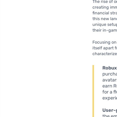
The rise of 
creating imm
financial st
this new lan
unique setup
their in-gam
Focusing on 
itself apart
characterize
Robux
purcha
avatar
earn R
for a 
experi
User-
the em