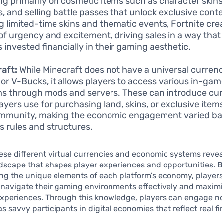
ng primarily on cosmetic items such as character skin
, and selling battle passes that unlock exclusive cont
ng limited-time skins and thematic events, Fortnite cre
of urgency and excitement, driving sales in a way that
s invested financially in their gaming aesthetic.
aft:
While Minecraft does not have a universal currenc
or V-Bucks, it allows players to access various in-ga
s through mods and servers. These can introduce cu
layers use for purchasing land, skins, or exclusive item
mmunity, making the economic engagement varied ba
’s rules and structures.
ese different virtual currencies and economic systems revea
dscape that shapes player experiences and opportunities. 
g the unique elements of each platform’s economy, players
navigate their gaming environments effectively and maximi
experiences. Through this knowledge, players can engage no
s savvy participants in digital economies that reflect real fi