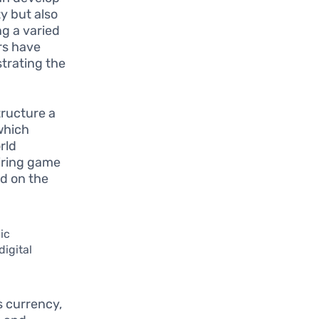
y but also
g a varied
rs have
trating the
tructure a
which
rld
iring game
ed on the
ic
digital
s currency,