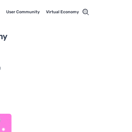
t
User Community
Virtual Economy
my
g