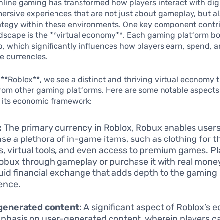
online gaming has transformed how players interact with digi
ersive experiences that are not just about gameplay, but a
rategy within these environments. One key component contri
dscape is the **virtual economy**. Each gaming platform boa
, which significantly influences how players earn, spend, a
e currencies.
**Roblox**, we see a distinct and thriving virtual economy t
 from other gaming platforms. Here are some notable aspects
 its economic framework:
:
The primary currency in Roblox, Robux enables users
se a plethora of in-game items, such as clothing for th
s, virtual tools, and even access to premium games. P
obux through gameplay or purchase it with real money
fluid financial exchange that adds depth to the gaming
ence.
generated content:
A significant aspect of Roblox’s 
phasis on user-generated content, wherein players c