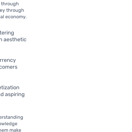
 through
ney through
tual economy.
tering
n aesthetic
urrency
wcomers
tization
nd aspiring
derstanding
nowledge
 them make