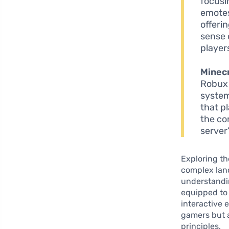
focusi
emotes
offeri
sense 
player
Minecr
Robux 
system
that p
the co
server
Exploring th
complex lan
understandin
equipped to 
interactive 
gamers but a
principles.