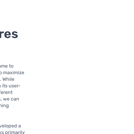
res
ame to
to maximize
. While
 its user-
ferent
s, we can
aming
veloped a
s primarily