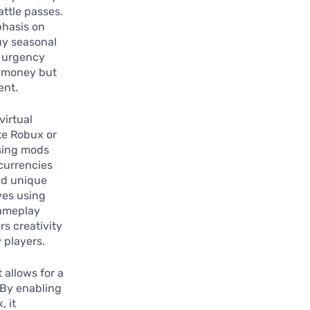
ttle passes.
phasis on
buy seasonal
f urgency
d money but
ent.
virtual
ke Robux or
sing mods
currencies
and unique
ves using
gameplay
s creativity
 players.
 allows for a
 By enabling
, it