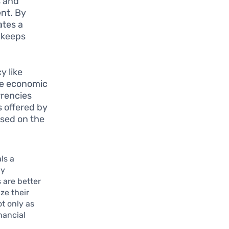
s and
ent. By
ates a
 keeps
y like
me economic
rrencies
s offered by
sed on the
ls a
By
 are better
ze their
t only as
nancial