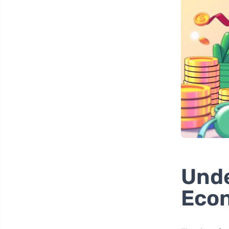
Unde
Econ