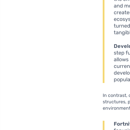
and mo
create
ecosys
turned
tangib
Devel
step f
allows
curren
develo
popula
In contrast,
structures, 
environment
Fortni