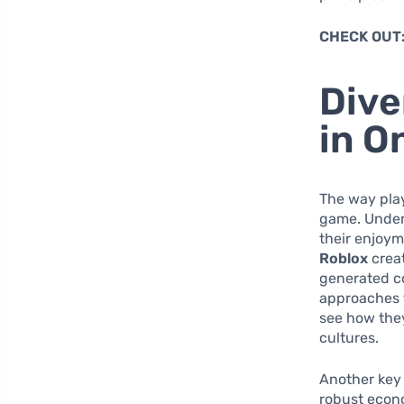
CHECK OUT
Dive
in O
The way pla
game. Unders
their enjoym
Roblox
creat
generated co
approaches t
see how they
cultures.
Another key 
robust econ