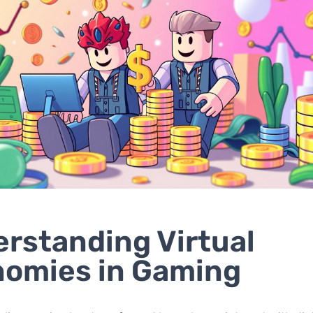
rstanding Virtual
omies in Gaming