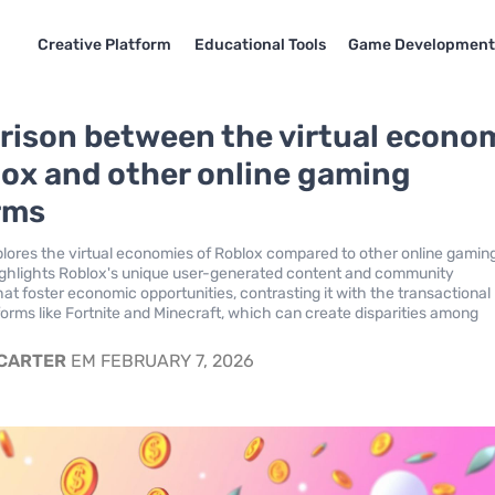
Creative Platform
Educational Tools
Game Developmen
ison between the virtual econo
lox and other online gaming
rms
xplores the virtual economies of Roblox compared to other online gamin
highlights Roblox's unique user-generated content and community
t foster economic opportunities, contrasting it with the transactional
forms like Fortnite and Minecraft, which can create disparities among
 CARTER
EM FEBRUARY 7, 2026