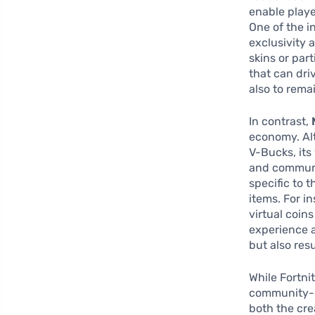
enable playe
One of the i
exclusivity 
skins or par
that can dri
also to rema
In contrast,
economy. Al
V-Bucks, it
and communi
specific to 
items. For i
virtual coin
experience a
but also res
While Fortni
community-d
both the cre