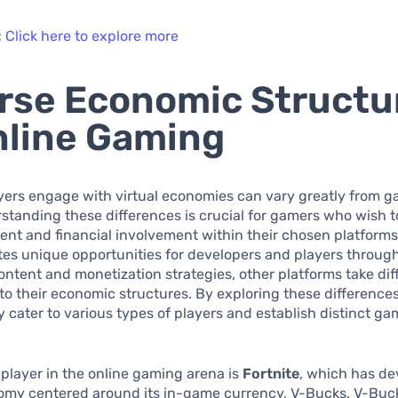
:
Click here to explore more
rse Economic Structu
nline Gaming
yers engage with virtual economies can vary greatly from g
tanding these differences is crucial for gamers who wish 
ent and financial involvement within their chosen platforms
es unique opportunities for developers and players through
ntent and monetization strategies, other platforms take dif
o their economic structures. By exploring these difference
 cater to various types of players and establish distinct g
player in the online gaming arena is
Fortnite
, which has de
omy centered around its in-game currency, V-Bucks. V-Buck