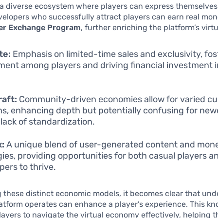
a diverse ecosystem where players can express themselves
velopers who successfully attract players can earn real mo
er Exchange Program
, further enriching the platform’s vir
te:
Emphasis on limited-time sales and exclusivity, fos
ment among players and driving financial investment i
aft:
Community-driven economies allow for varied c
s, enhancing depth but potentially confusing for ne
 lack of standardization.
x:
A unique blend of user-generated content and mone
gies, providing opportunities for both casual players a
pers to thrive.
 these distinct economic models, it becomes clear that un
atform operates can enhance a player’s experience. This k
yers to navigate the virtual economy effectively, helping