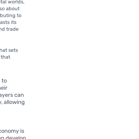
tal worlds,
lso about
buting to
sts its
nd trade
hat sets
 that
 to
eir
layers can
, allowing
economy is
an develop