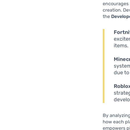
encourages 
creation. De
the
Develop
Fortni
excite
items.
Minecr
system
due to
Roblo
strate
develo
By analyzing
how each pl
empowers pla