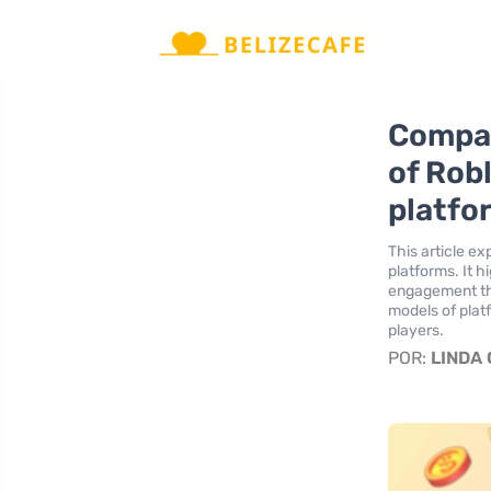
Compar
of Rob
platfo
This article e
platforms. It 
engagement tha
models of plat
players.
POR:
LINDA