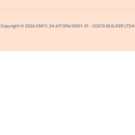
Copyright © 2026 CNPJ: 24.617.596/0001-31 - COSTA BUILDER LTDA