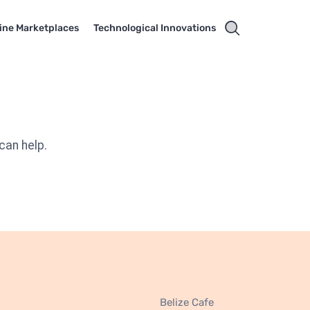
ine Marketplaces
Technological Innovations
can help.
Belize Cafe