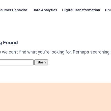
sumer Behavior
Data Analytics
Digital Transformation
Onl
g Found
 we can’t find what you’re looking for. Perhaps searching 
h: