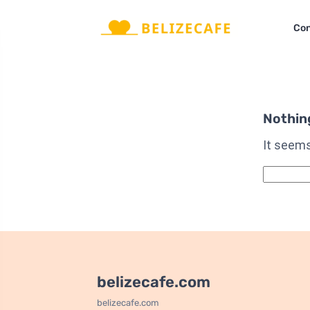
Con
Nothin
It seems
Qidirshis
belizecafe.com
belizecafe.com